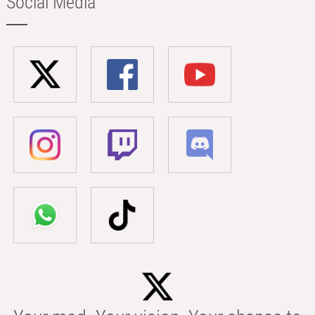
Social Media