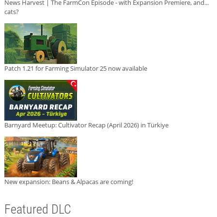
News Harvest | The FarmCon Episode - with Expansion Premiere, and...
cats?
Patch 1.21 for Farming Simulator 25 now available
Barnyard Meetup: Cultivator Recap (April 2026) in Türkiye
New expansion: Beans & Alpacas are coming!
Featured DLC