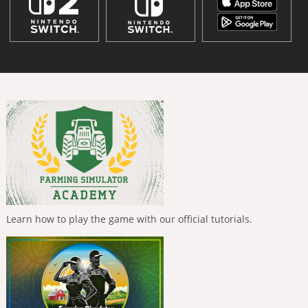
Learn how to play the game with our official tutorials.