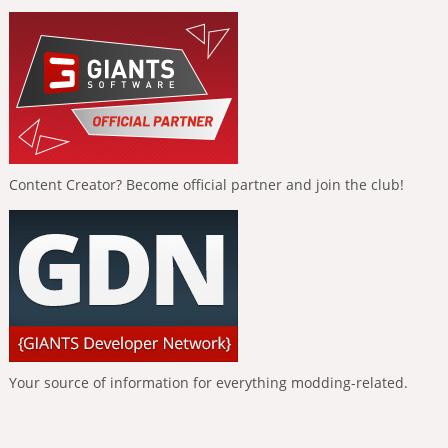
Content Creator? Become official partner and join the club!
Your source of information for everything modding-related.