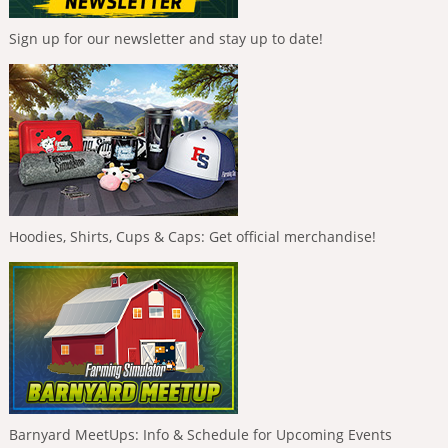
Sign up for our newsletter and stay up to date!
Hoodies, Shirts, Cups & Caps: Get official merchandise!
Barnyard MeetUps: Info & Schedule for Upcoming Events