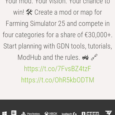
Your mod. Your vision. Your chance to
win! 🛠️ Create a mod or map for
Farming Simulator 25 and compete in
four categories for a share of €30,000+.
Start planning with GDN tools, tutorials,
ModHub and the rules. 🚜 🔗
https://t.co/7FvsBZ4tzF
https://t.co/OhR5kbODTM