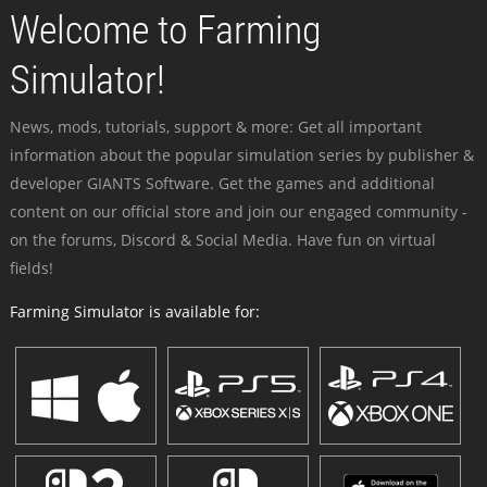
Welcome to Farming
Simulator!
News, mods, tutorials, support & more: Get all important
information about the popular simulation series by publisher &
developer GIANTS Software. Get the games and additional
content on our official store and join our engaged community -
on the forums, Discord & Social Media. Have fun on virtual
fields!
Farming Simulator is available for: