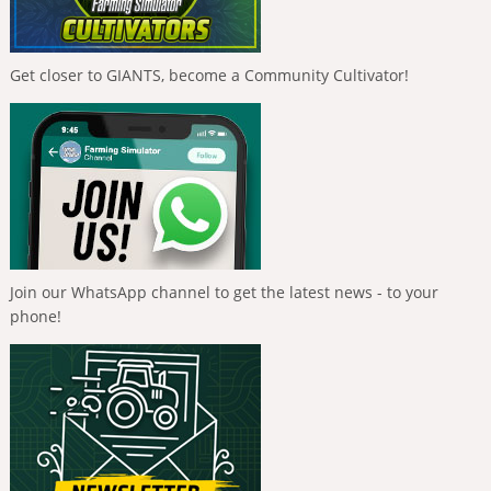
Get closer to GIANTS, become a Community Cultivator!
Join our WhatsApp channel to get the latest news - to your
phone!