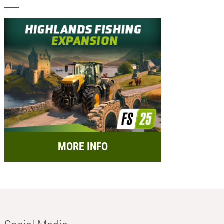
MORE INFO