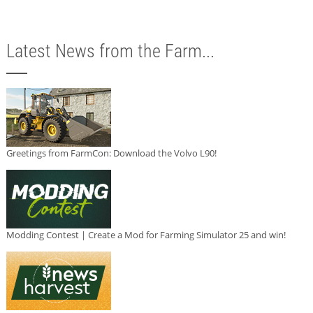
Latest News from the Farm...
Greetings from FarmCon: Download the Volvo L90!
Modding Contest | Create a Mod for Farming Simulator 25 and win!