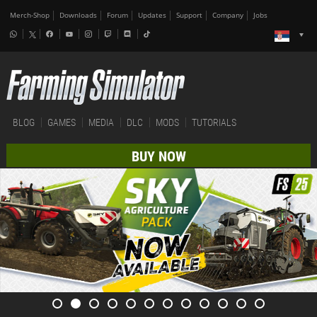
Merch-Shop
Downloads
Forum
Updates
Support
Company
Jobs
BLOG
GAMES
MEDIA
DLC
MODS
TUTORIALS
BUY NOW