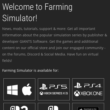
Welcome to Farming
Simulator!
News, mods, tutorials, support & more: Get all important
information about the popular simulation series by publisher &
developer GIANTS Software. Get the games and additional
content on our official store and join our engaged community -
on the forums, Discord & Social Media. Have fun on virtual
fields!
Farming Simulator is available for: