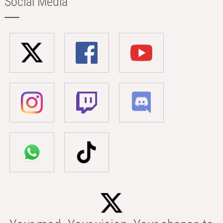
Social Media