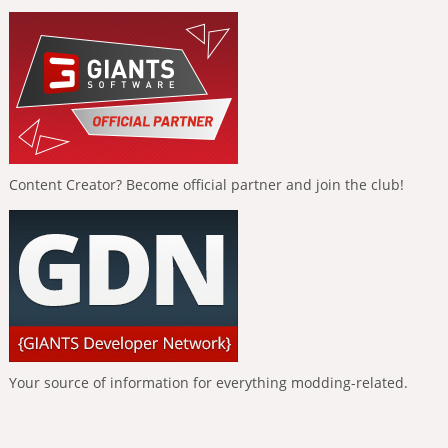
Content Creator? Become official partner and join the club!
Your source of information for everything modding-related.