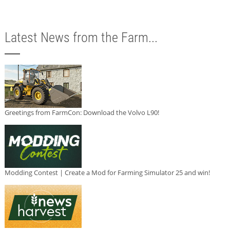
Latest News from the Farm...
Greetings from FarmCon: Download the Volvo L90!
Modding Contest | Create a Mod for Farming Simulator 25 and win!