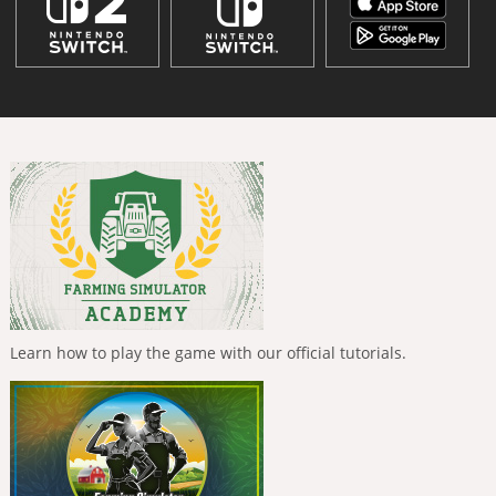
Learn how to play the game with our official tutorials.