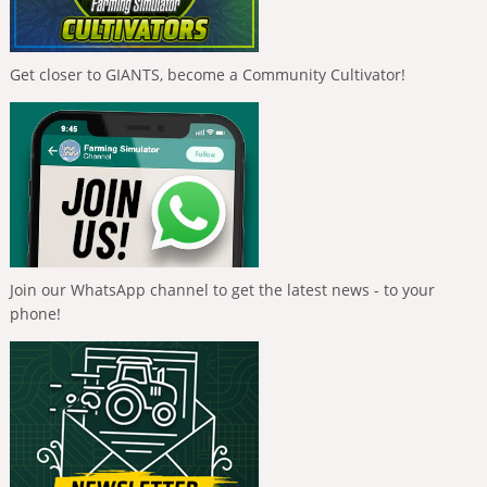
Get closer to GIANTS, become a Community Cultivator!
Join our WhatsApp channel to get the latest news - to your
phone!