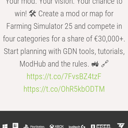
Your mod. Your vision. Your chance to
win! 🛠️ Create a mod or map for
Farming Simulator 25 and compete in
four categories for a share of €30,000+.
Start planning with GDN tools, tutorials,
ModHub and the rules. 🚜 🔗
https://t.co/7FvsBZ4tzF
https://t.co/OhR5kbODTM