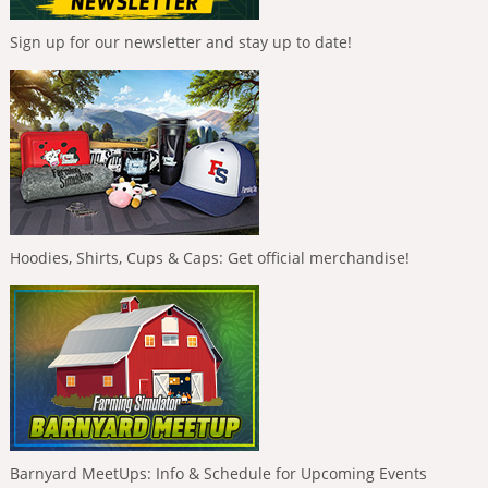
Sign up for our newsletter and stay up to date!
Hoodies, Shirts, Cups & Caps: Get official merchandise!
Barnyard MeetUps: Info & Schedule for Upcoming Events