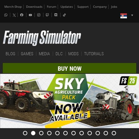
Merch-Shop
Downloads
Forum
Updates
Support
Company
Jobs
BLOG
GAMES
MEDIA
DLC
MODS
TUTORIALS
BUY NOW