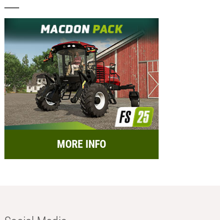
MORE INFO