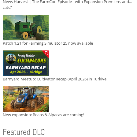
News Harvest | The FarmCon Episode - with Expansion Premiere, and...
cats?
Patch 1.21 for Farming Simulator 25 now available
Barnyard Meetup: Cultivator Recap (April 2026) in Türkiye
New expansion: Beans & Alpacas are coming!
Featured DLC