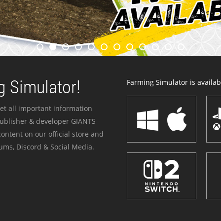
 Simulator!
Farming Simulator is availabl
et all important information
publisher & developer GIANTS
ontent on our official store and
ums, Discord & Social Media.