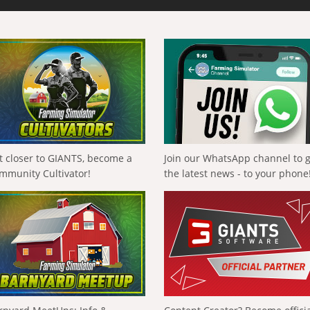
t closer to GIANTS, become a
Join our WhatsApp channel to 
mmunity Cultivator!
the latest news - to your phone