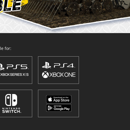
e for: