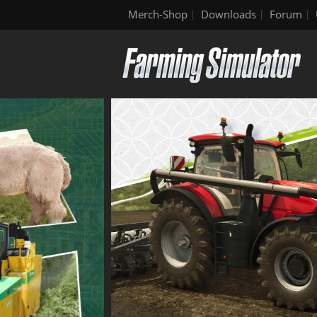
Merch-Shop
Downloads
Forum