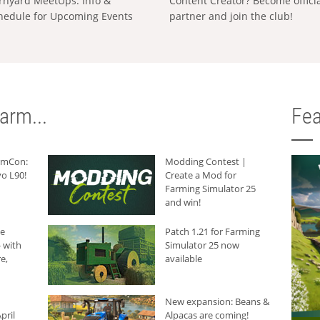
rnyard MeetUps: Info &
Content Creator? Become offici
hedule for Upcoming Events
partner and join the club!
arm...
Fea
armCon:
Modding Contest |
o L90!
Create a Mod for
Farming Simulator 25
and win!
he
Patch 1.21 for Farming
 with
Simulator 25 now
e,
available
New expansion: Beans &
pril
Alpacas are coming!