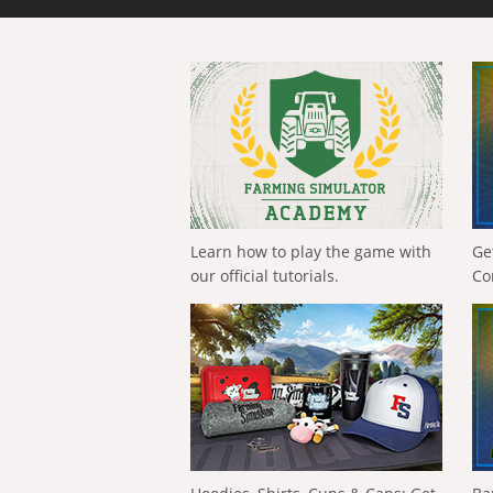
Learn how to play the game with
Ge
our official tutorials.
Co