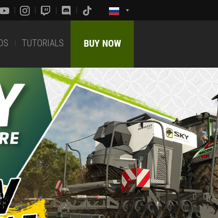
DS
TUTORIALS
BUY NOW