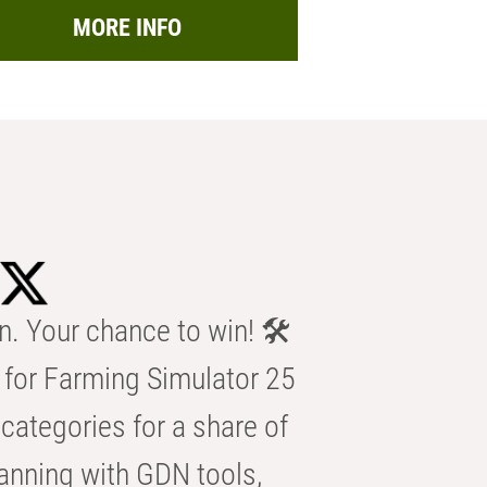
MORE INFO
n. Your chance to win! 🛠️
for Farming Simulator 25
categories for a share of
anning with GDN tools,