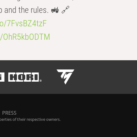
b and the rules. 🚜 🔗
.co/7FvsBZ4tzF
.co/OhR5kbODTM
|
PRESS
rties of their respective owners.