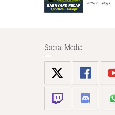
2026) in Türkiye
Social Media