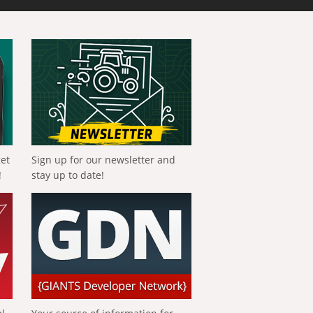
get
Sign up for our newsletter and
!
stay up to date!