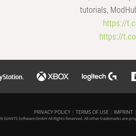
tutorials, ModHu
https://t
https://t
PRIVACY POLICY
|
TERMS OF USE
|
IMPRINT
6 GIANTS Software GmbH All Rights Reserved. All other trademarks are prope