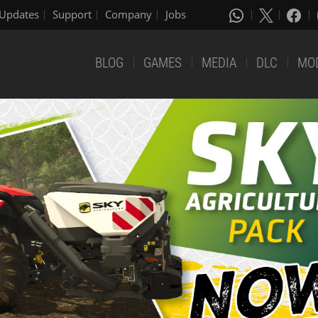
Updates
Support
Company
Jobs
BLOG
GAMES
MEDIA
DLC
MO