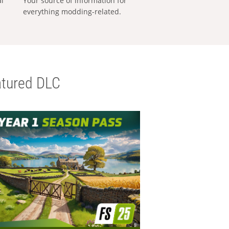
al
Your source of information for
everything modding-related.
tured DLC