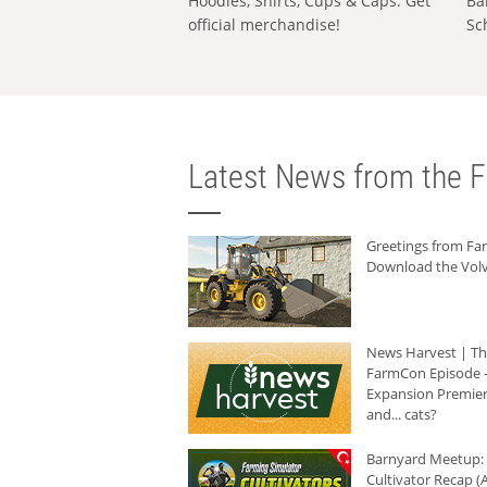
Hoodies, Shirts, Cups & Caps: Get
Ba
official merchandise!
Sc
Latest News from the F
Greetings from F
Download the Volv
News Harvest | T
FarmCon Episode -
Expansion Premier
and... cats?
Barnyard Meetup:
Cultivator Recap (A