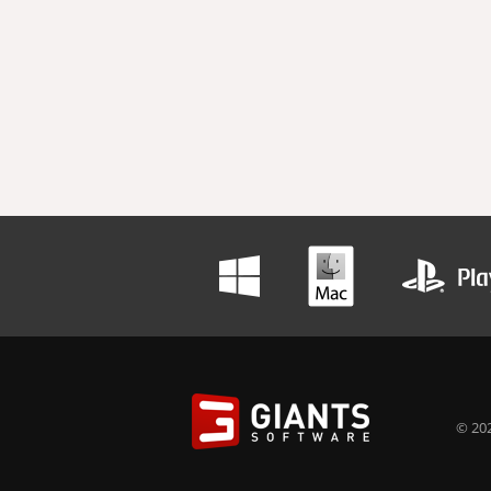
© 202