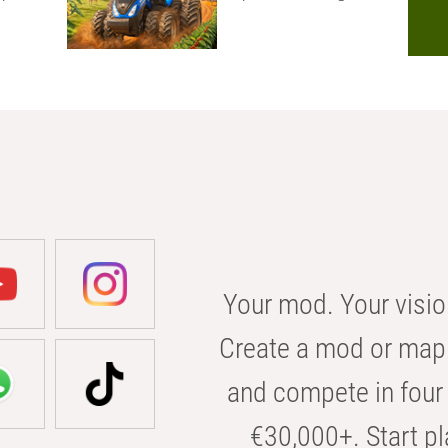
Your mod. Your visio
Create a mod or map 
and compete in four 
€30,000+. Start pl