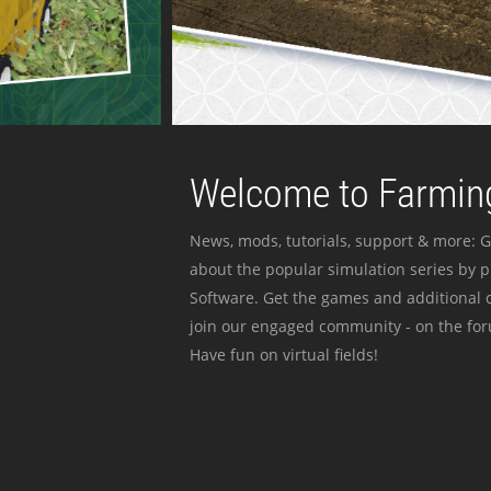
Welcome to Farming
News, mods, tutorials, support & more: G
about the popular simulation series by 
Software. Get the games and additional c
join our engaged community - on the for
Have fun on virtual fields!