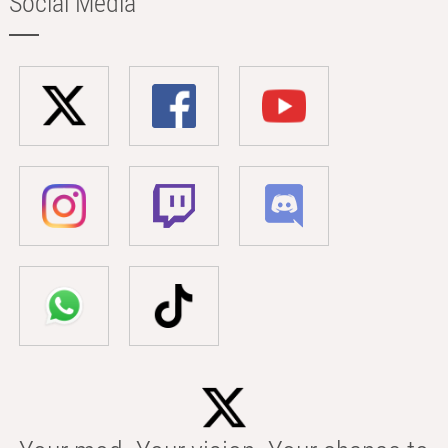
Social Media