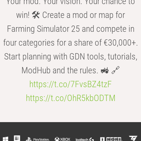
Your mod. Your vision. Your chance to
win! 🛠️ Create a mod or map for
Farming Simulator 25 and compete in
four categories for a share of €30,000+.
Start planning with GDN tools, tutorials,
ModHub and the rules. 🚜 🔗
https://t.co/7FvsBZ4tzF
https://t.co/OhR5kbODTM