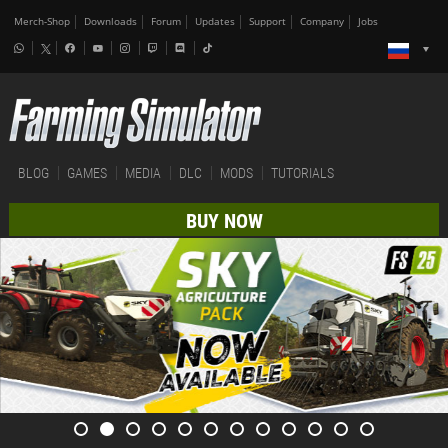
Merch-Shop
Downloads
Forum
Updates
Support
Company
Jobs
BLOG
GAMES
MEDIA
DLC
MODS
TUTORIALS
BUY NOW