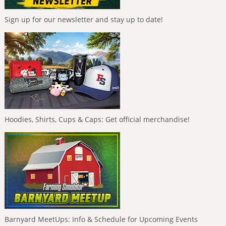
Sign up for our newsletter and stay up to date!
Hoodies, Shirts, Cups & Caps: Get official merchandise!
Barnyard MeetUps: Info & Schedule for Upcoming Events