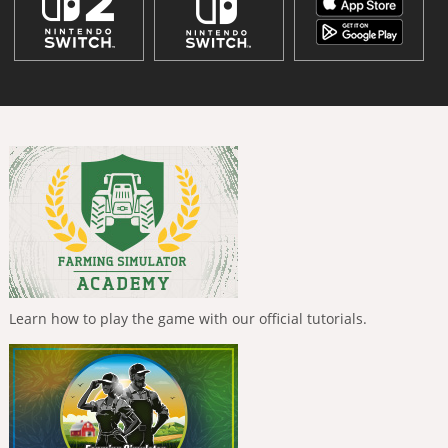
Learn how to play the game with our official tutorials.