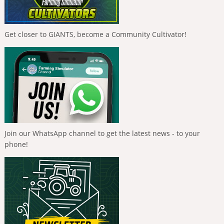
Get closer to GIANTS, become a Community Cultivator!
Join our WhatsApp channel to get the latest news - to your
phone!