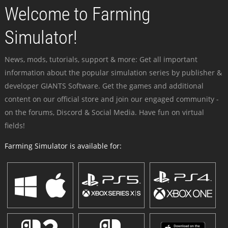
Welcome to Farming
Simulator!
News, mods, tutorials, support & more: Get all important
information about the popular simulation series by publisher &
developer GIANTS Software. Get the games and additional
content on our official store and join our engaged community -
on the forums, Discord & Social Media. Have fun on virtual
fields!
Farming Simulator is available for: