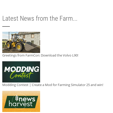
Latest News from the Farm...
Greetings from FarmCon: Download the Volvo L90!
Modding Contest | Create a Mod for Farming Simulator 25 and win!