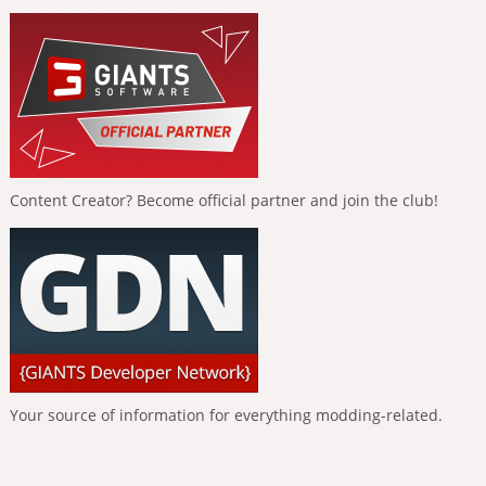
Content Creator? Become official partner and join the club!
Your source of information for everything modding-related.