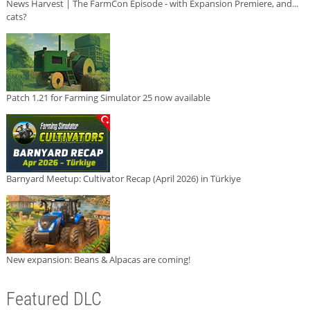
News Harvest | The FarmCon Episode - with Expansion Premiere, and...
cats?
Patch 1.21 for Farming Simulator 25 now available
Barnyard Meetup: Cultivator Recap (April 2026) in Türkiye
New expansion: Beans & Alpacas are coming!
Featured DLC