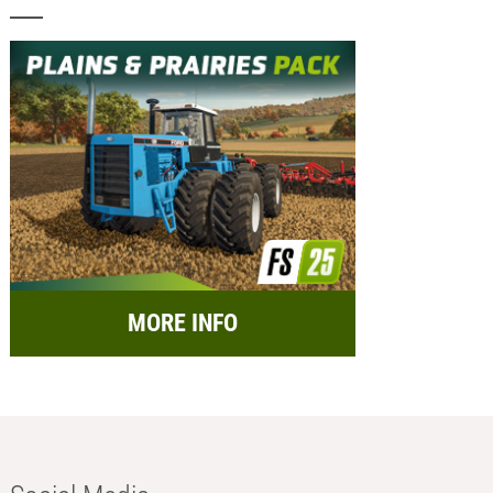
MORE INFO