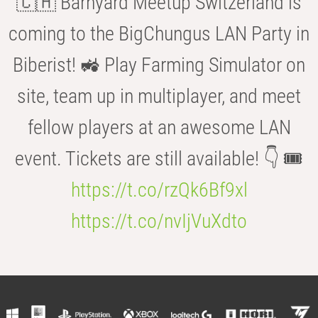
🇨🇭 Barnyard Meetup Switzerland is
coming to the BigChungus LAN Party in
Biberist! 🚜 Play Farming Simulator on
site, team up in multiplayer, and meet
fellow players at an awesome LAN
event. Tickets are still available! 👇 🎟️
https://t.co/rzQk6Bf9xl
https://t.co/nvIjVuXdto