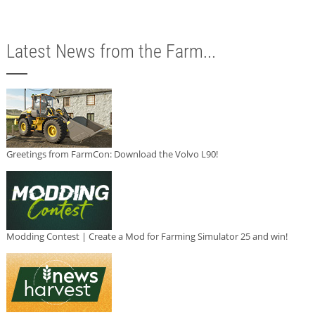
Latest News from the Farm...
Greetings from FarmCon: Download the Volvo L90!
Modding Contest | Create a Mod for Farming Simulator 25 and win!