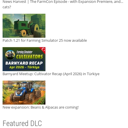
News Harvest | The FarmCon Episode - with Expansion Premiere, and...
cats?
Patch 1.21 for Farming Simulator 25 now available
Barnyard Meetup: Cultivator Recap (April 2026) in Türkiye
New expansion: Beans & Alpacas are coming!
Featured DLC