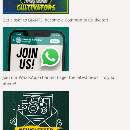
Get closer to GIANTS, become a Community Cultivator!
Join our WhatsApp channel to get the latest news - to your
phone!