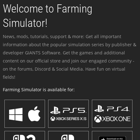
Welcome to Farming
Simulator!
News, mods, tutorials, support & more: Get all important
information about the popular simulation series by publisher &
developer GIANTS Software. Get the games and additional
content on our official store and join our engaged community -
on the forums, Discord & Social Media. Have fun on virtual
fields!
Farming Simulator is available for: