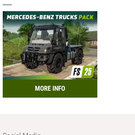
MORE INFO