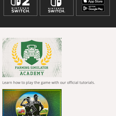
Learn how to play the game with our official tutorials.