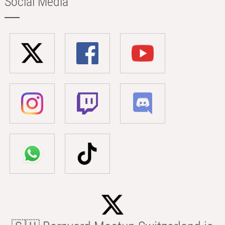
Social Media