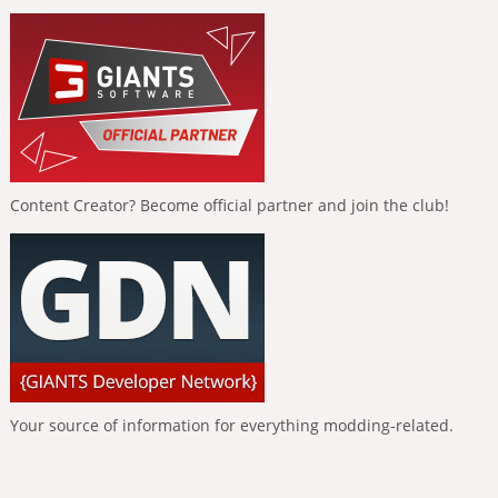
Content Creator? Become official partner and join the club!
Your source of information for everything modding-related.