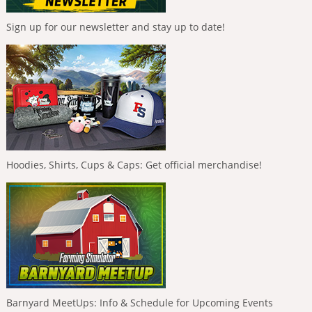
Sign up for our newsletter and stay up to date!
Hoodies, Shirts, Cups & Caps: Get official merchandise!
Barnyard MeetUps: Info & Schedule for Upcoming Events