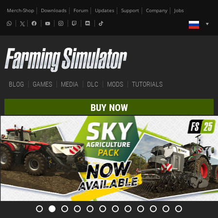
Merch-Shop
Downloads
Forum
Updates
Support
Company
Jobs
BLOG
GAMES
MEDIA
DLC
MODS
TUTORIALS
BUY NOW