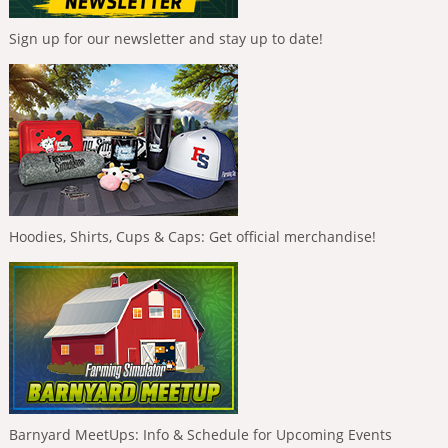
Sign up for our newsletter and stay up to date!
Hoodies, Shirts, Cups & Caps: Get official merchandise!
Barnyard MeetUps: Info & Schedule for Upcoming Events