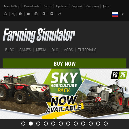
Merch-Shop
Downloads
Forum
Updates
Support
Company
Jobs
BLOG
GAMES
MEDIA
DLC
MODS
TUTORIALS
BUY NOW