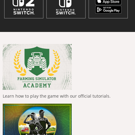
Learn how to play the game with our official tutorials.