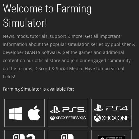
Welcome to Farming
Simulator!
News, mods, tutorials, support & more: Get all important
information about the popular simulation series by publisher &
developer GIANTS Software. Get the games and additional
content on our official store and join our engaged community -
on the forums, Discord & Social Media. Have fun on virtual
fields!
Farming Simulator is available for: