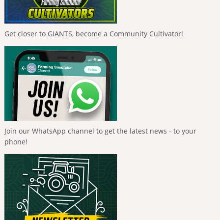
Get closer to GIANTS, become a Community Cultivator!
Join our WhatsApp channel to get the latest news - to your
phone!