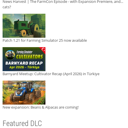
News Harvest | The FarmCon Episode - with Expansion Premiere, and...
cats?
Patch 1.21 for Farming Simulator 25 now available
Barnyard Meetup: Cultivator Recap (April 2026) in Türkiye
New expansion: Beans & Alpacas are coming!
Featured DLC