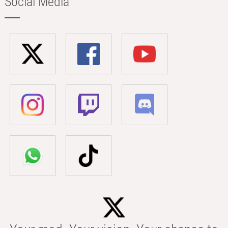
Social Media