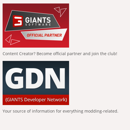
Content Creator? Become official partner and join the club!
Your source of information for everything modding-related.