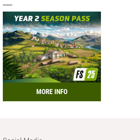
MORE INFO