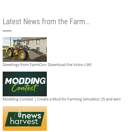
Latest News from the Farm...
Greetings from FarmCon: Download the Volvo L90!
Modding Contest | Create a Mod for Farming Simulator 25 and win!