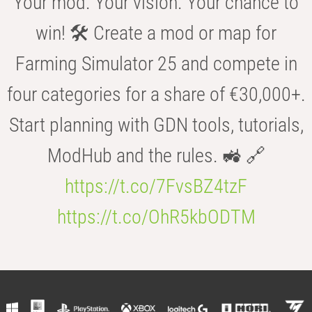
Your mod. Your vision. Your chance to
win! 🛠️ Create a mod or map for
Farming Simulator 25 and compete in
four categories for a share of €30,000+.
Start planning with GDN tools, tutorials,
ModHub and the rules. 🚜 🔗
https://t.co/7FvsBZ4tzF
https://t.co/OhR5kbODTM