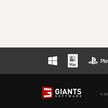
© 202