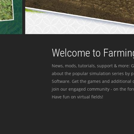
Welcome to Farming
News, mods, tutorials, support & more: G
about the popular simulation series by 
Software. Get the games and additional c
join our engaged community - on the for
Have fun on virtual fields!