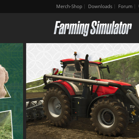
Merch-Shop
Downloads
Forum