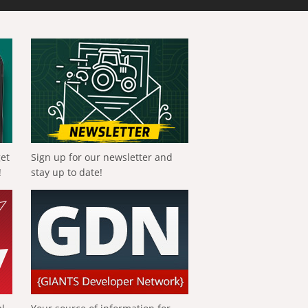
get
Sign up for our newsletter and
!
stay up to date!