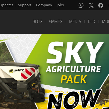
Updates
Support
Company
Jobs
BLOG
GAMES
MEDIA
DLC
MO