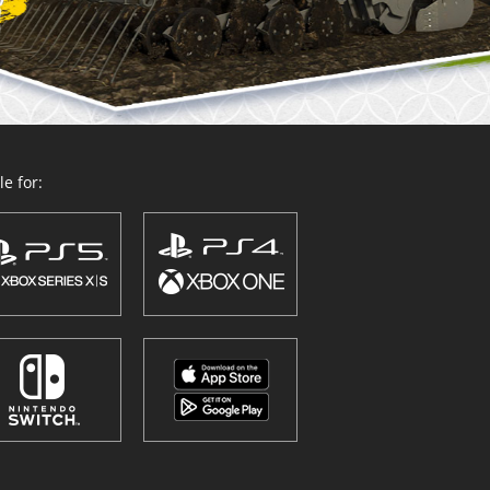
e for: