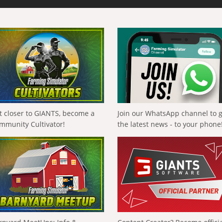
t closer to GIANTS, become a
Join our WhatsApp channel to 
mmunity Cultivator!
the latest news - to your phone