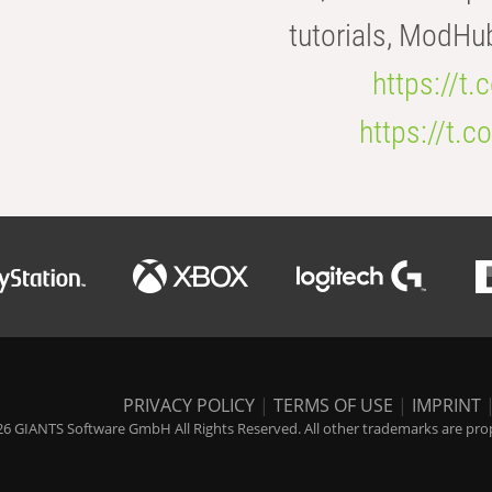
tutorials, ModHu
https://t
https://t
PRIVACY POLICY
|
TERMS OF USE
|
IMPRINT
6 GIANTS Software GmbH All Rights Reserved. All other trademarks are prope