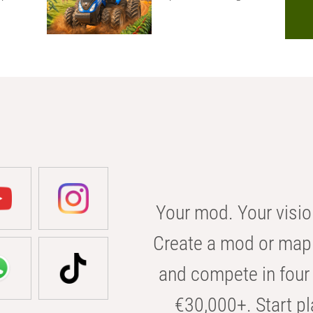
Your mod. Your visio
Create a mod or map 
and compete in four 
€30,000+. Start pl