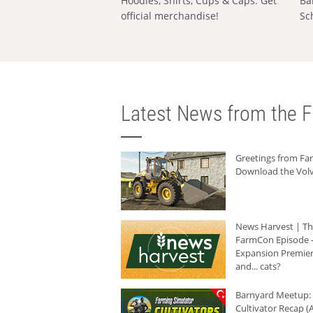
Hoodies, Shirts, Cups & Caps: Get
Ba
official merchandise!
Sc
Latest News from the F
Greetings from F
Download the Volv
News Harvest | T
FarmCon Episode -
Expansion Premier
and... cats?
Barnyard Meetup:
Cultivator Recap (A