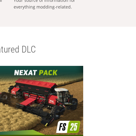
al
Your source of information for
everything modding-related.
tured DLC