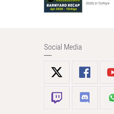
2026) in Türkiye
Social Media