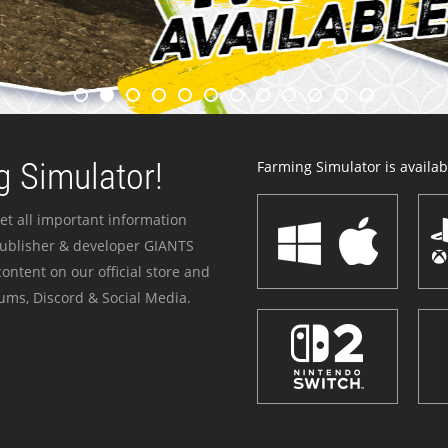
 Simulator!
Farming Simulator is availabl
et all important information
publisher & developer GIANTS
ontent on our official store and
ums, Discord & Social Media.