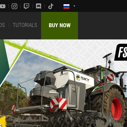
DS
TUTORIALS
BUY NOW