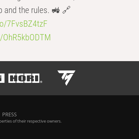
b and the rules. 🚜 🔗
.co/7FvsBZ4tzF
.co/OhR5kbODTM
|
PRESS
rties of their respective owners.