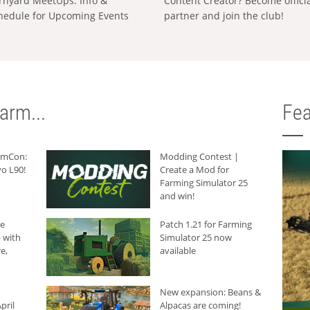
rnyard MeetUps: Info &
Content Creator? Become offici
hedule for Upcoming Events
partner and join the club!
arm...
Fea
armCon:
Modding Contest |
o L90!
Create a Mod for
Farming Simulator 25
and win!
he
Patch 1.21 for Farming
 with
Simulator 25 now
e,
available
New expansion: Beans &
pril
Alpacas are coming!