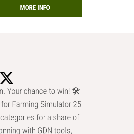
MORE INFO
n. Your chance to win! 🛠️
for Farming Simulator 25
categories for a share of
anning with GDN tools,