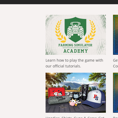
Learn how to play the game with
Ge
our official tutorials.
Co