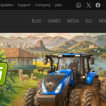
Updates
Support
Company
Jobs
BLOG
GAMES
MEDIA
DLC
MO