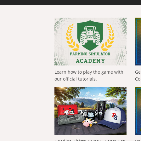
Learn how to play the game with
Ge
our official tutorials.
Co