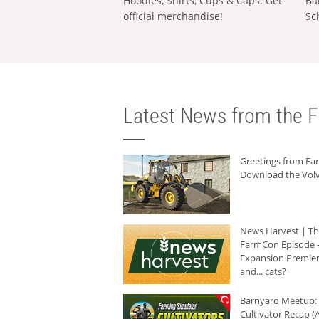
Hoodies, Shirts, Cups & Caps: Get
Ba
official merchandise!
Sc
Latest News from the F
Greetings from F
Download the Volv
News Harvest | T
FarmCon Episode -
Expansion Premier
and... cats?
Barnyard Meetup:
Cultivator Recap (A