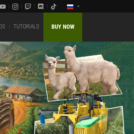
DS
TUTORIALS
BUY NOW