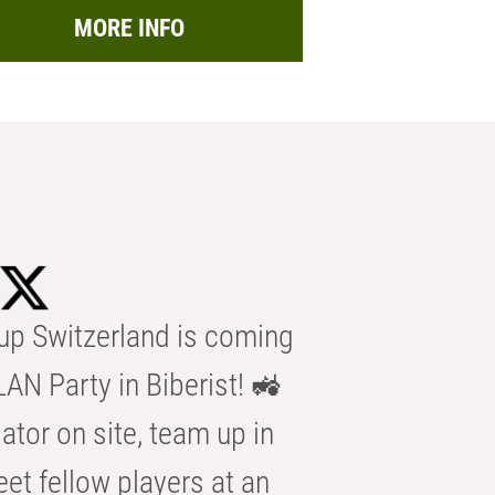
MORE INFO
p Switzerland is coming
AN Party in Biberist! 🚜
ator on site, team up in
eet fellow players at an