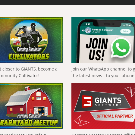
t closer to GIANTS, become a
Join our WhatsApp channel to 
mmunity Cultivator!
the latest news - to your phone