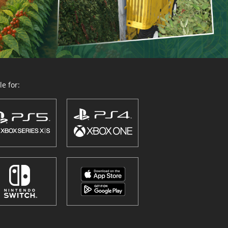
e for: