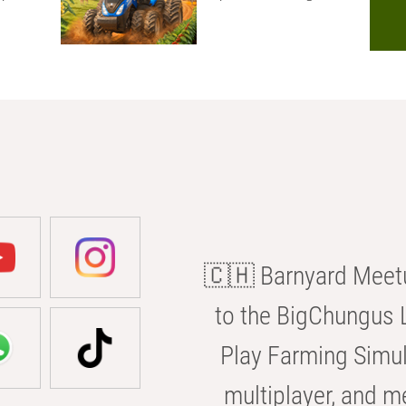
🇨🇭 Barnyard Meetu
to the BigChungus L
Play Farming Simul
multiplayer, and m