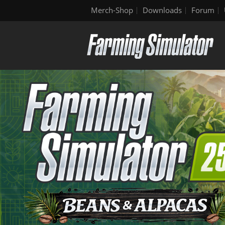
Merch-Shop
Downloads
Forum