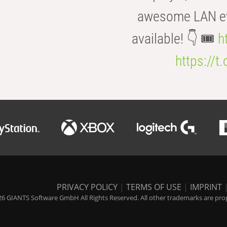
awesome LAN even
available! 👇 🎟️
h
https://t
PRIVACY POLICY
|
TERMS OF USE
|
IMPRINT
6 GIANTS Software GmbH All Rights Reserved. All other trademarks are prope