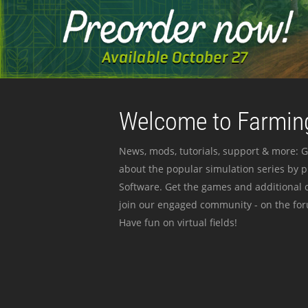
Welcome to Farming
News, mods, tutorials, support & more: G
about the popular simulation series by 
Software. Get the games and additional c
join our engaged community - on the for
Have fun on virtual fields!