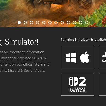
 Simulator!
Farming Simulator is availabl
et all important information
publisher & developer GIANTS
ontent on our official store and
ums, Discord & Social Media.