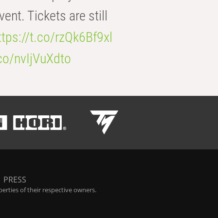
t. Tickets are still
ttps://t.co/rzQk6Bf9xl
.co/nvIjVuXdto
|
PRESS
rties of their respective owners.