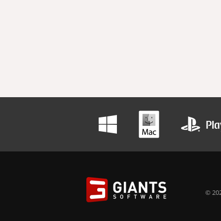
© 202