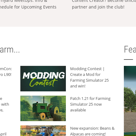
rnyard MeetUps: Info &
Content Creator? Become offici
hedule for Upcoming Events
partner and join the club!
arm...
Fea
armCon:
Modding Contest |
o L90!
Create a Mod for
Farming Simulator 25
and win!
he
Patch 1.21 for Farming
 with
Simulator 25 now
e,
available
New expansion: Beans &
pril
Alpacas are coming!