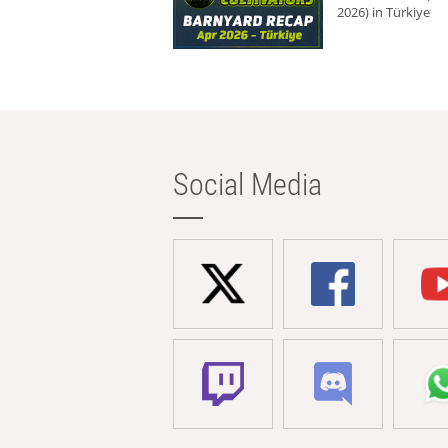
2026) in Türkiye
Social Media