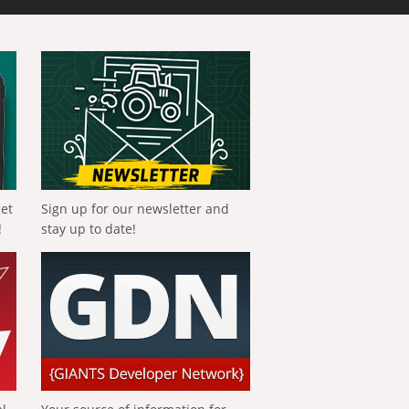
get
Sign up for our newsletter and
!
stay up to date!