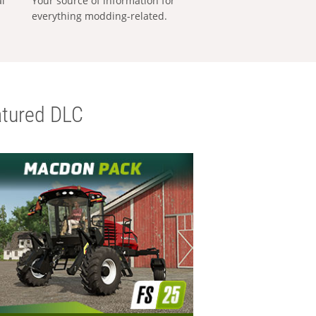
al
Your source of information for
everything modding-related.
tured DLC