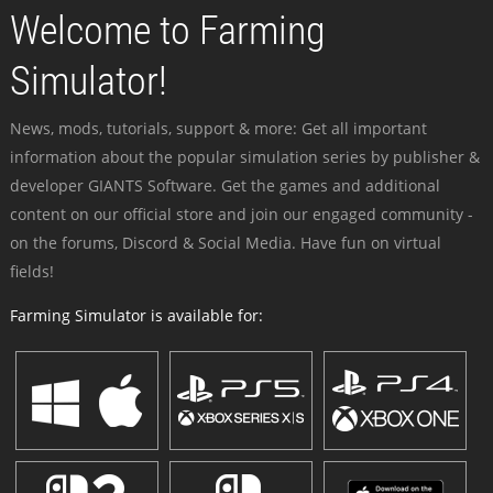
Welcome to Farming
Simulator!
News, mods, tutorials, support & more: Get all important
information about the popular simulation series by publisher &
developer GIANTS Software. Get the games and additional
content on our official store and join our engaged community -
on the forums, Discord & Social Media. Have fun on virtual
fields!
Farming Simulator is available for: