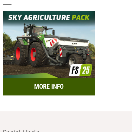
MORE INFO