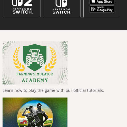
Learn how to play the game with our official tutorials.