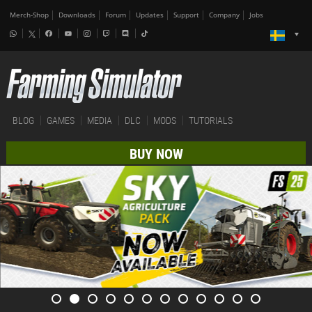
Merch-Shop
Downloads
Forum
Updates
Support
Company
Jobs
BLOG
GAMES
MEDIA
DLC
MODS
TUTORIALS
BUY NOW