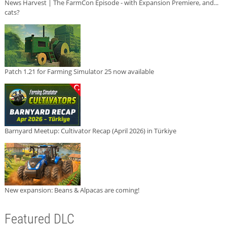
News Harvest | The FarmCon Episode - with Expansion Premiere, and...
cats?
Patch 1.21 for Farming Simulator 25 now available
Barnyard Meetup: Cultivator Recap (April 2026) in Türkiye
New expansion: Beans & Alpacas are coming!
Featured DLC