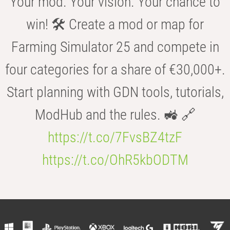
Your mod. Your vision. Your chance to
win! 🛠️ Create a mod or map for
Farming Simulator 25 and compete in
four categories for a share of €30,000+.
Start planning with GDN tools, tutorials,
ModHub and the rules. 🚜 🔗
https://t.co/7FvsBZ4tzF
https://t.co/OhR5kbODTM