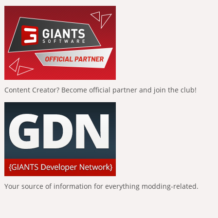
Content Creator? Become official partner and join the club!
Your source of information for everything modding-related.