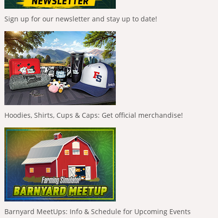
Sign up for our newsletter and stay up to date!
Hoodies, Shirts, Cups & Caps: Get official merchandise!
Barnyard MeetUps: Info & Schedule for Upcoming Events