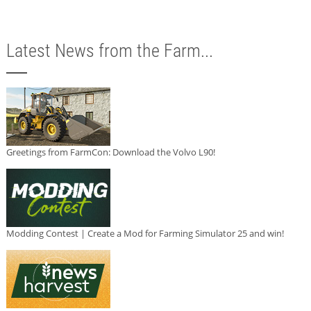
Latest News from the Farm...
Greetings from FarmCon: Download the Volvo L90!
Modding Contest | Create a Mod for Farming Simulator 25 and win!