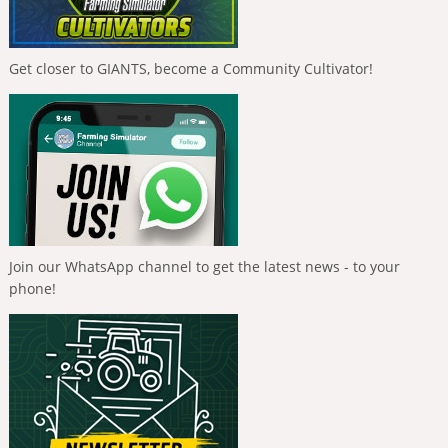
Get closer to GIANTS, become a Community Cultivator!
Join our WhatsApp channel to get the latest news - to your
phone!