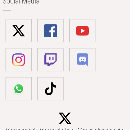
Social Media