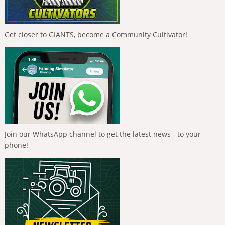
Get closer to GIANTS, become a Community Cultivator!
Join our WhatsApp channel to get the latest news - to your
phone!