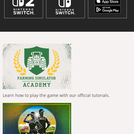
Learn how to play the game with our official tutorials.