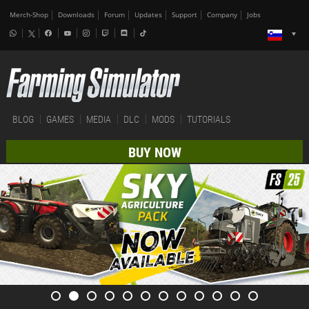
Merch-Shop
Downloads
Forum
Updates
Support
Company
Jobs
BLOG
GAMES
MEDIA
DLC
MODS
TUTORIALS
BUY NOW