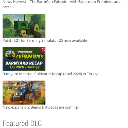
News Harvest | The FarmCon Episode - with Expansion Premiere, and...
cats?
Patch 1.21 for Farming Simulator 25 now available
Barnyard Meetup: Cultivator Recap (April 2026) in Türkiye
New expansion: Beans & Alpacas are coming!
Featured DLC