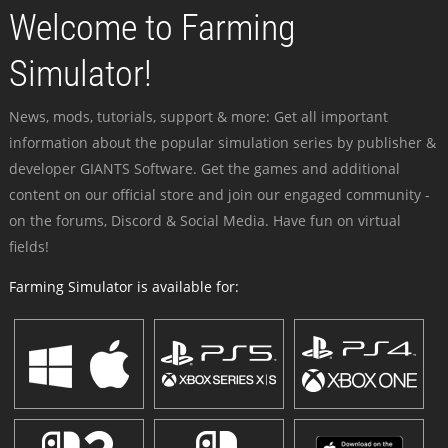
Welcome to Farming
Simulator!
News, mods, tutorials, support & more: Get all important
information about the popular simulation series by publisher &
developer GIANTS Software. Get the games and additional
content on our official store and join our engaged community -
on the forums, Discord & Social Media. Have fun on virtual
fields!
Farming Simulator is available for: