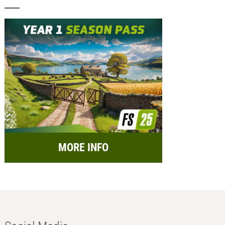
MORE INFO