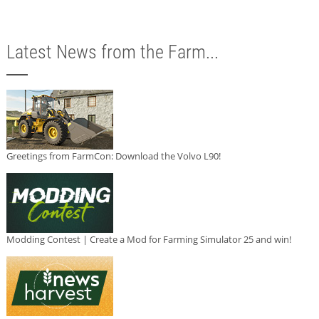
Latest News from the Farm...
Greetings from FarmCon: Download the Volvo L90!
Modding Contest | Create a Mod for Farming Simulator 25 and win!