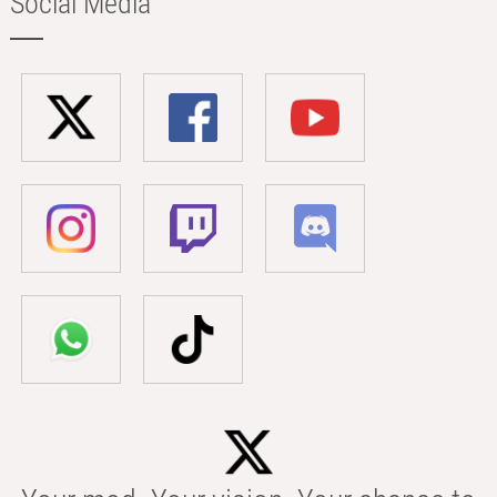
Social Media