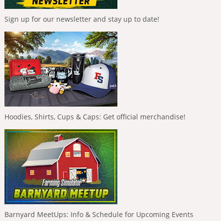
Sign up for our newsletter and stay up to date!
Hoodies, Shirts, Cups & Caps: Get official merchandise!
Barnyard MeetUps: Info & Schedule for Upcoming Events