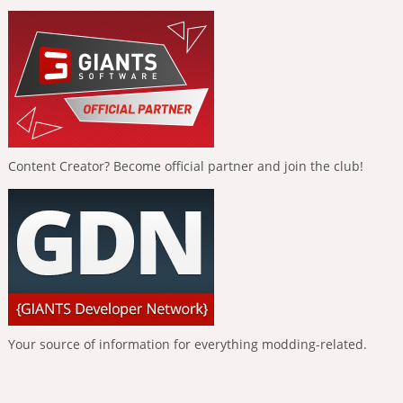
Content Creator? Become official partner and join the club!
Your source of information for everything modding-related.