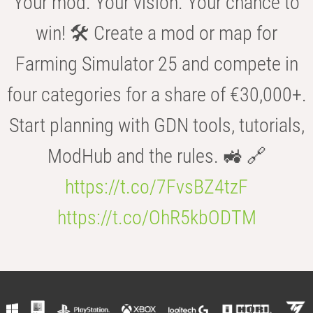
Your mod. Your vision. Your chance to
win! 🛠️ Create a mod or map for
Farming Simulator 25 and compete in
four categories for a share of €30,000+.
Start planning with GDN tools, tutorials,
ModHub and the rules. 🚜 🔗
https://t.co/7FvsBZ4tzF
https://t.co/OhR5kbODTM