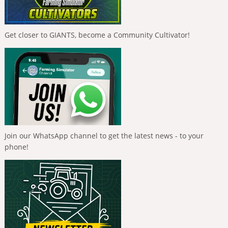
Get closer to GIANTS, become a Community Cultivator!
Join our WhatsApp channel to get the latest news - to your
phone!