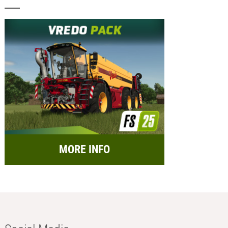
MORE INFO