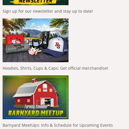
Sign up for our newsletter and stay up to date!
Hoodies, Shirts, Cups & Caps: Get official merchandise!
Barnyard MeetUps: Info & Schedule for Upcoming Events