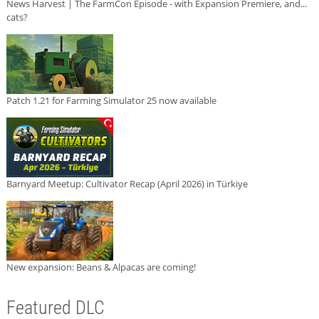
News Harvest | The FarmCon Episode - with Expansion Premiere, and...
cats?
Patch 1.21 for Farming Simulator 25 now available
Barnyard Meetup: Cultivator Recap (April 2026) in Türkiye
New expansion: Beans & Alpacas are coming!
Featured DLC