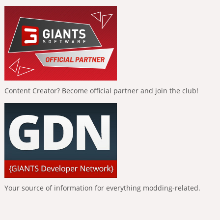
Content Creator? Become official partner and join the club!
Your source of information for everything modding-related.