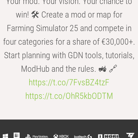
Your mod. Your vision. Your chance to
win! 🛠️ Create a mod or map for
Farming Simulator 25 and compete in
four categories for a share of €30,000+.
Start planning with GDN tools, tutorials,
ModHub and the rules. 🚜 🔗
https://t.co/7FvsBZ4tzF
https://t.co/OhR5kbODTM