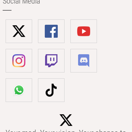
Social Media