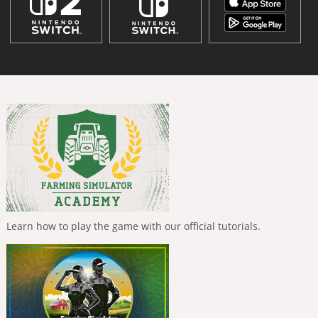
Learn how to play the game with our official tutorials.