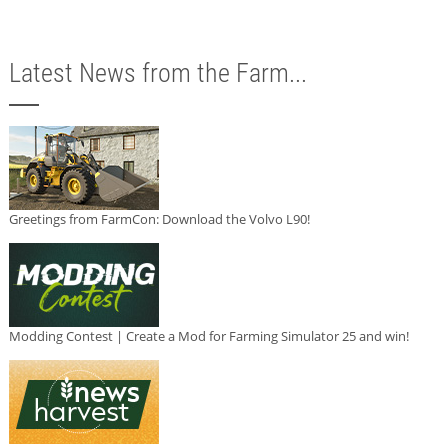
Latest News from the Farm...
Greetings from FarmCon: Download the Volvo L90!
Modding Contest | Create a Mod for Farming Simulator 25 and win!