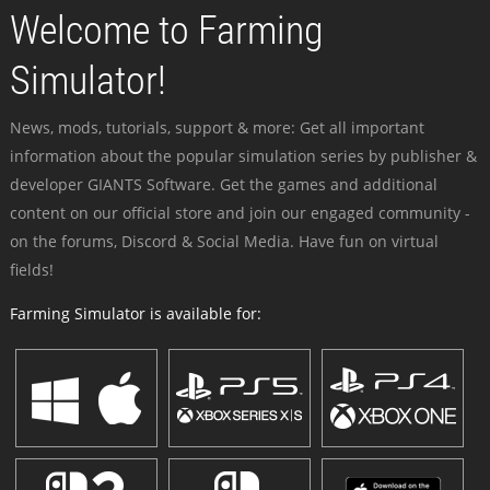
Welcome to Farming
Simulator!
News, mods, tutorials, support & more: Get all important
information about the popular simulation series by publisher &
developer GIANTS Software. Get the games and additional
content on our official store and join our engaged community -
on the forums, Discord & Social Media. Have fun on virtual
fields!
Farming Simulator is available for: