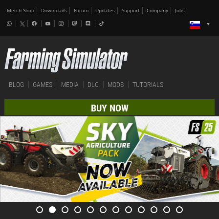
Merch-Shop
Downloads
Forum
Updates
Support
Company
Jobs
BLOG
GAMES
MEDIA
DLC
MODS
TUTORIALS
BUY NOW