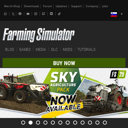
Merch-Shop
Downloads
Forum
Updates
Support
Company
Jobs
BLOG
GAMES
MEDIA
DLC
MODS
TUTORIALS
BUY NOW