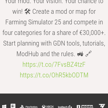
Your mod. Your vision. Your chance to
win! 🛠️ Create a mod or map for
Farming Simulator 25 and compete in
four categories for a share of €30,000+.
Start planning with GDN tools, tutorials,
ModHub and the rules. 🚜 🔗
https://t.co/7FvsBZ4tzF
https://t.co/OhR5kbODTM