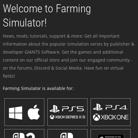
Welcome to Farming
Simulator!
News, mods, tutorials, support & more: Get all important
information about the popular simulation series by publisher &
developer GIANTS Software. Get the games and additional
content on our official store and join our engaged community -
on the forums, Discord & Social Media. Have fun on virtual
fields!
Farming Simulator is available for: