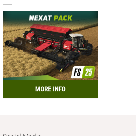
MORE INFO