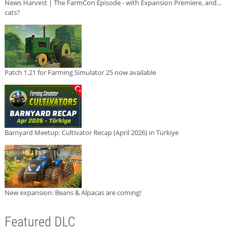
News Harvest | The FarmCon Episode - with Expansion Premiere, and...
cats?
Patch 1.21 for Farming Simulator 25 now available
Barnyard Meetup: Cultivator Recap (April 2026) in Türkiye
New expansion: Beans & Alpacas are coming!
Featured DLC