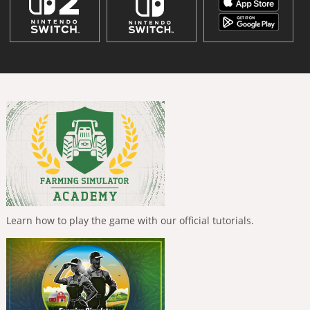
Learn how to play the game with our official tutorials.