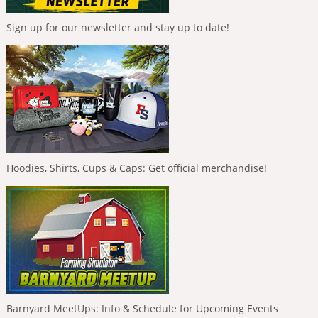
Sign up for our newsletter and stay up to date!
Hoodies, Shirts, Cups & Caps: Get official merchandise!
Barnyard MeetUps: Info & Schedule for Upcoming Events