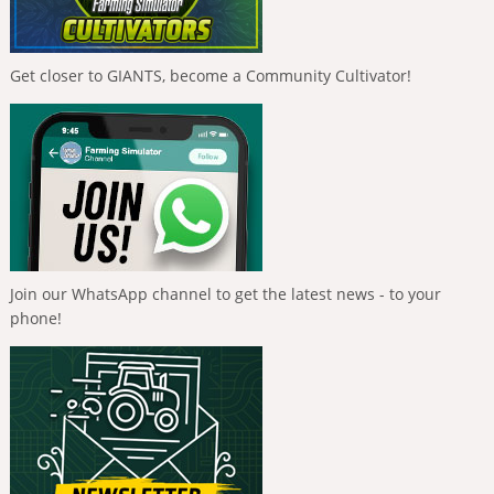
Get closer to GIANTS, become a Community Cultivator!
Join our WhatsApp channel to get the latest news - to your
phone!