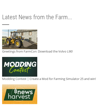
Latest News from the Farm...
Greetings from FarmCon: Download the Volvo L90!
Modding Contest | Create a Mod for Farming Simulator 25 and win!