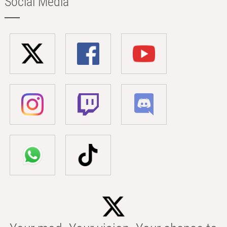
Social Media