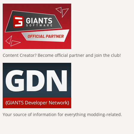
Content Creator? Become official partner and join the club!
Your source of information for everything modding-related.