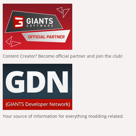
Content Creator? Become official partner and join the club!
Your source of information for everything modding-related.