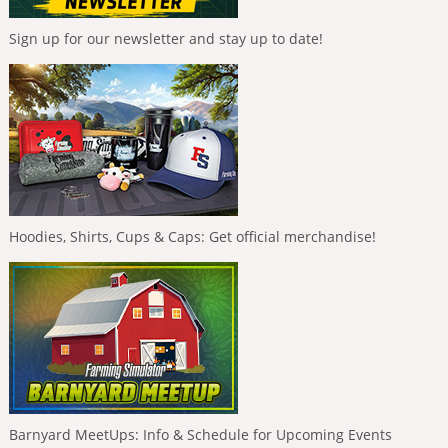
Sign up for our newsletter and stay up to date!
Hoodies, Shirts, Cups & Caps: Get official merchandise!
Barnyard MeetUps: Info & Schedule for Upcoming Events