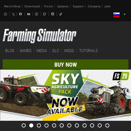
Merch-Shop
Downloads
Forum
Updates
Support
Company
Jobs
BLOG
GAMES
MEDIA
DLC
MODS
TUTORIALS
BUY NOW