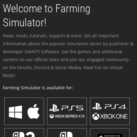
Welcome to Farming
Simulator!
News, mods, tutorials, support & more: Get all important
information about the popular simulation series by publisher &
developer GIANTS Software. Get the games and additional
content on our official store and join our engaged community -
on the forums, Discord & Social Media. Have fun on virtual
fields!
Farming Simulator is available for: