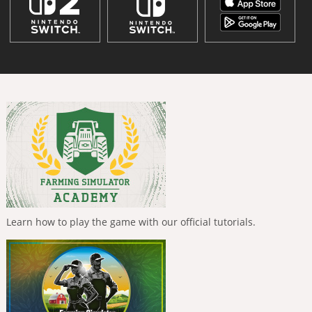
Learn how to play the game with our official tutorials.