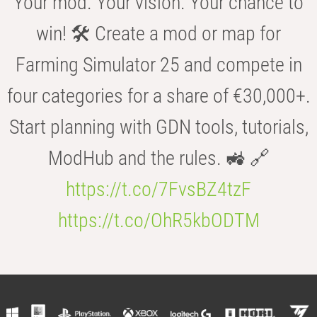
Your mod. Your vision. Your chance to
win! 🛠️ Create a mod or map for
Farming Simulator 25 and compete in
four categories for a share of €30,000+.
Start planning with GDN tools, tutorials,
ModHub and the rules. 🚜 🔗
https://t.co/7FvsBZ4tzF
https://t.co/OhR5kbODTM