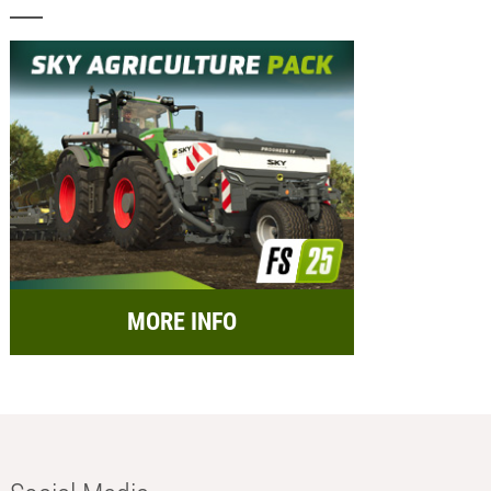
MORE INFO