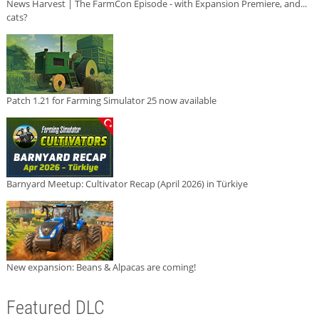
News Harvest | The FarmCon Episode - with Expansion Premiere, and...
cats?
Patch 1.21 for Farming Simulator 25 now available
Barnyard Meetup: Cultivator Recap (April 2026) in Türkiye
New expansion: Beans & Alpacas are coming!
Featured DLC