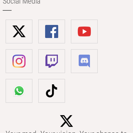
Social Media