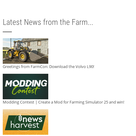
Latest News from the Farm...
Greetings from FarmCon: Download the Volvo L90!
Modding Contest | Create a Mod for Farming Simulator 25 and win!