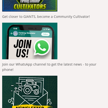
Get closer to GIANTS, become a Community Cultivator!
Join our WhatsApp channel to get the latest news - to your
phone!