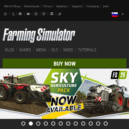
Merch-Shop
Downloads
Forum
Updates
Support
Company
Jobs
BLOG
GAMES
MEDIA
DLC
MODS
TUTORIALS
BUY NOW