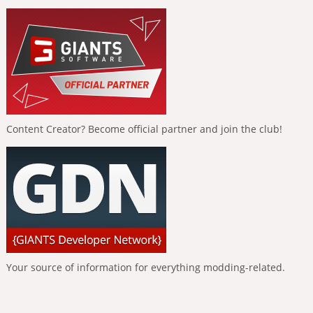
Content Creator? Become official partner and join the club!
Your source of information for everything modding-related.