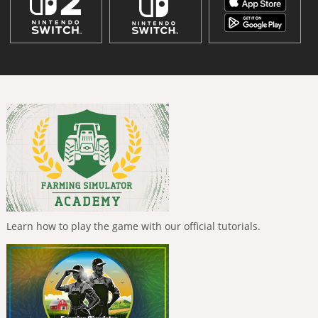
Learn how to play the game with our official tutorials.