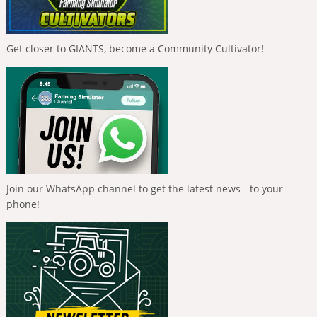
Get closer to GIANTS, become a Community Cultivator!
Join our WhatsApp channel to get the latest news - to your
phone!