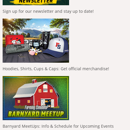
Sign up for our newsletter and stay up to date!
Hoodies, Shirts, Cups & Caps: Get official merchandise!
Barnyard MeetUps: Info & Schedule for Upcoming Events