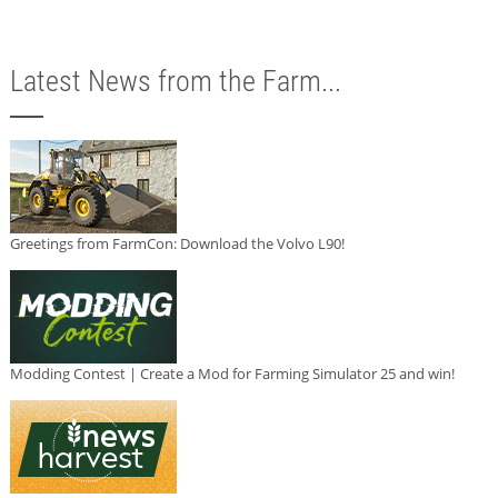
Latest News from the Farm...
Greetings from FarmCon: Download the Volvo L90!
Modding Contest | Create a Mod for Farming Simulator 25 and win!