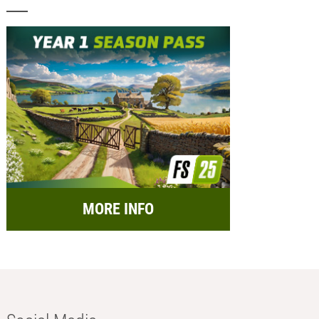
MORE INFO