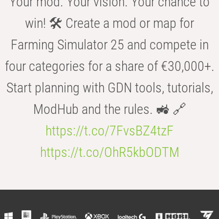
Your mod. Your vision. Your chance to
win! 🛠️ Create a mod or map for
Farming Simulator 25 and compete in
four categories for a share of €30,000+.
Start planning with GDN tools, tutorials,
ModHub and the rules. 🚜 🔗
https://t.co/7FvsBZ4tzF
https://t.co/OhR5kbODTM