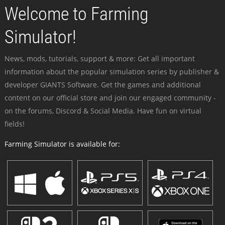
Welcome to Farming
Simulator!
News, mods, tutorials, support & more: Get all important
information about the popular simulation series by publisher &
developer GIANTS Software. Get the games and additional
content on our official store and join our engaged community -
on the forums, Discord & Social Media. Have fun on virtual
fields!
Farming Simulator is available for: