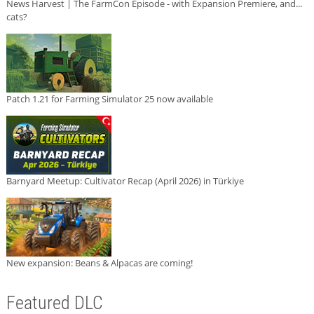
News Harvest | The FarmCon Episode - with Expansion Premiere, and...
cats?
Patch 1.21 for Farming Simulator 25 now available
Barnyard Meetup: Cultivator Recap (April 2026) in Türkiye
New expansion: Beans & Alpacas are coming!
Featured DLC