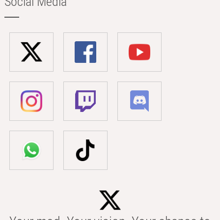
Social Media