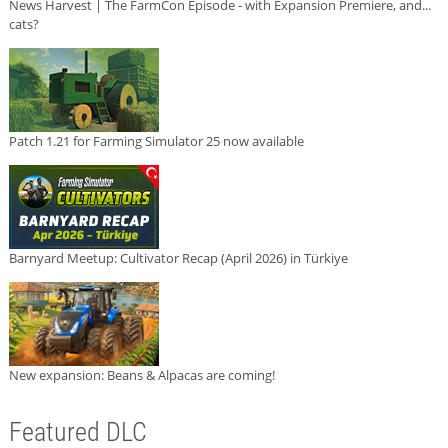
News Harvest | The FarmCon Episode - with Expansion Premiere, and...
cats?
Patch 1.21 for Farming Simulator 25 now available
Barnyard Meetup: Cultivator Recap (April 2026) in Türkiye
New expansion: Beans & Alpacas are coming!
Featured DLC