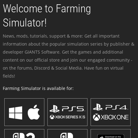
Welcome to Farming
Simulator!
News, mods, tutorials, support & more: Get all important
information about the popular simulation series by publisher &
developer GIANTS Software. Get the games and additional
content on our official store and join our engaged community -
on the forums, Discord & Social Media. Have fun on virtual
fields!
Farming Simulator is available for: