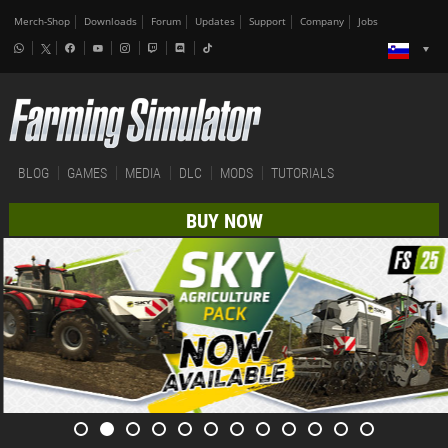
Merch-Shop
Downloads
Forum
Updates
Support
Company
Jobs
BLOG
GAMES
MEDIA
DLC
MODS
TUTORIALS
BUY NOW