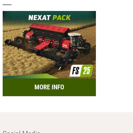
MORE INFO