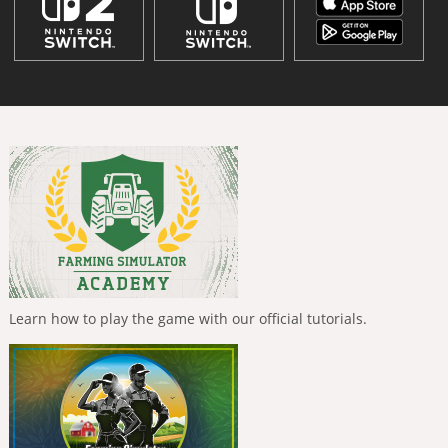
Learn how to play the game with our official tutorials.