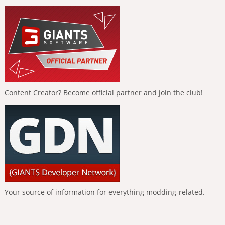
Content Creator? Become official partner and join the club!
Your source of information for everything modding-related.