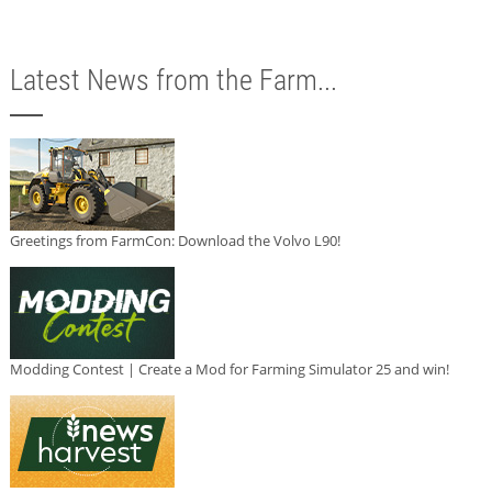
Latest News from the Farm...
Greetings from FarmCon: Download the Volvo L90!
Modding Contest | Create a Mod for Farming Simulator 25 and win!