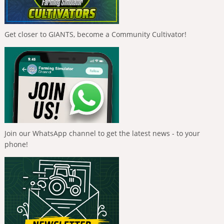
Get closer to GIANTS, become a Community Cultivator!
Join our WhatsApp channel to get the latest news - to your
phone!