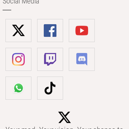
Social Media