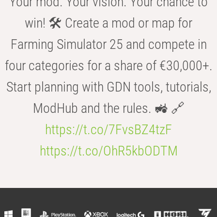
Your mod. Your vision. Your chance to
win! 🛠️ Create a mod or map for
Farming Simulator 25 and compete in
four categories for a share of €30,000+.
Start planning with GDN tools, tutorials,
ModHub and the rules. 🚜 🔗
https://t.co/7FvsBZ4tzF
https://t.co/OhR5kbODTM