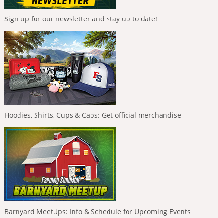
Sign up for our newsletter and stay up to date!
Hoodies, Shirts, Cups & Caps: Get official merchandise!
Barnyard MeetUps: Info & Schedule for Upcoming Events