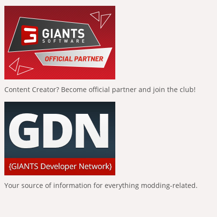
Content Creator? Become official partner and join the club!
Your source of information for everything modding-related.