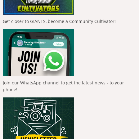
Get closer to GIANTS, become a Community Cultivator!
Join our WhatsApp channel to get the latest news - to your
phone!