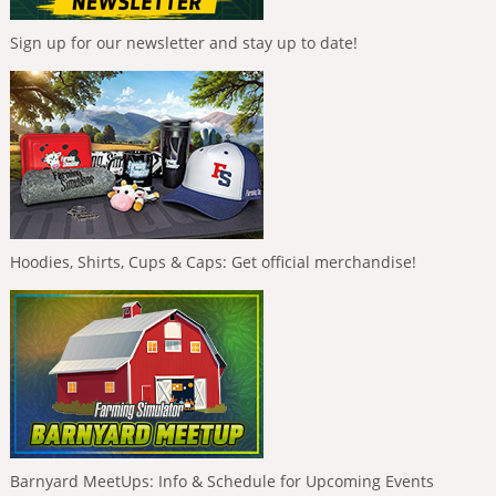
Sign up for our newsletter and stay up to date!
Hoodies, Shirts, Cups & Caps: Get official merchandise!
Barnyard MeetUps: Info & Schedule for Upcoming Events