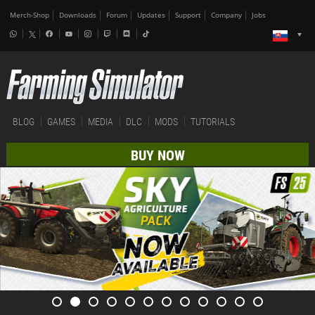
Merch-Shop
Downloads
Forum
Updates
Support
Company
Jobs
BLOG
GAMES
MEDIA
DLC
MODS
TUTORIALS
BUY NOW