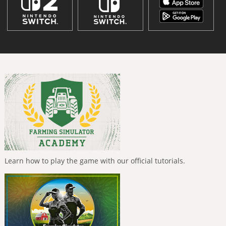
Learn how to play the game with our official tutorials.