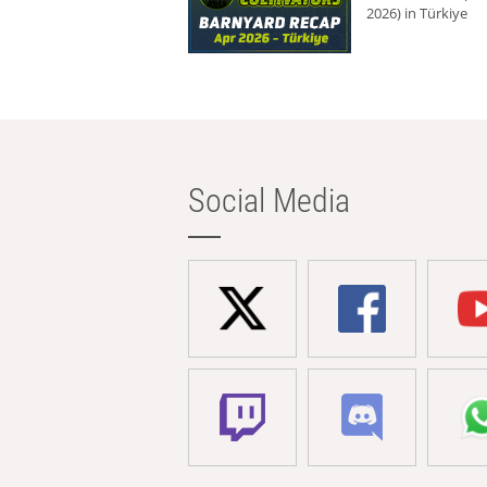
2026) in Türkiye
Social Media