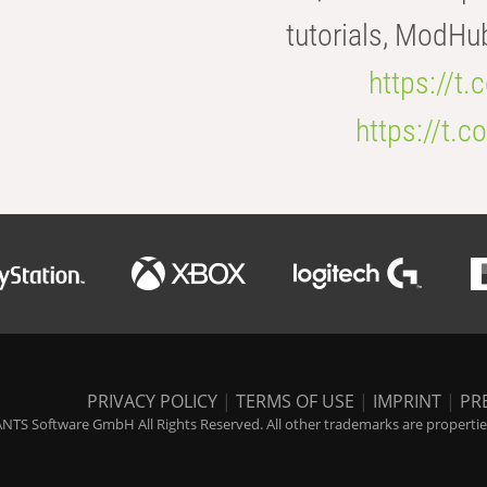
tutorials, ModHu
https://t
https://t
PRIVACY POLICY
|
TERMS OF USE
|
IMPRINT
|
PR
NTS Software GmbH All Rights Reserved. All other trademarks are properties