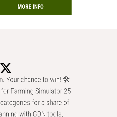
MORE INFO
n. Your chance to win! 🛠️
for Farming Simulator 25
categories for a share of
anning with GDN tools,