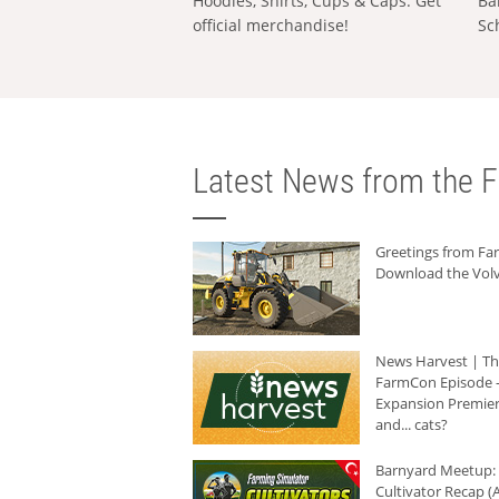
Hoodies, Shirts, Cups & Caps: Get
Ba
official merchandise!
Sc
Latest News from the F
Greetings from F
Download the Volv
News Harvest | T
FarmCon Episode -
Expansion Premier
and... cats?
Barnyard Meetup:
Cultivator Recap (A