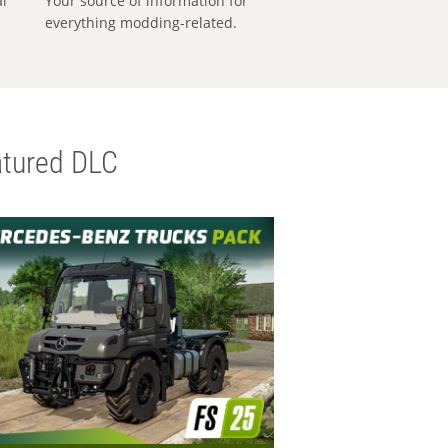
al
Your source of information for
everything modding-related.
tured DLC