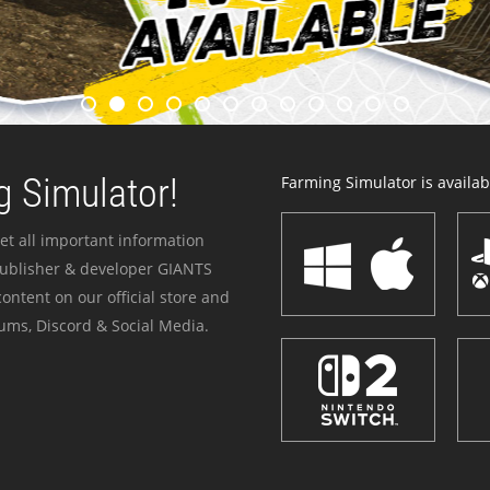
 Simulator!
Farming Simulator is availabl
et all important information
publisher & developer GIANTS
ontent on our official store and
ums, Discord & Social Media.