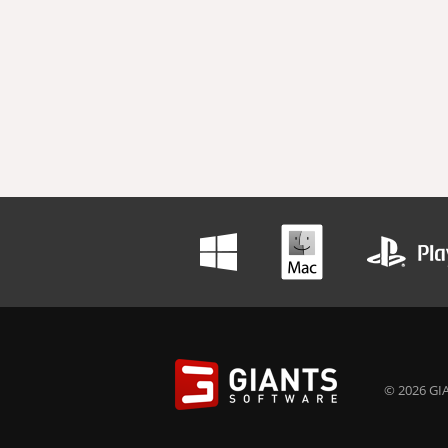
© 2026 GIA