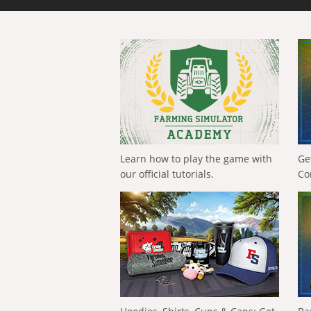
Learn how to play the game with
Ge
our official tutorials.
Co