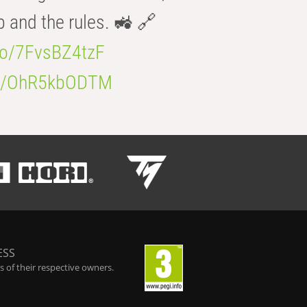
b and the rules. 🚜 🔗
.co/7FvsBZ4tzF
.co/OhR5kbODTM
ESS
 of their respective owners.