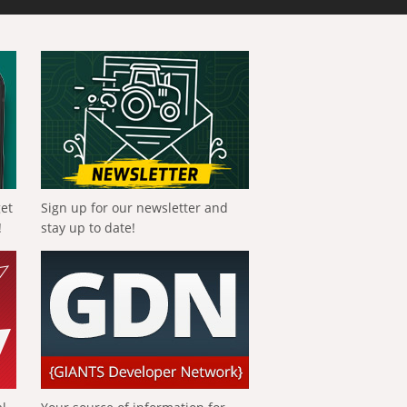
get
Sign up for our newsletter and
!
stay up to date!