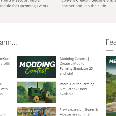
rnyard MeetUps: Info &
Content Creator? Become offici
hedule for Upcoming Events
partner and join the club!
arm...
Fea
armCon:
Modding Contest |
o L90!
Create a Mod for
Farming Simulator 25
and win!
he
Patch 1.21 for Farming
 with
Simulator 25 now
e,
available
New expansion: Beans &
pril
Alpacas are coming!