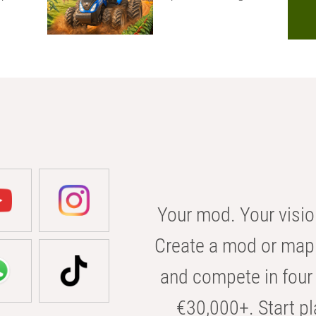
Your mod. Your visio
Create a mod or map 
and compete in four 
€30,000+. Start pl