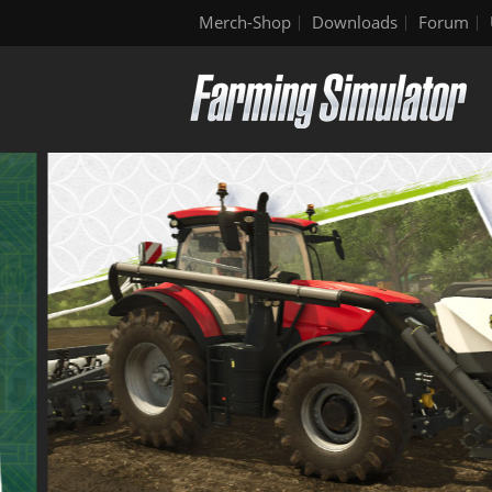
Merch-Shop
Downloads
Forum