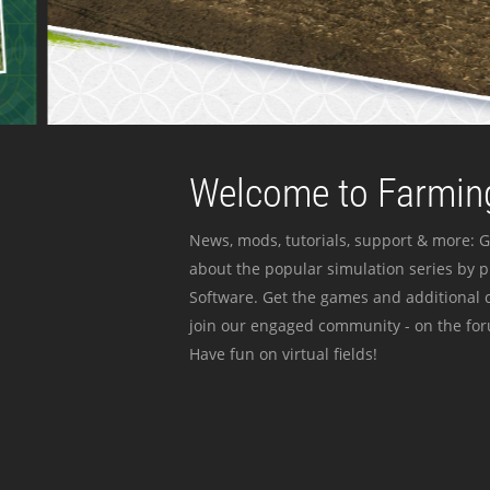
Welcome to Farming
News, mods, tutorials, support & more: G
about the popular simulation series by 
Software. Get the games and additional c
join our engaged community - on the for
Have fun on virtual fields!