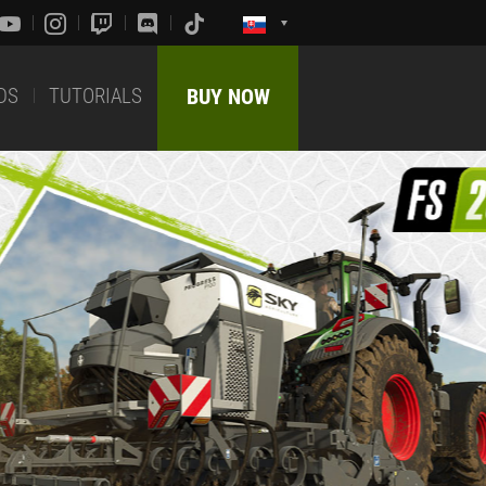
DS
TUTORIALS
BUY NOW