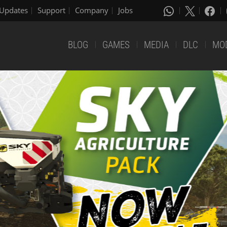
Updates
Support
Company
Jobs
BLOG
GAMES
MEDIA
DLC
MO