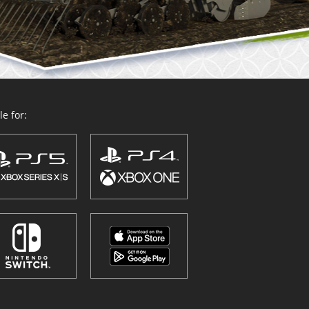
e for: