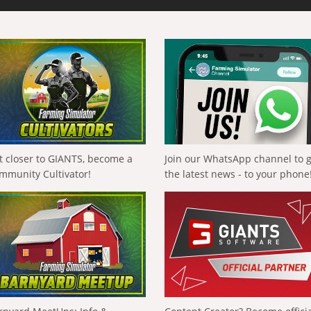
t closer to GIANTS, become a
Join our WhatsApp channel to 
mmunity Cultivator!
the latest news - to your phone