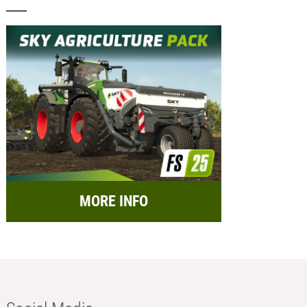
MORE INFO