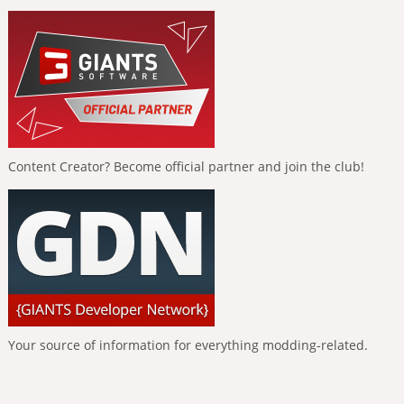
Content Creator? Become official partner and join the club!
Your source of information for everything modding-related.