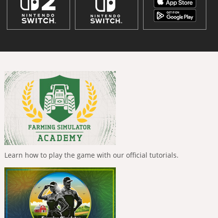
Learn how to play the game with our official tutorials.