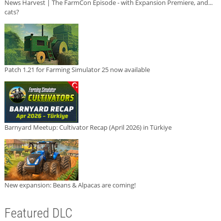
News Harvest | The FarmCon Episode - with Expansion Premiere, and...
cats?
Patch 1.21 for Farming Simulator 25 now available
Barnyard Meetup: Cultivator Recap (April 2026) in Türkiye
New expansion: Beans & Alpacas are coming!
Featured DLC