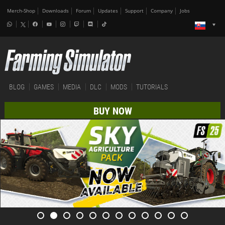
Merch-Shop
Downloads
Forum
Updates
Support
Company
Jobs
BLOG
GAMES
MEDIA
DLC
MODS
TUTORIALS
BUY NOW