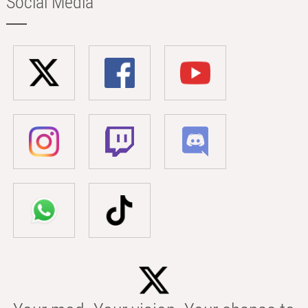
Social Media