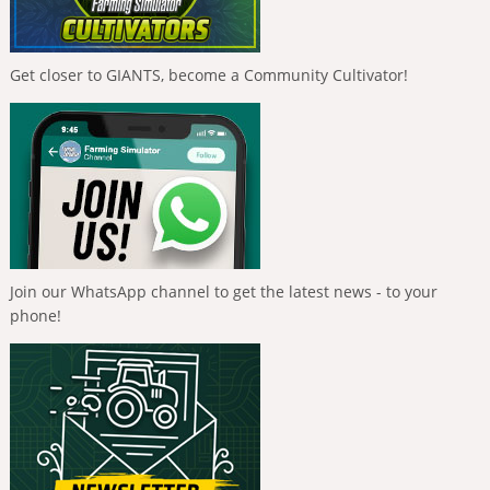
Get closer to GIANTS, become a Community Cultivator!
Join our WhatsApp channel to get the latest news - to your
phone!