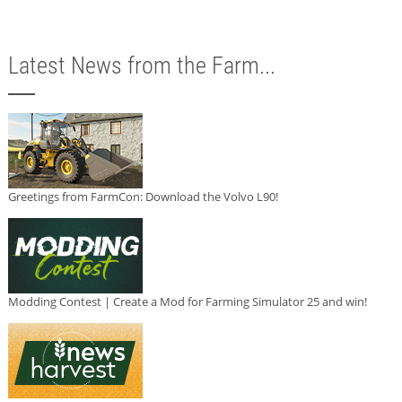
Latest News from the Farm...
Greetings from FarmCon: Download the Volvo L90!
Modding Contest | Create a Mod for Farming Simulator 25 and win!