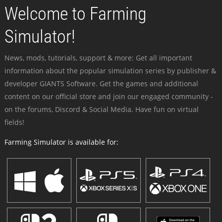
Welcome to Farming
Simulator!
News, mods, tutorials, support & more: Get all important
information about the popular simulation series by publisher &
developer GIANTS Software. Get the games and additional
content on our official store and join our engaged community -
on the forums, Discord & Social Media. Have fun on virtual
fields!
Farming Simulator is available for: