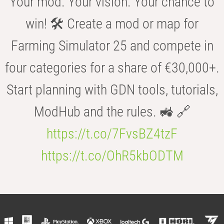
Your mod. Your vision. Your chance to
win! 🛠️ Create a mod or map for
Farming Simulator 25 and compete in
four categories for a share of €30,000+.
Start planning with GDN tools, tutorials,
ModHub and the rules. 🚜 🔗
https://t.co/7FvsBZ4tzF
https://t.co/OhR5kbODTM