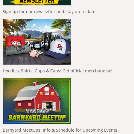
Sign up for our newsletter and stay up to date!
Hoodies, Shirts, Cups & Caps: Get official merchandise!
Barnyard MeetUps: Info & Schedule for Upcoming Events