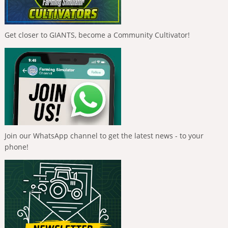
Get closer to GIANTS, become a Community Cultivator!
Join our WhatsApp channel to get the latest news - to your
phone!