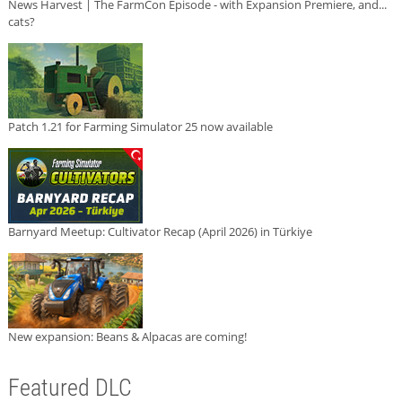
News Harvest | The FarmCon Episode - with Expansion Premiere, and...
cats?
Patch 1.21 for Farming Simulator 25 now available
Barnyard Meetup: Cultivator Recap (April 2026) in Türkiye
New expansion: Beans & Alpacas are coming!
Featured DLC