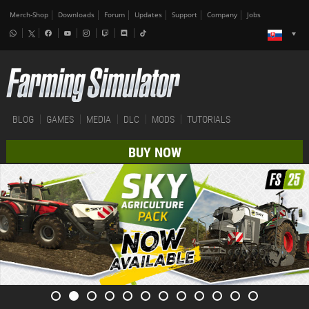
Merch-Shop
Downloads
Forum
Updates
Support
Company
Jobs
BLOG
GAMES
MEDIA
DLC
MODS
TUTORIALS
BUY NOW