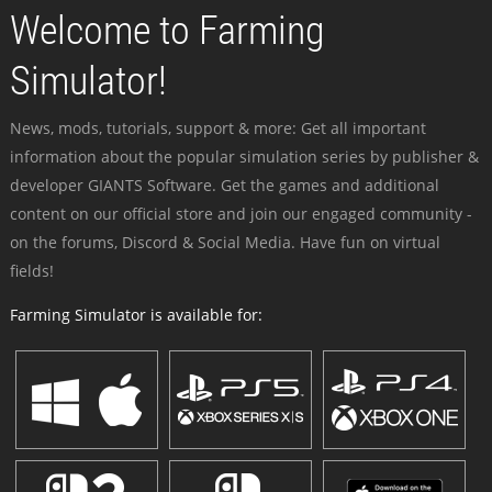
Welcome to Farming
Simulator!
News, mods, tutorials, support & more: Get all important
information about the popular simulation series by publisher &
developer GIANTS Software. Get the games and additional
content on our official store and join our engaged community -
on the forums, Discord & Social Media. Have fun on virtual
fields!
Farming Simulator is available for: