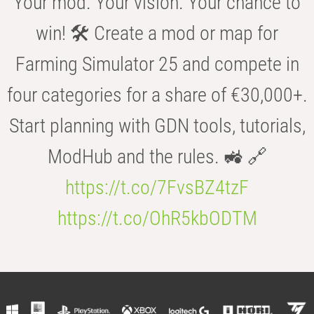
Your mod. Your vision. Your chance to
win! 🛠️ Create a mod or map for
Farming Simulator 25 and compete in
four categories for a share of €30,000+.
Start planning with GDN tools, tutorials,
ModHub and the rules. 🚜 🔗
https://t.co/7FvsBZ4tzF
https://t.co/OhR5kbODTM