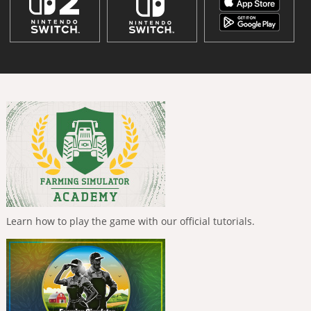
Learn how to play the game with our official tutorials.