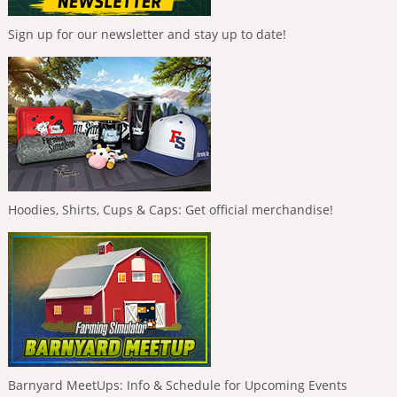
Sign up for our newsletter and stay up to date!
Hoodies, Shirts, Cups & Caps: Get official merchandise!
Barnyard MeetUps: Info & Schedule for Upcoming Events