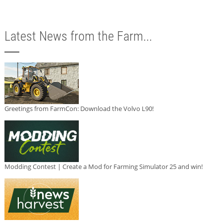
Latest News from the Farm...
Greetings from FarmCon: Download the Volvo L90!
Modding Contest | Create a Mod for Farming Simulator 25 and win!