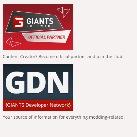
Content Creator? Become official partner and join the club!
Your source of information for everything modding-related.