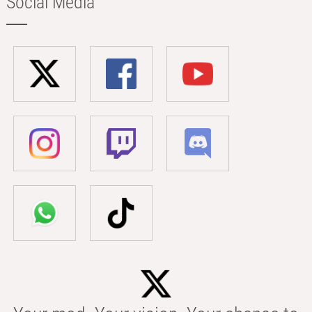
Social Media