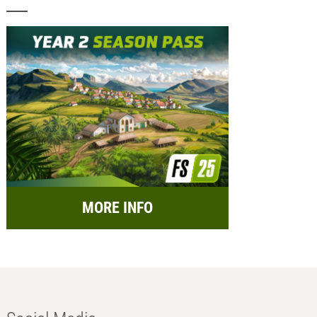
MORE INFO