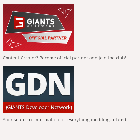
Content Creator? Become official partner and join the club!
Your source of information for everything modding-related.