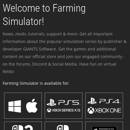
Welcome to Farming
Simulator!
News, mods, tutorials, support & more: Get all important
information about the popular simulation series by publisher &
developer GIANTS Software. Get the games and additional
content on our official store and join our engaged community -
on the forums, Discord & Social Media. Have fun on virtual
fields!
Farming Simulator is available for: