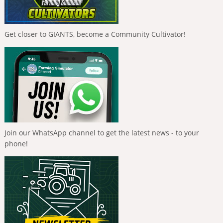
Get closer to GIANTS, become a Community Cultivator!
Join our WhatsApp channel to get the latest news - to your
phone!