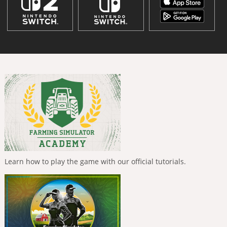
Learn how to play the game with our official tutorials.