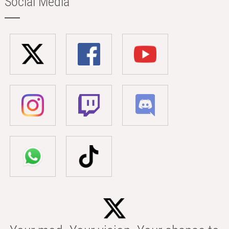
Social Media