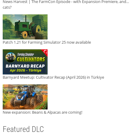
News Harvest | The FarmCon Episode - with Expansion Premiere, and...
cats?
Patch 1.21 for Farming Simulator 25 now available
Barnyard Meetup: Cultivator Recap (April 2026) in Türkiye
New expansion: Beans & Alpacas are coming!
Featured DLC