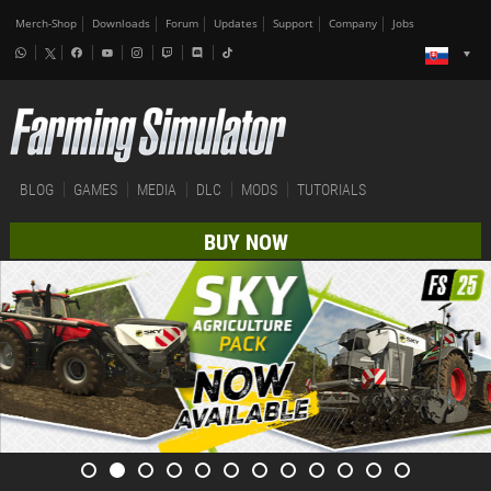
Merch-Shop
Downloads
Forum
Updates
Support
Company
Jobs
BLOG
GAMES
MEDIA
DLC
MODS
TUTORIALS
BUY NOW