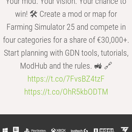
Your mod. Your vision. Your chance to
win! 🛠️ Create a mod or map for
Farming Simulator 25 and compete in
four categories for a share of €30,000+.
Start planning with GDN tools, tutorials,
ModHub and the rules. 🚜 🔗
https://t.co/7FvsBZ4tzF
https://t.co/OhR5kbODTM