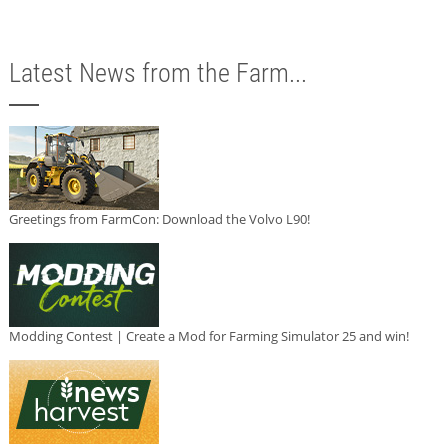
Latest News from the Farm...
Greetings from FarmCon: Download the Volvo L90!
Modding Contest | Create a Mod for Farming Simulator 25 and win!