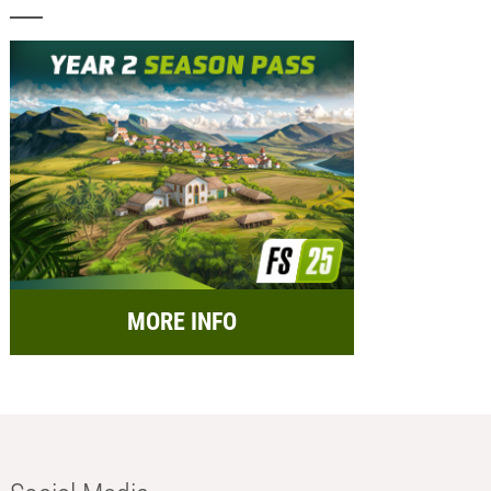
MORE INFO