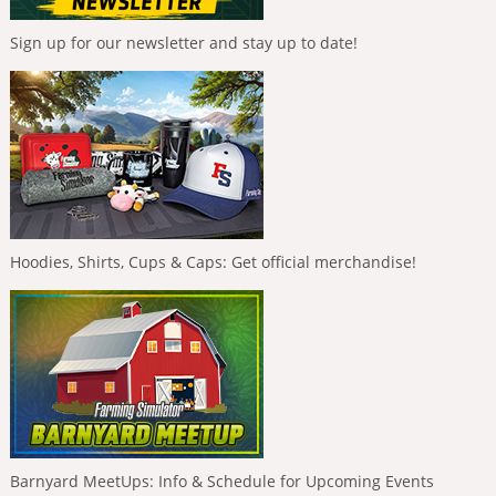
Sign up for our newsletter and stay up to date!
Hoodies, Shirts, Cups & Caps: Get official merchandise!
Barnyard MeetUps: Info & Schedule for Upcoming Events