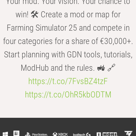
Your mod. Your vision. Your chance to
win! 🛠️ Create a mod or map for
Farming Simulator 25 and compete in
four categories for a share of €30,000+.
Start planning with GDN tools, tutorials,
ModHub and the rules. 🚜 🔗
https://t.co/7FvsBZ4tzF
https://t.co/OhR5kbODTM