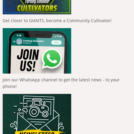
Get closer to GIANTS, become a Community Cultivator!
Join our WhatsApp channel to get the latest news - to your
phone!