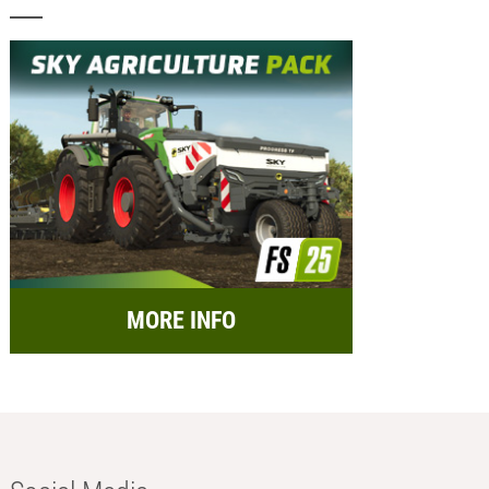
MORE INFO