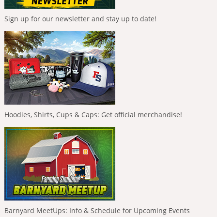
Sign up for our newsletter and stay up to date!
Hoodies, Shirts, Cups & Caps: Get official merchandise!
Barnyard MeetUps: Info & Schedule for Upcoming Events