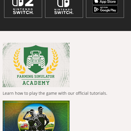
Learn how to play the game with our official tutorials.