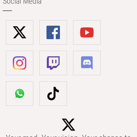
Social Media