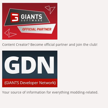
Content Creator? Become official partner and join the club!
Your source of information for everything modding-related.