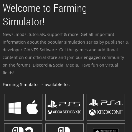
Welcome to Farming
Simulator!
News, mods, tutorials, support & more: Get all important
information about the popular simulation series by publisher &
developer GIANTS Software. Get the games and additional
content on our official store and join our engaged community -
on the forums, Discord & Social Media. Have fun on virtual
fields!
Farming Simulator is available for: