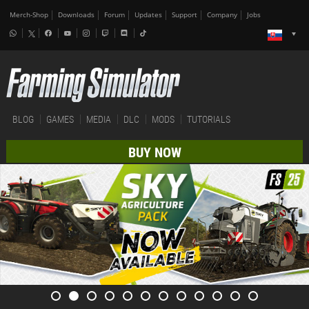
Merch-Shop
Downloads
Forum
Updates
Support
Company
Jobs
BLOG
GAMES
MEDIA
DLC
MODS
TUTORIALS
BUY NOW