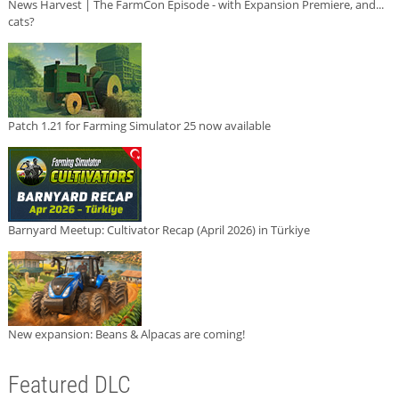
News Harvest | The FarmCon Episode - with Expansion Premiere, and...
cats?
Patch 1.21 for Farming Simulator 25 now available
Barnyard Meetup: Cultivator Recap (April 2026) in Türkiye
New expansion: Beans & Alpacas are coming!
Featured DLC