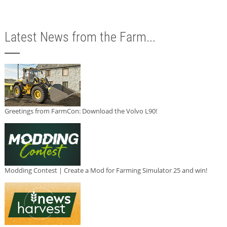
Latest News from the Farm...
Greetings from FarmCon: Download the Volvo L90!
Modding Contest | Create a Mod for Farming Simulator 25 and win!