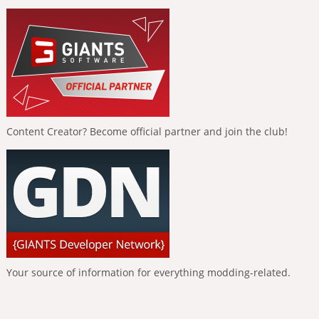
Content Creator? Become official partner and join the club!
Your source of information for everything modding-related.