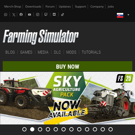
Merch-Shop
Downloads
Forum
Updates
Support
Company
Jobs
BLOG
GAMES
MEDIA
DLC
MODS
TUTORIALS
BUY NOW