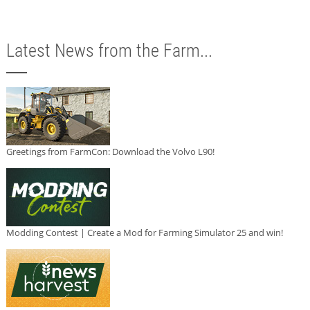
Latest News from the Farm...
Greetings from FarmCon: Download the Volvo L90!
Modding Contest | Create a Mod for Farming Simulator 25 and win!