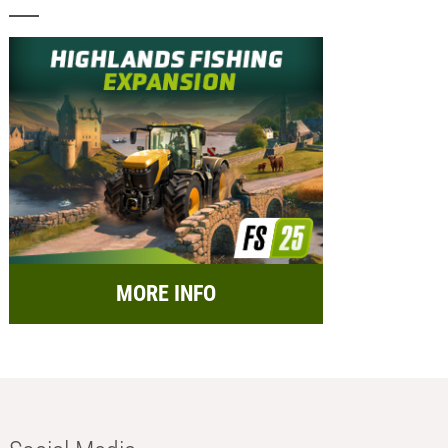
MORE INFO