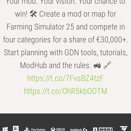
Your mod. Your vision. Your chance to
win! 🛠️ Create a mod or map for
Farming Simulator 25 and compete in
four categories for a share of €30,000+.
Start planning with GDN tools, tutorials,
ModHub and the rules. 🚜 🔗
https://t.co/7FvsBZ4tzF
https://t.co/OhR5kbODTM