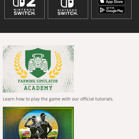
Learn how to play the game with our official tutorials.