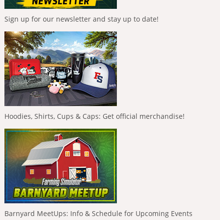
Sign up for our newsletter and stay up to date!
Hoodies, Shirts, Cups & Caps: Get official merchandise!
Barnyard MeetUps: Info & Schedule for Upcoming Events