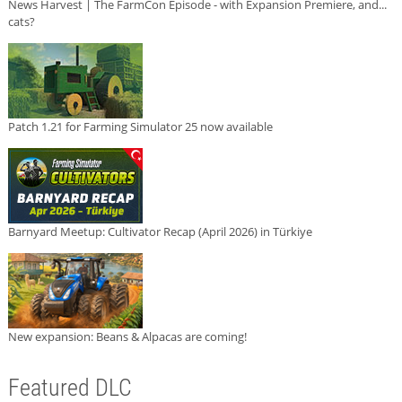
News Harvest | The FarmCon Episode - with Expansion Premiere, and...
cats?
Patch 1.21 for Farming Simulator 25 now available
Barnyard Meetup: Cultivator Recap (April 2026) in Türkiye
New expansion: Beans & Alpacas are coming!
Featured DLC