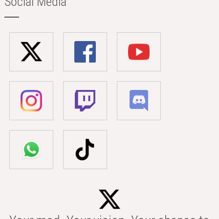
Social Media