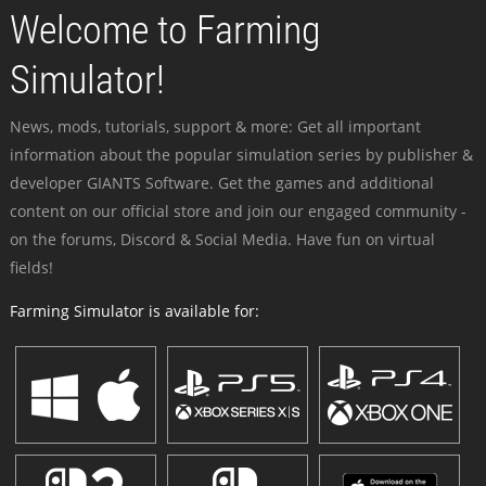
Welcome to Farming
Simulator!
News, mods, tutorials, support & more: Get all important
information about the popular simulation series by publisher &
developer GIANTS Software. Get the games and additional
content on our official store and join our engaged community -
on the forums, Discord & Social Media. Have fun on virtual
fields!
Farming Simulator is available for: