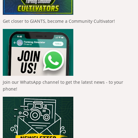
Get closer to GIANTS, become a Community Cultivator!
Join our WhatsApp channel to get the latest news - to your
phone!