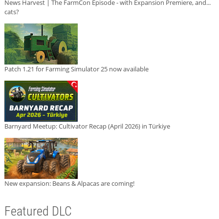
News Harvest | The FarmCon Episode - with Expansion Premiere, and...
cats?
Patch 1.21 for Farming Simulator 25 now available
Barnyard Meetup: Cultivator Recap (April 2026) in Türkiye
New expansion: Beans & Alpacas are coming!
Featured DLC