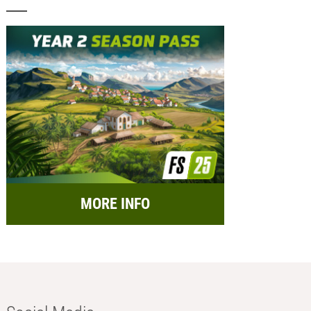
MORE INFO