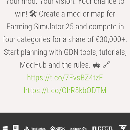
Your mod. Your vision. Your chance to
win! 🛠️ Create a mod or map for
Farming Simulator 25 and compete in
four categories for a share of €30,000+.
Start planning with GDN tools, tutorials,
ModHub and the rules. 🚜 🔗
https://t.co/7FvsBZ4tzF
https://t.co/OhR5kbODTM