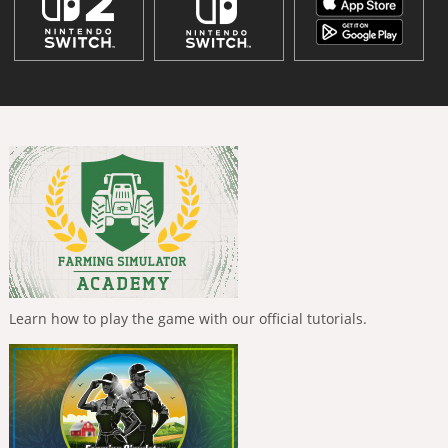
Learn how to play the game with our official tutorials.