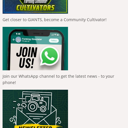
Get closer to GIANTS, become a Community Cultivator!
Join our WhatsApp channel to get the latest news - to your
phone!