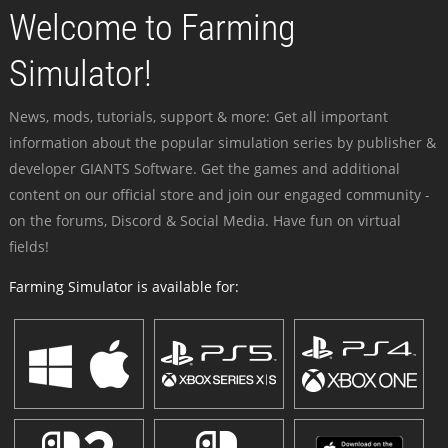
Welcome to Farming
Simulator!
News, mods, tutorials, support & more: Get all important
information about the popular simulation series by publisher &
developer GIANTS Software. Get the games and additional
content on our official store and join our engaged community -
on the forums, Discord & Social Media. Have fun on virtual
fields!
Farming Simulator is available for: