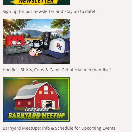
Sign up for our newsletter and stay up to date!
Hoodies, Shirts, Cups & Caps: Get official merchandise!
Barnyard MeetUps: Info & Schedule for Upcoming Events