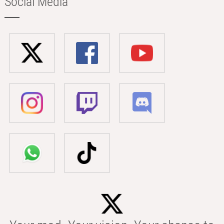
Social Media