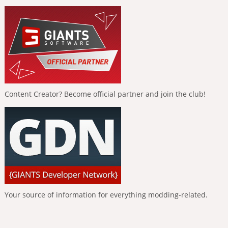
Content Creator? Become official partner and join the club!
Your source of information for everything modding-related.