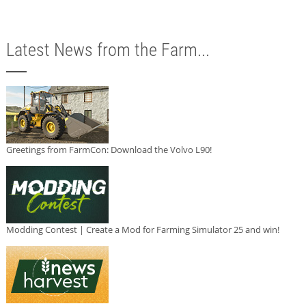
Latest News from the Farm...
Greetings from FarmCon: Download the Volvo L90!
Modding Contest | Create a Mod for Farming Simulator 25 and win!