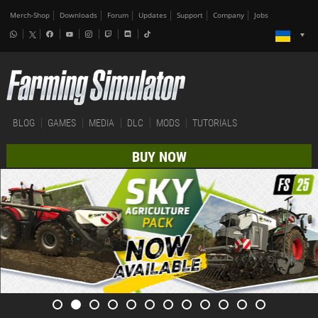
Merch-Shop
Downloads
Forum
Updates
Support
Company
Jobs
BLOG
GAMES
MEDIA
DLC
MODS
TUTORIALS
BUY NOW