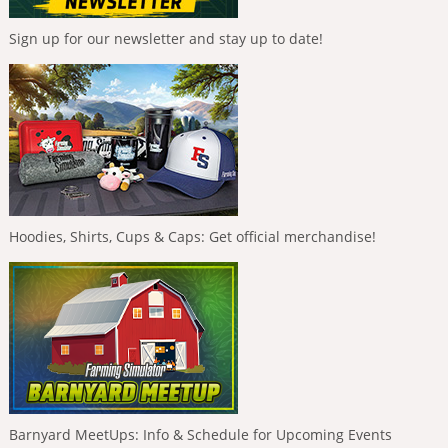
Sign up for our newsletter and stay up to date!
Hoodies, Shirts, Cups & Caps: Get official merchandise!
Barnyard MeetUps: Info & Schedule for Upcoming Events