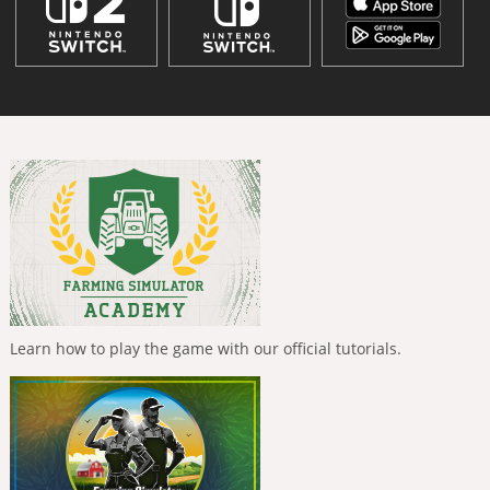
Learn how to play the game with our official tutorials.