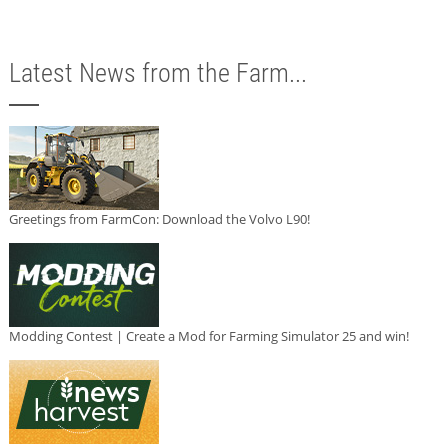
Latest News from the Farm...
Greetings from FarmCon: Download the Volvo L90!
Modding Contest | Create a Mod for Farming Simulator 25 and win!