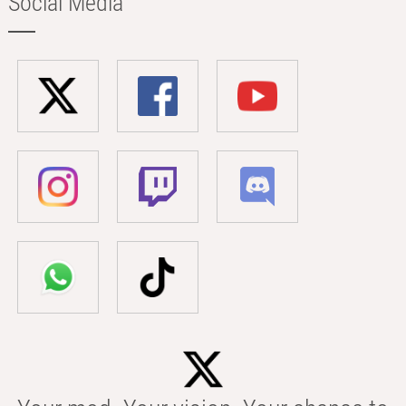
Social Media