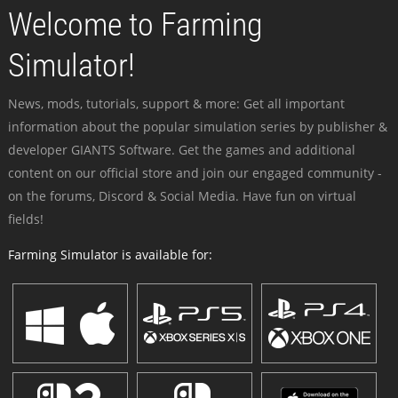
Welcome to Farming
Simulator!
News, mods, tutorials, support & more: Get all important
information about the popular simulation series by publisher &
developer GIANTS Software. Get the games and additional
content on our official store and join our engaged community -
on the forums, Discord & Social Media. Have fun on virtual
fields!
Farming Simulator is available for: