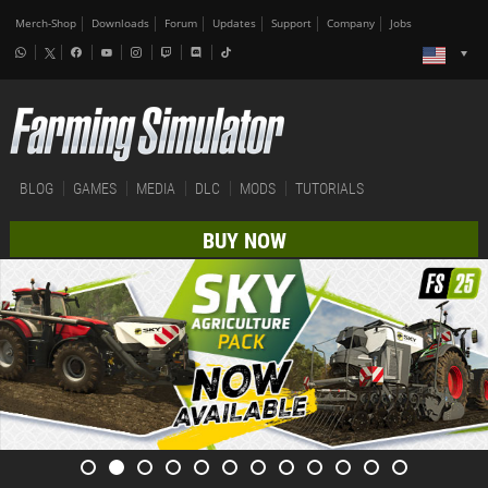
Merch-Shop
Downloads
Forum
Updates
Support
Company
Jobs
BLOG
GAMES
MEDIA
DLC
MODS
TUTORIALS
BUY NOW