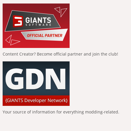
Content Creator? Become official partner and join the club!
Your source of information for everything modding-related.