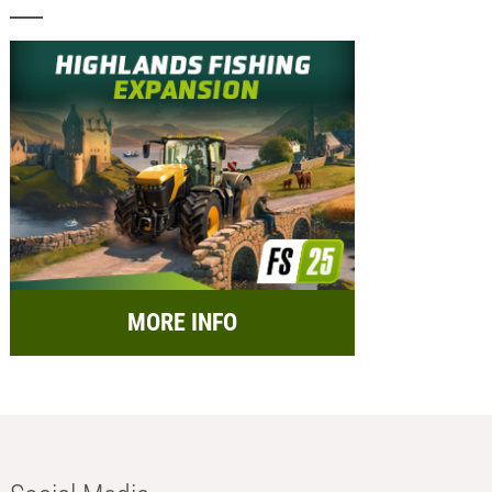
MORE INFO