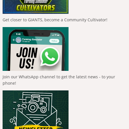
Get closer to GIANTS, become a Community Cultivator!
Join our WhatsApp channel to get the latest news - to your
phone!