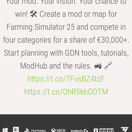
Your mod. Your vision. Your chance to
win! 🛠️ Create a mod or map for
Farming Simulator 25 and compete in
four categories for a share of €30,000+.
Start planning with GDN tools, tutorials,
ModHub and the rules. 🚜 🔗
https://t.co/7FvsBZ4tzF
https://t.co/OhR5kbODTM