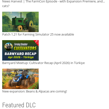
News Harvest | The FarmCon Episode - with Expansion Premiere, and...
cats?
Patch 1.21 for Farming Simulator 25 now available
Barnyard Meetup: Cultivator Recap (April 2026) in Türkiye
New expansion: Beans & Alpacas are coming!
Featured DLC