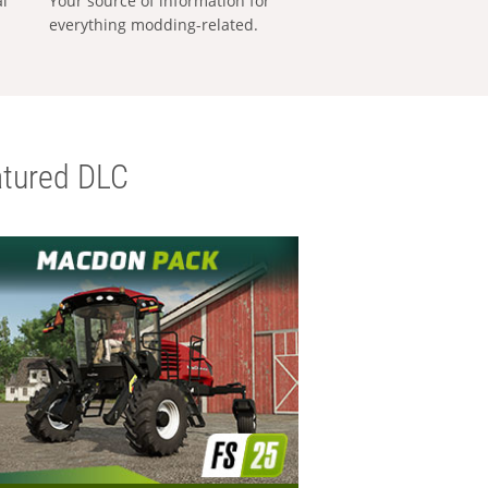
al
Your source of information for
everything modding-related.
tured DLC