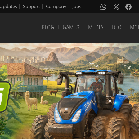
Updates
Support
Company
Jobs
BLOG
GAMES
MEDIA
DLC
MO