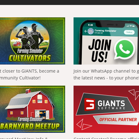
t closer to GIANTS, become a
Join our WhatsApp channel to 
mmunity Cultivator!
the latest news - to your phone