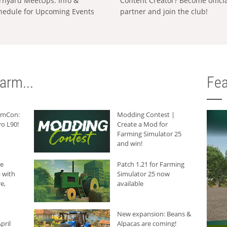
rnyard MeetUps: Info &
Content Creator? Become offici
hedule for Upcoming Events
partner and join the club!
arm...
Fea
armCon:
Modding Contest |
o L90!
Create a Mod for
Farming Simulator 25
and win!
he
Patch 1.21 for Farming
 with
Simulator 25 now
e,
available
New expansion: Beans &
pril
Alpacas are coming!