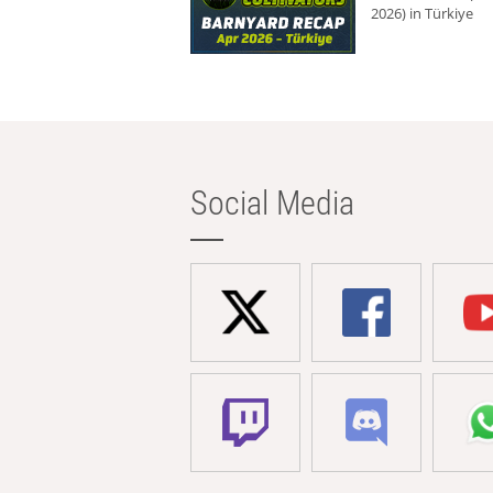
2026) in Türkiye
Social Media