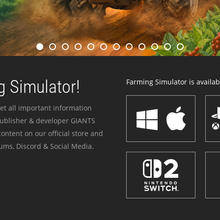
 Simulator!
Farming Simulator is availabl
et all important information
publisher & developer GIANTS
ontent on our official store and
ums, Discord & Social Media.