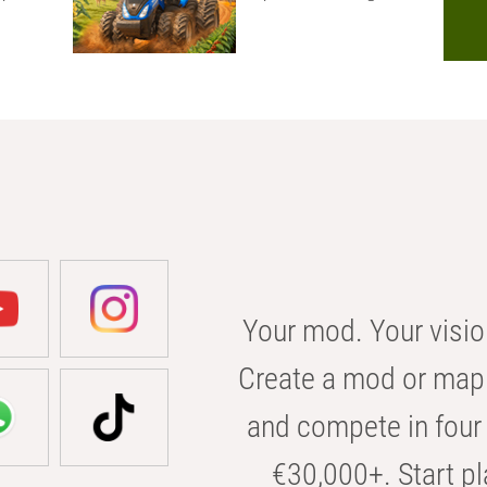
Your mod. Your visio
Create a mod or map 
and compete in four 
€30,000+. Start pl