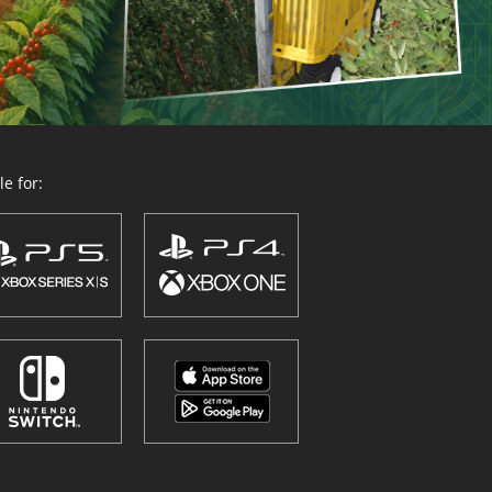
e for: