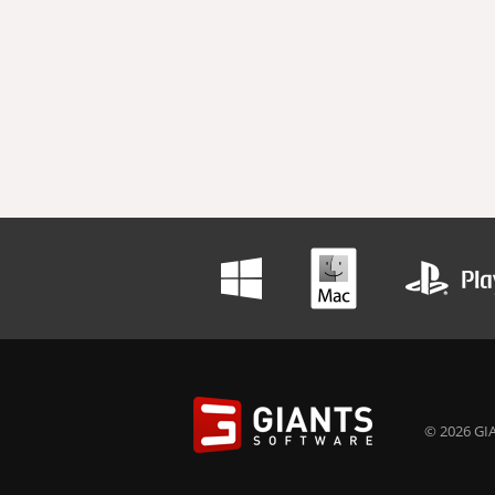
© 2026 GIA