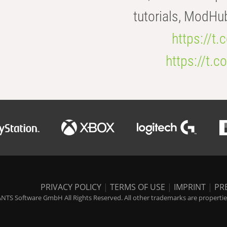
tutorials, ModHu
https://t
https://t
PRIVACY POLICY
|
TERMS OF USE
|
IMPRINT
|
PR
NTS Software GmbH All Rights Reserved. All other trademarks are properties