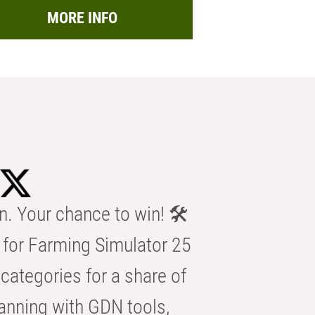
MORE INFO
n. Your chance to win! 🛠️
for Farming Simulator 25
categories for a share of
anning with GDN tools,