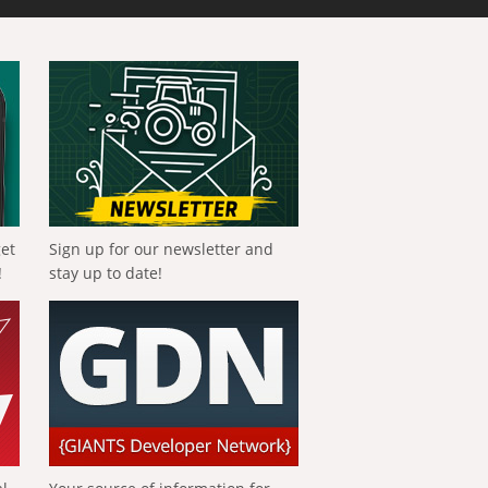
get
Sign up for our newsletter and
!
stay up to date!