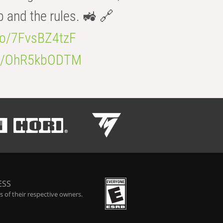
b and the rules. 🚜 🔗
.co/7FvsBZ4tzF
.co/OhR5kbODTM
ESS
 of their respective owners.