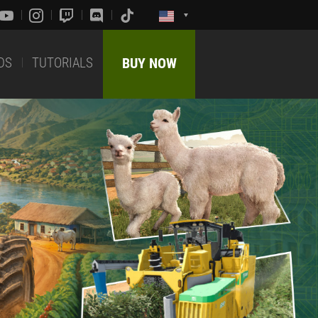
DS
TUTORIALS
BUY NOW