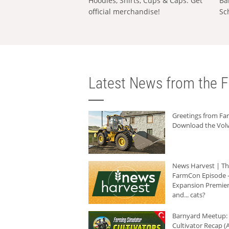
Hoodies, Shirts, Cups & Caps: Get
Ba
official merchandise!
Sc
Latest News from the F
Greetings from F
Download the Volv
News Harvest | T
FarmCon Episode -
Expansion Premier
and... cats?
Barnyard Meetup:
Cultivator Recap (A