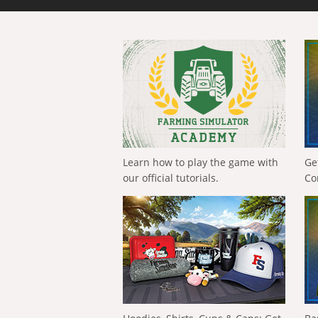
Learn how to play the game with
Ge
our official tutorials.
Co