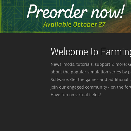
Welcome to Farming
News, mods, tutorials, support & more: G
about the popular simulation series by 
Software. Get the games and additional c
join our engaged community - on the for
Have fun on virtual fields!