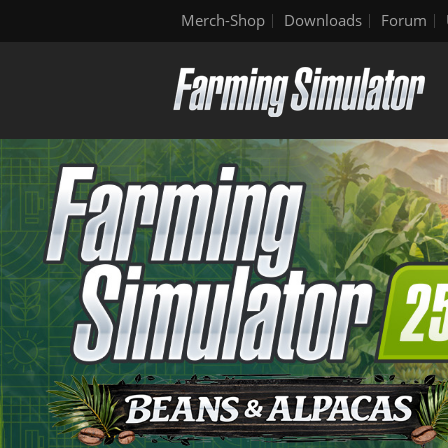
Merch-Shop
Downloads
Forum