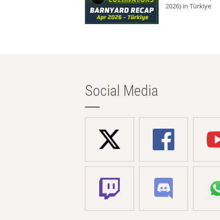
2026) in Türkiye
Social Media