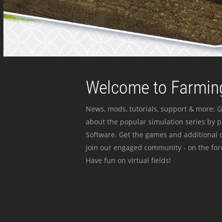
Welcome to Farming
News, mods, tutorials, support & more: G
about the popular simulation series by 
Software. Get the games and additional c
join our engaged community - on the for
Have fun on virtual fields!