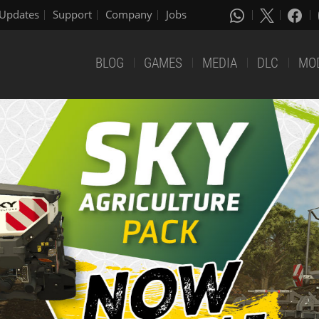
Updates
Support
Company
Jobs
BLOG
GAMES
MEDIA
DLC
MO