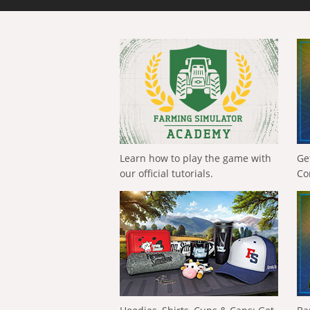
Learn how to play the game with
Ge
our official tutorials.
Co