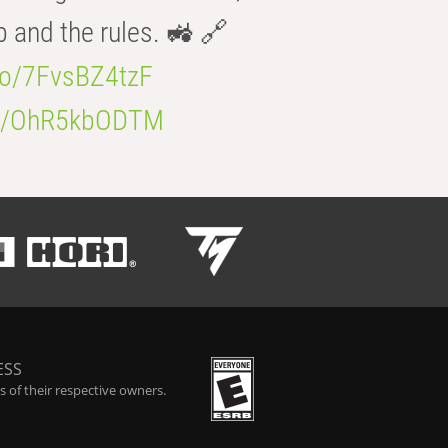
b and the rules. 🚜 🔗
.co/7FvsBZ4tzF
.co/OhR5kbODTM
ESS
 of their respective owners.