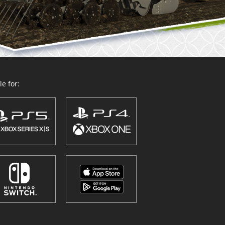
e for: