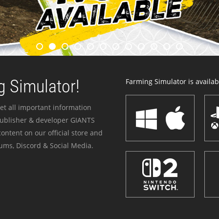
 Simulator!
Farming Simulator is availabl
et all important information
publisher & developer GIANTS
ontent on our official store and
ums, Discord & Social Media.