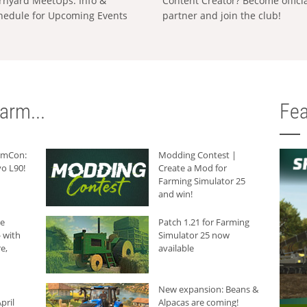
rnyard MeetUps: Info &
Content Creator? Become offici
hedule for Upcoming Events
partner and join the club!
arm...
Fea
armCon:
Modding Contest |
o L90!
Create a Mod for
Farming Simulator 25
and win!
he
Patch 1.21 for Farming
 with
Simulator 25 now
e,
available
New expansion: Beans &
pril
Alpacas are coming!