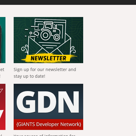
get
Sign up for our newsletter and
!
stay up to date!