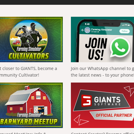
t closer to GIANTS, become a
Join our WhatsApp channel to 
mmunity Cultivator!
the latest news - to your phone