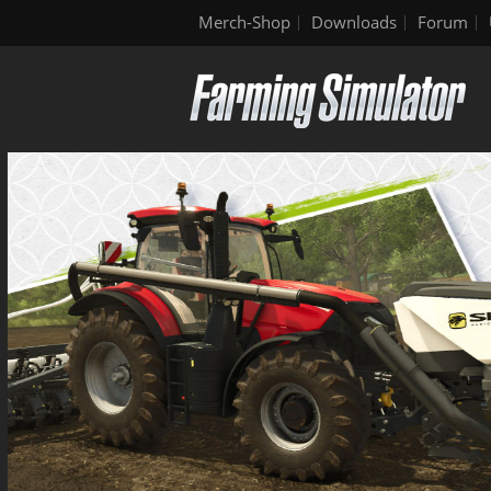
Merch-Shop
Downloads
Forum