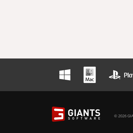
© 2026 GIA