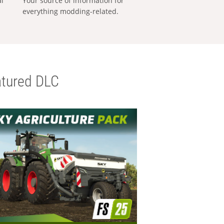
al
Your source of information for
everything modding-related.
tured DLC