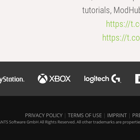
tutorials, ModHu
https://t
https://t
PRIVACY POLICY
|
TERMS OF USE
|
IMPRINT
|
PR
NTS Software GmbH All Rights Reserved. All other trademarks are properties