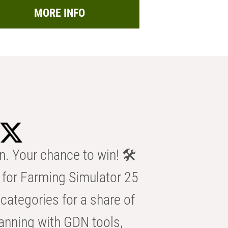
MORE INFO
n. Your chance to win! 🛠️
for Farming Simulator 25
categories for a share of
anning with GDN tools,