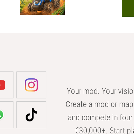
Your mod. Your visio
Create a mod or map 
and compete in four 
€30,000+. Start pl