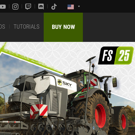
DS
TUTORIALS
BUY NOW