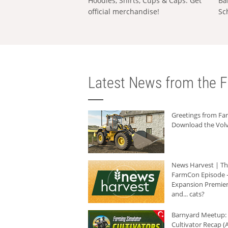
Hoodies, Shirts, Cups & Caps: Get
Ba
official merchandise!
Sc
Latest News from the F
Greetings from F
Download the Volv
News Harvest | T
FarmCon Episode -
Expansion Premier
and... cats?
Barnyard Meetup:
Cultivator Recap (A