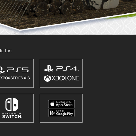
e for: