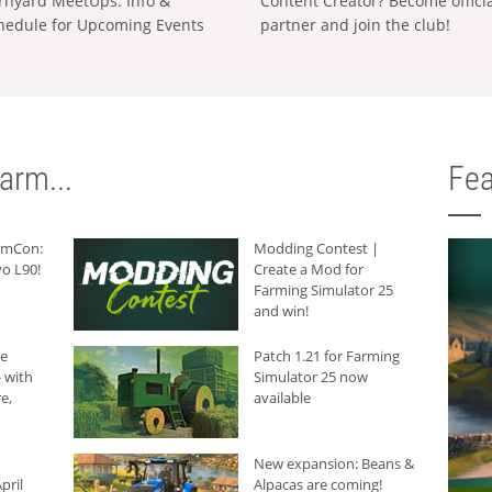
rnyard MeetUps: Info &
Content Creator? Become offici
hedule for Upcoming Events
partner and join the club!
arm...
Fea
armCon:
Modding Contest |
o L90!
Create a Mod for
Farming Simulator 25
and win!
he
Patch 1.21 for Farming
 with
Simulator 25 now
e,
available
New expansion: Beans &
pril
Alpacas are coming!