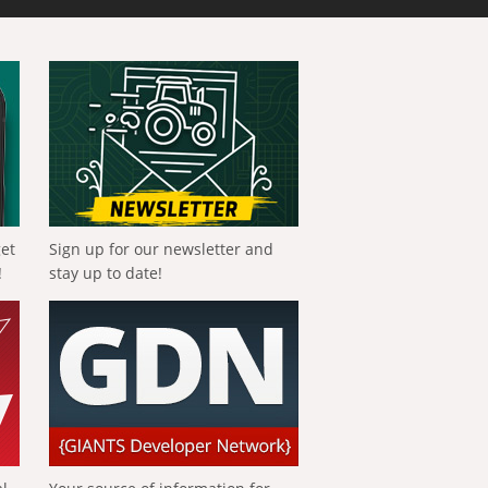
get
Sign up for our newsletter and
!
stay up to date!