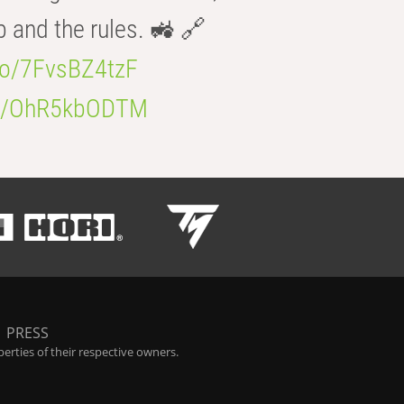
b and the rules. 🚜 🔗
.co/7FvsBZ4tzF
.co/OhR5kbODTM
|
PRESS
rties of their respective owners.