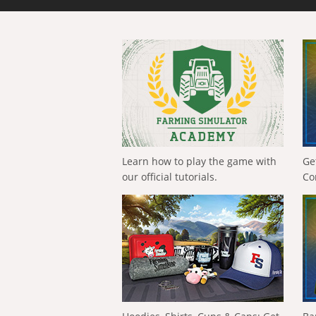
Learn how to play the game with
Ge
our official tutorials.
Co