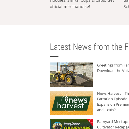
Hoodies, Shirts, Cups & Caps: Get
Ba
official merchandise!
Sc
Latest News from the F
Greetings from F
Download the Volv
News Harvest | T
FarmCon Episode -
Expansion Premier
and... cats?
Barnyard Meetup:
Cultivator Recap (A