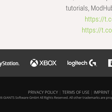
tutorials, ModHu
https://t
https://t
PRIVACY POLICY
|
TERMS OF USE
|
IMPRINT
6 GIANTS Software GmbH All Rights Reserved. All other trademarks are prope