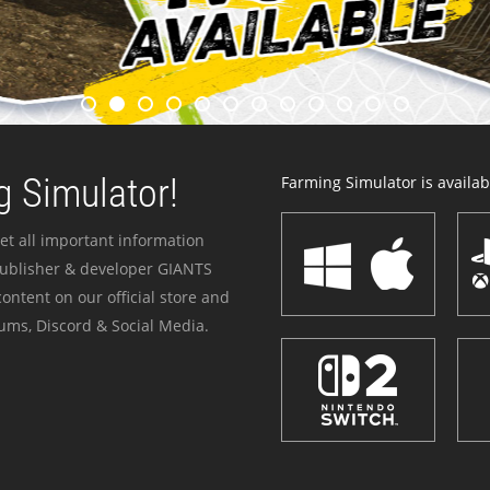
 Simulator!
Farming Simulator is availabl
et all important information
publisher & developer GIANTS
ontent on our official store and
ums, Discord & Social Media.