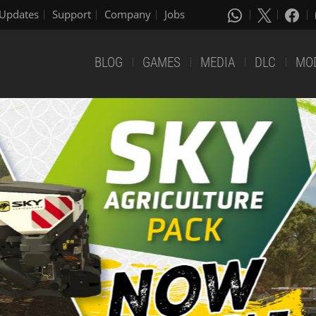
Updates
Support
Company
Jobs
BLOG
GAMES
MEDIA
DLC
MO