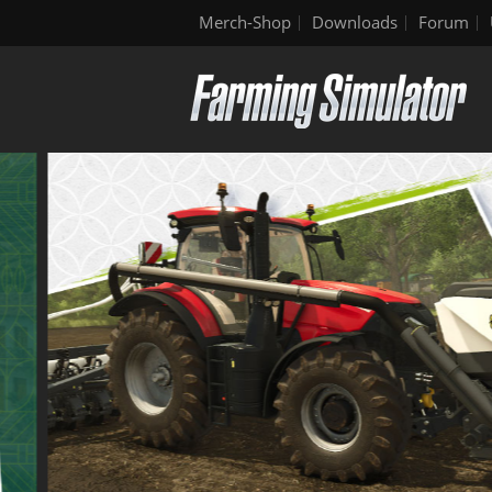
Merch-Shop
Downloads
Forum