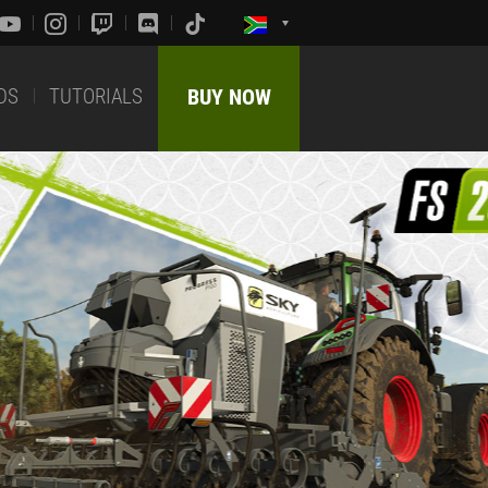
DS
TUTORIALS
BUY NOW