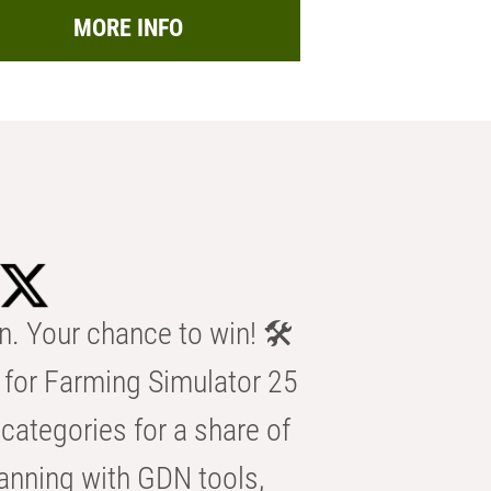
MORE INFO
n. Your chance to win! 🛠️
for Farming Simulator 25
categories for a share of
anning with GDN tools,