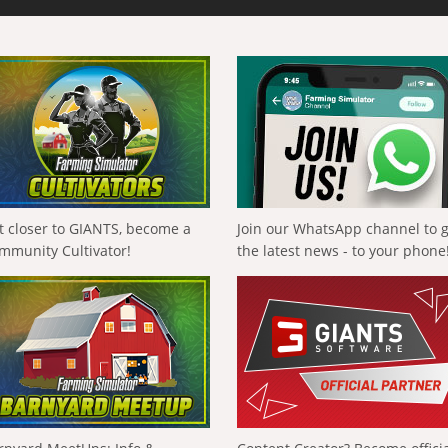
t closer to GIANTS, become a
Join our WhatsApp channel to 
mmunity Cultivator!
the latest news - to your phone