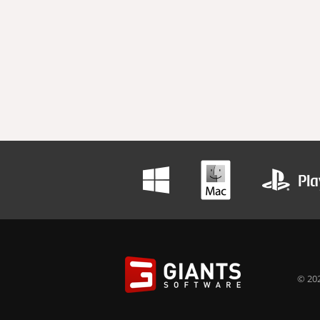
© 202