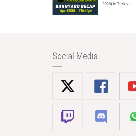
2026) in Türkiye
Social Media