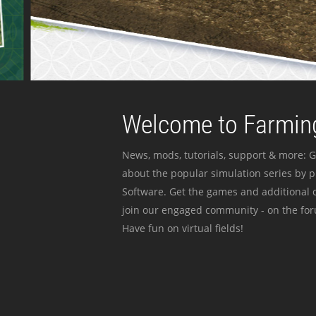
Welcome to Farming
News, mods, tutorials, support & more: G
about the popular simulation series by 
Software. Get the games and additional c
join our engaged community - on the for
Have fun on virtual fields!