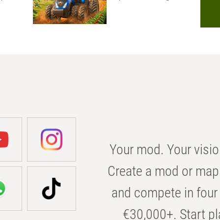
Your mod. Your visio
Create a mod or map 
and compete in four 
€30,000+. Start pl