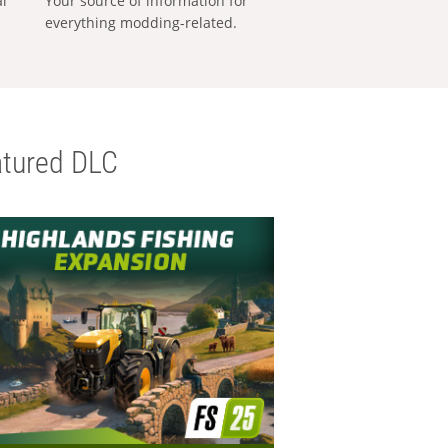
al
Your source of information for
everything modding-related.
tured DLC