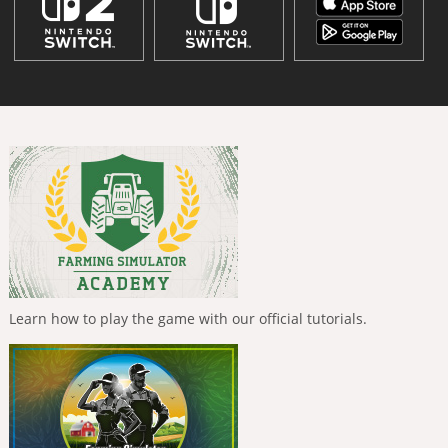
Learn how to play the game with our official tutorials.