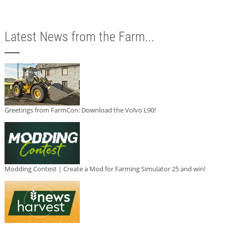
Latest News from the Farm...
Greetings from FarmCon: Download the Volvo L90!
Modding Contest | Create a Mod for Farming Simulator 25 and win!