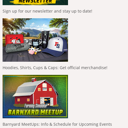
Sign up for our newsletter and stay up to date!
Hoodies, Shirts, Cups & Caps: Get official merchandise!
Barnyard MeetUps: Info & Schedule for Upcoming Events