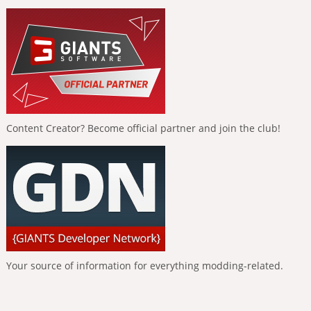
Content Creator? Become official partner and join the club!
Your source of information for everything modding-related.