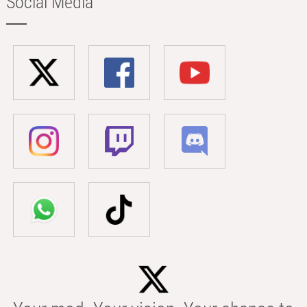
Social Media