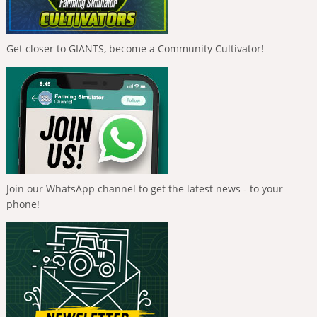
Get closer to GIANTS, become a Community Cultivator!
Join our WhatsApp channel to get the latest news - to your
phone!