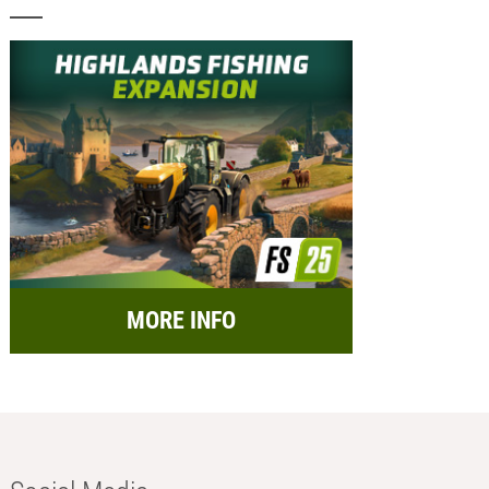
MORE INFO