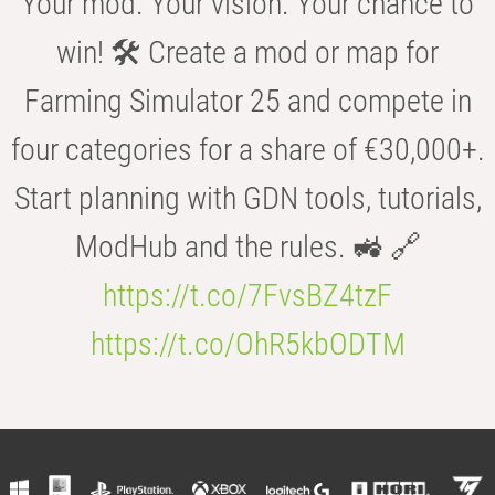
Your mod. Your vision. Your chance to
win! 🛠️ Create a mod or map for
Farming Simulator 25 and compete in
four categories for a share of €30,000+.
Start planning with GDN tools, tutorials,
ModHub and the rules. 🚜 🔗
https://t.co/7FvsBZ4tzF
https://t.co/OhR5kbODTM