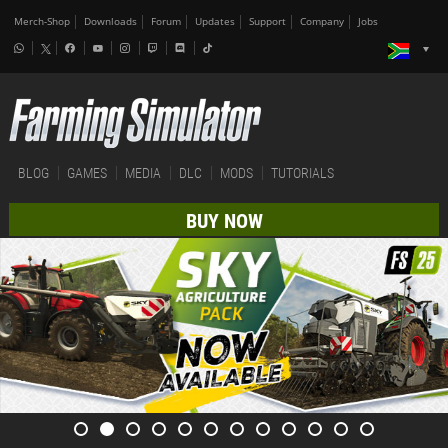
Merch-Shop
Downloads
Forum
Updates
Support
Company
Jobs
BLOG
GAMES
MEDIA
DLC
MODS
TUTORIALS
BUY NOW