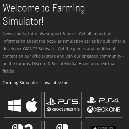
Welcome to Farming
Simulator!
News, mods, tutorials, support & more: Get all important
information about the popular simulation series by publisher &
developer GIANTS Software. Get the games and additional
content on our official store and join our engaged community -
on the forums, Discord & Social Media. Have fun on virtual
fields!
Farming Simulator is available for: