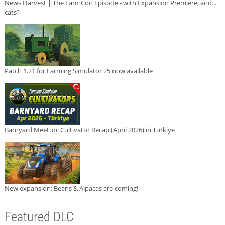
News Harvest | The FarmCon Episode - with Expansion Premiere, and...
cats?
Patch 1.21 for Farming Simulator 25 now available
Barnyard Meetup: Cultivator Recap (April 2026) in Türkiye
New expansion: Beans & Alpacas are coming!
Featured DLC