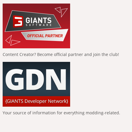
Content Creator? Become official partner and join the club!
Your source of information for everything modding-related.