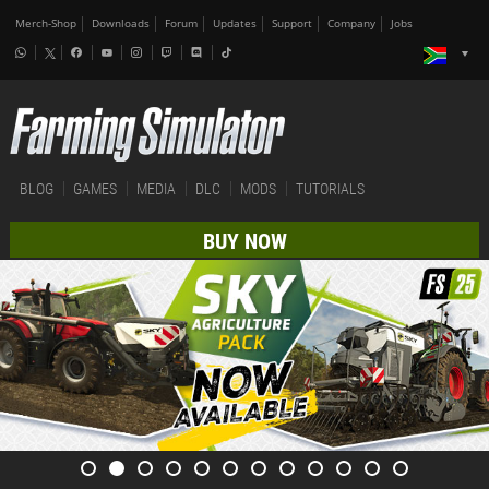
Merch-Shop
Downloads
Forum
Updates
Support
Company
Jobs
BLOG
GAMES
MEDIA
DLC
MODS
TUTORIALS
BUY NOW