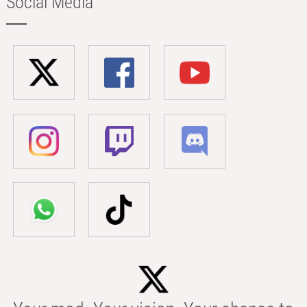
Social Media