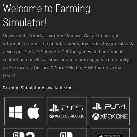
Welcome to Farming
Simulator!
News, mods, tutorials, support & more: Get all important
information about the popular simulation series by publisher &
developer GIANTS Software. Get the games and additional
content on our official store and join our engaged community -
on the forums, Discord & Social Media. Have fun on virtual
fields!
Farming Simulator is available for: