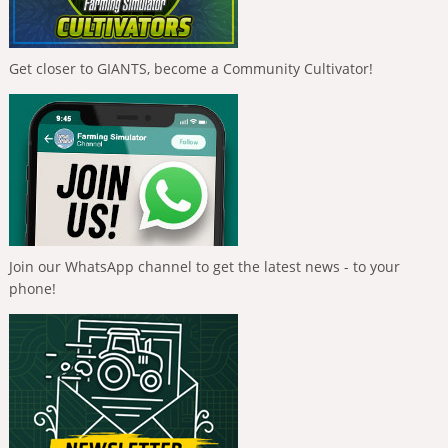
Get closer to GIANTS, become a Community Cultivator!
Join our WhatsApp channel to get the latest news - to your
phone!