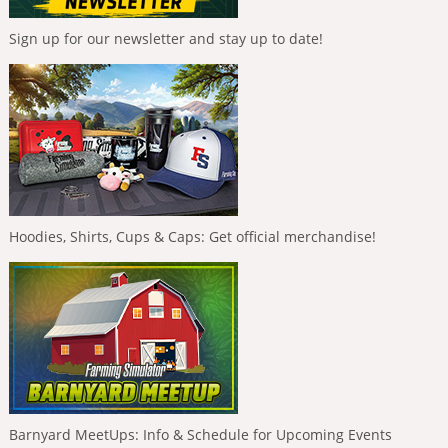
Sign up for our newsletter and stay up to date!
Hoodies, Shirts, Cups & Caps: Get official merchandise!
Barnyard MeetUps: Info & Schedule for Upcoming Events