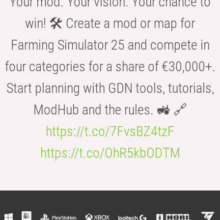
Your mod. Your vision. Your chance to
win! 🛠️ Create a mod or map for
Farming Simulator 25 and compete in
four categories for a share of €30,000+.
Start planning with GDN tools, tutorials,
ModHub and the rules. 🚜 🔗
https://t.co/7FvsBZ4tzF
https://t.co/OhR5kbODTM