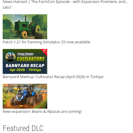
News Harvest | The FarmCon Episode - with Expansion Premiere, and...
cats?
Patch 1.21 for Farming Simulator 25 now available
Barnyard Meetup: Cultivator Recap (April 2026) in Türkiye
New expansion: Beans & Alpacas are coming!
Featured DLC