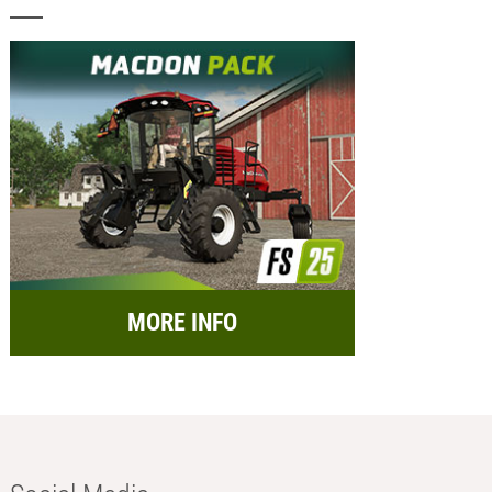
MORE INFO