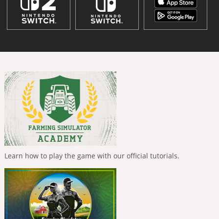
Learn how to play the game with our official tutorials.