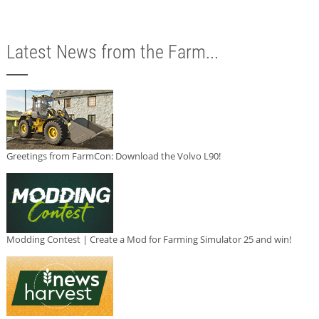
Latest News from the Farm...
Greetings from FarmCon: Download the Volvo L90!
Modding Contest | Create a Mod for Farming Simulator 25 and win!