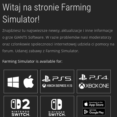
Witaj na stronie Farming
Simulator!
Znajdziesz tu najswiezsze newsy, aktualizacje i inne informacje
o grze GIANTS Software. W razie problemów nasi moderatorzy
oraz czlonkowie spolecznosci internetowej udziela ci pomocy na
forum. Udanej zabawy z Farming Simulator.
Farming Simulator is available for: