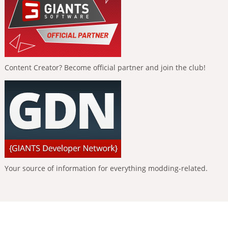
Content Creator? Become official partner and join the club!
Your source of information for everything modding-related.