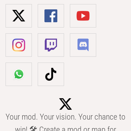
Your mod. Your vision. Your chance to
win! 🛠️ Create a mod or map for