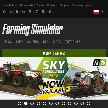
Merch-Shop
Downloads
Forum
Updates
Support
Company
Jobs
BLOG
INFO
GALERIA
DLC
MODS
TUTORIALS
KUP TERAZ