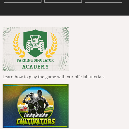
Learn how to play the game with our official tutorials.