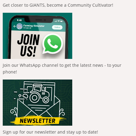
Get closer to GIANTS, become a Community Cultivator!
Join our WhatsApp channel to get the latest news - to your
phone!
Sign up for our newsletter and stay up to date!