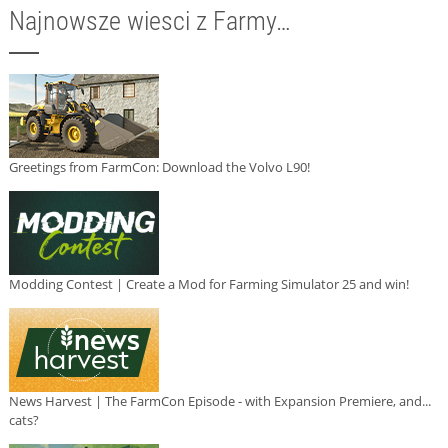
Najnowsze wiesci z Farmy…
Greetings from FarmCon: Download the Volvo L90!
Modding Contest | Create a Mod for Farming Simulator 25 and win!
News Harvest | The FarmCon Episode - with Expansion Premiere, and...
cats?