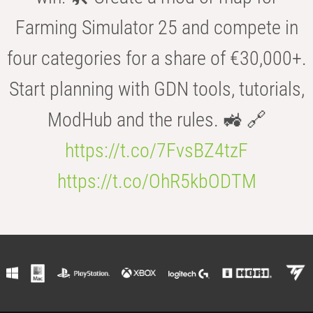
Farming Simulator 25 and compete in
four categories for a share of €30,000+.
Start planning with GDN tools, tutorials,
ModHub and the rules. 🚜 🔗
https://t.co/7FvsBZ4tzF
https://t.co/OhR5kbODTM