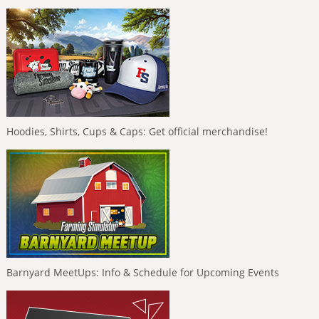
Hoodies, Shirts, Cups & Caps: Get official merchandise!
Barnyard MeetUps: Info & Schedule for Upcoming Events