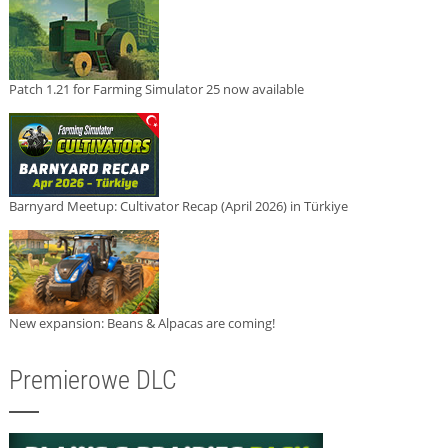
Patch 1.21 for Farming Simulator 25 now available
Barnyard Meetup: Cultivator Recap (April 2026) in Türkiye
New expansion: Beans & Alpacas are coming!
Premierowe DLC