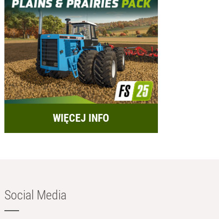
WIĘCEJ INFO
Social Media