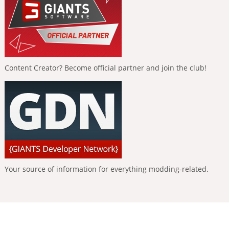
Content Creator? Become official partner and join the club!
Your source of information for everything modding-related.