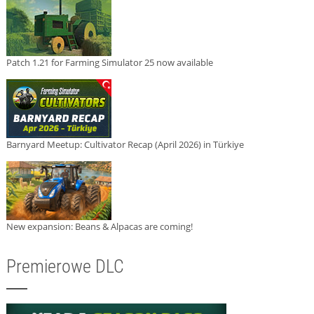
Patch 1.21 for Farming Simulator 25 now available
Barnyard Meetup: Cultivator Recap (April 2026) in Türkiye
New expansion: Beans & Alpacas are coming!
Premierowe DLC