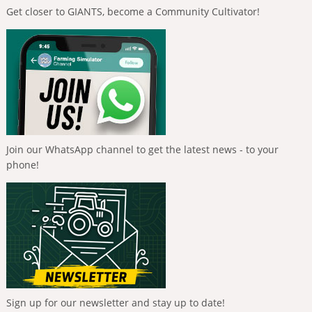
Get closer to GIANTS, become a Community Cultivator!
Join our WhatsApp channel to get the latest news - to your
phone!
Sign up for our newsletter and stay up to date!