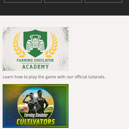
Learn how to play the game with our official tutorials.