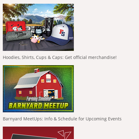
Hoodies, Shirts, Cups & Caps: Get official merchandise!
Barnyard MeetUps: Info & Schedule for Upcoming Events