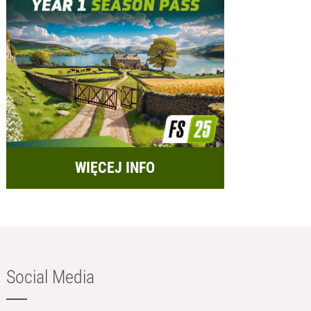
WIĘCEJ INFO
Social Media