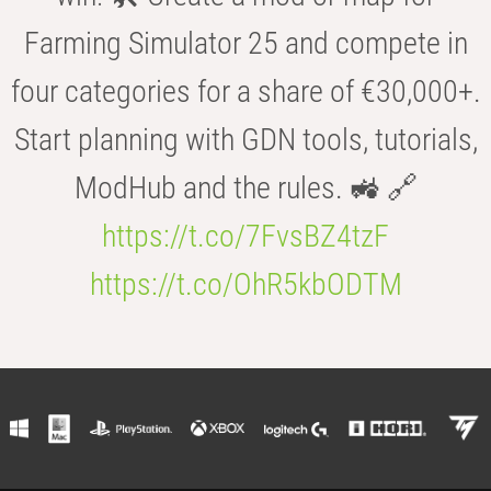
Farming Simulator 25 and compete in
four categories for a share of €30,000+.
Start planning with GDN tools, tutorials,
ModHub and the rules. 🚜 🔗
https://t.co/7FvsBZ4tzF
https://t.co/OhR5kbODTM