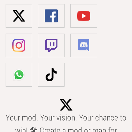
Your mod. Your vision. Your chance to
win! 🛠️ Create a mod or map for