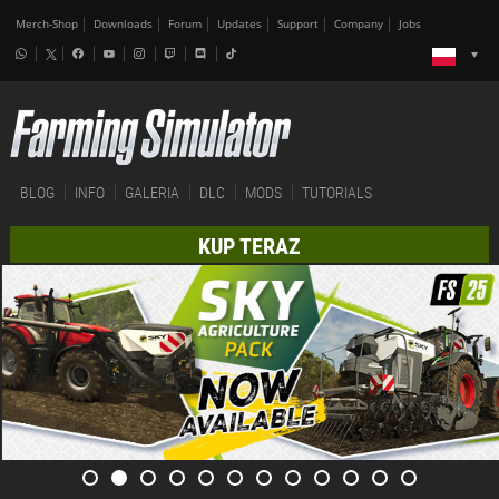
Merch-Shop
Downloads
Forum
Updates
Support
Company
Jobs
BLOG
INFO
GALERIA
DLC
MODS
TUTORIALS
KUP TERAZ