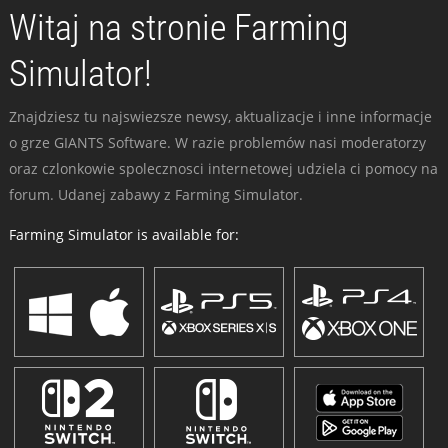
Witaj na stronie Farming
Simulator!
Znajdziesz tu najswiezsze newsy, aktualizacje i inne informacje
o grze GIANTS Software. W razie problemów nasi moderatorzy
oraz czlonkowie spolecznosci internetowej udziela ci pomocy na
forum. Udanej zabawy z Farming Simulator.
Farming Simulator is available for: