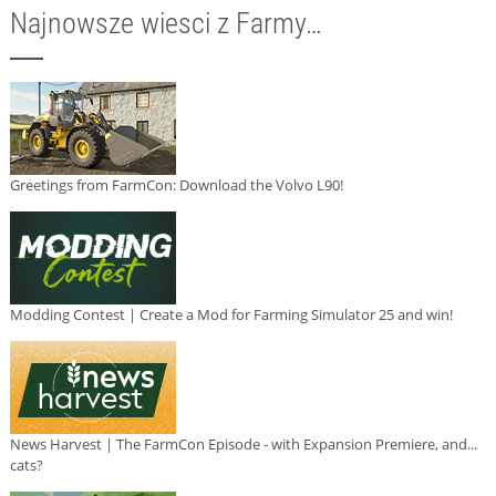
Najnowsze wiesci z Farmy…
Greetings from FarmCon: Download the Volvo L90!
Modding Contest | Create a Mod for Farming Simulator 25 and win!
News Harvest | The FarmCon Episode - with Expansion Premiere, and...
cats?