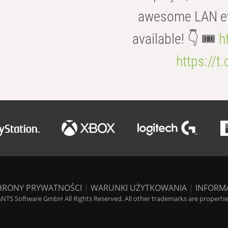
awesome LAN even
available! 👇 🎟️
h
https://t
HRONY PRYWATNOŚCI
|
WARUNKI UŻYTKOWANIA
|
INFORM
NTS Software GmbH All Rights Reserved. All other trademarks are properties