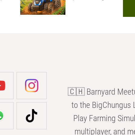
🇨🇭 Barnyard Meetu
to the BigChungus L
Play Farming Simul
multiplayer, and m