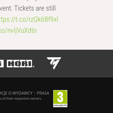
t. Tickets are still
ttps://t.co/rzQk6Bf9xl
.co/nvIjVuXdto
ACJE O WYDAWCY
|
PRASA
 of their respective owners.