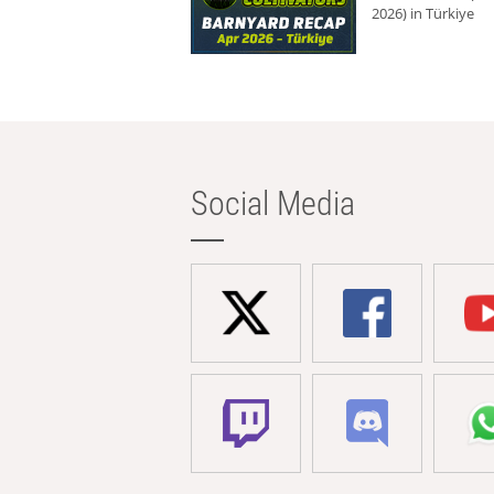
2026) in Türkiye
Social Media