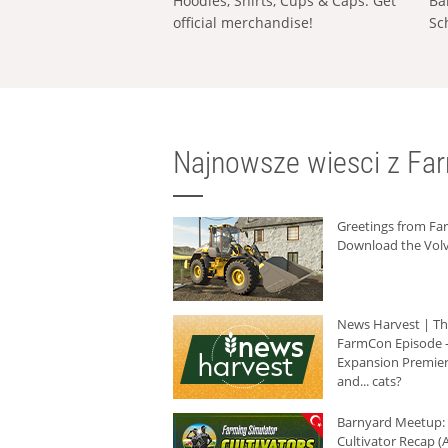
Hoodies, Shirts, Cups & Caps: Get
Ba
official merchandise!
Sc
Najnowsze wiesci z Fa
Greetings from F
Download the Volv
News Harvest | T
FarmCon Episode -
Expansion Premier
and... cats?
Barnyard Meetup:
Cultivator Recap (A