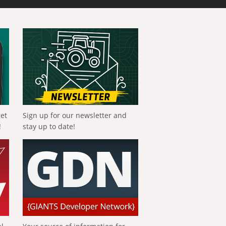
get
Sign up for our newsletter and
!
stay up to date!