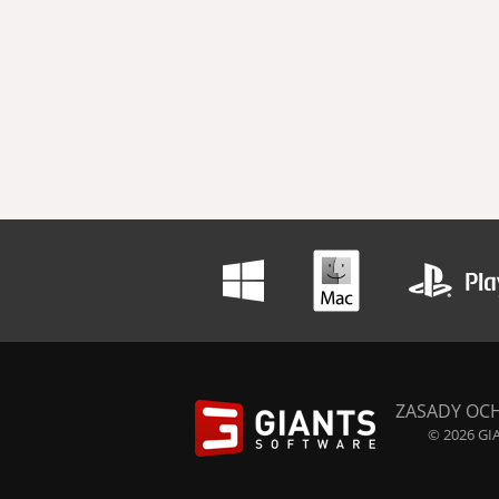
ZASADY OC
© 2026 GIA