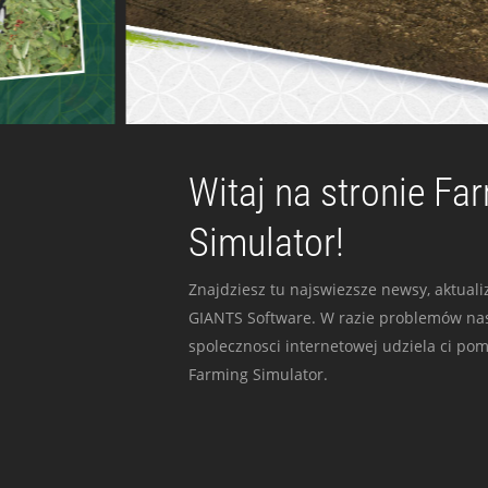
Witaj na stronie Fa
Simulator!
Znajdziesz tu najswiezsze newsy, aktualiz
GIANTS Software. W razie problemów nas
spolecznosci internetowej udziela ci po
Farming Simulator.