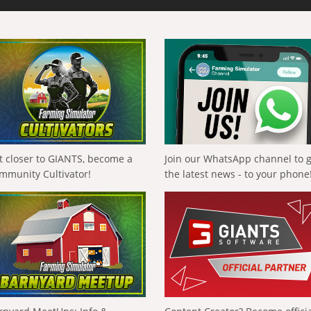
t closer to GIANTS, become a
Join our WhatsApp channel to 
mmunity Cultivator!
the latest news - to your phone