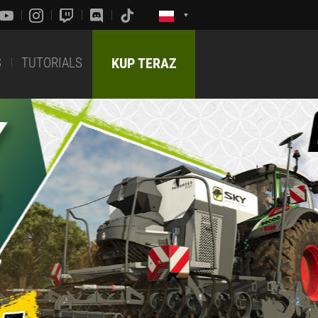
S
TUTORIALS
KUP TERAZ