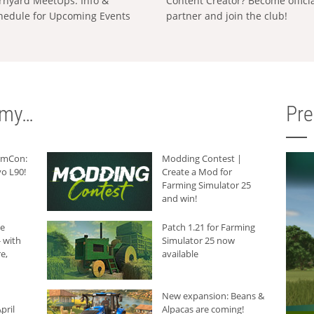
rnyard MeetUps: Info &
Content Creator? Become offici
hedule for Upcoming Events
partner and join the club!
rmy…
Pr
armCon:
Modding Contest |
o L90!
Create a Mod for
Farming Simulator 25
and win!
he
Patch 1.21 for Farming
 with
Simulator 25 now
e,
available
New expansion: Beans &
pril
Alpacas are coming!