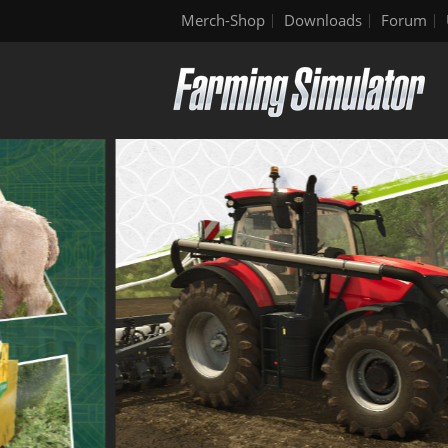
Merch-Shop
Downloads
Forum