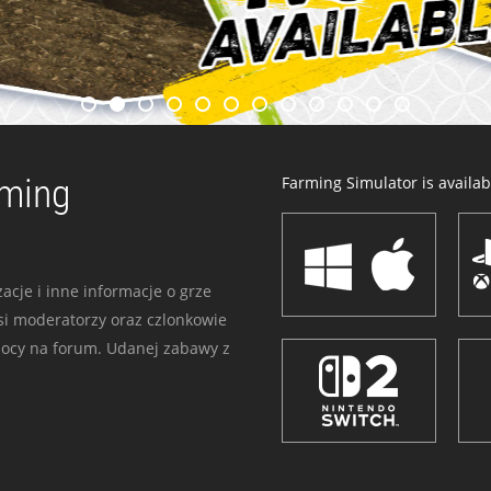
rming
Farming Simulator is availabl
acje i inne informacje o grze
i moderatorzy oraz czlonkowie
mocy na forum. Udanej zabawy z