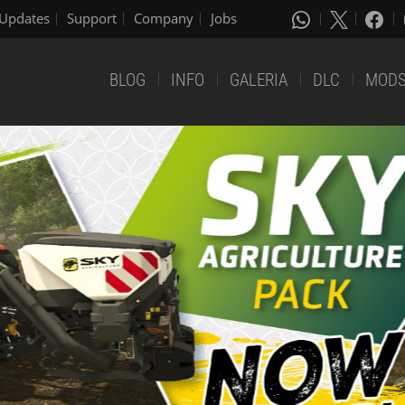
Updates
Support
Company
Jobs
BLOG
INFO
GALERIA
DLC
MOD