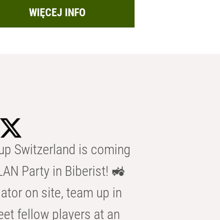
WIĘCEJ INFO
p Switzerland is coming
AN Party in Biberist! 🚜
ator on site, team up in
eet fellow players at an