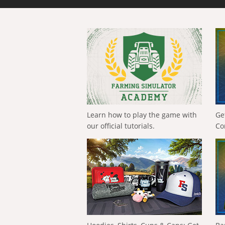
Learn how to play the game with
Ge
our official tutorials.
Co