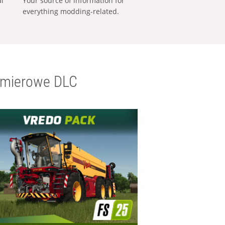
al
Your source of information for
everything modding-related.
emierowe DLC