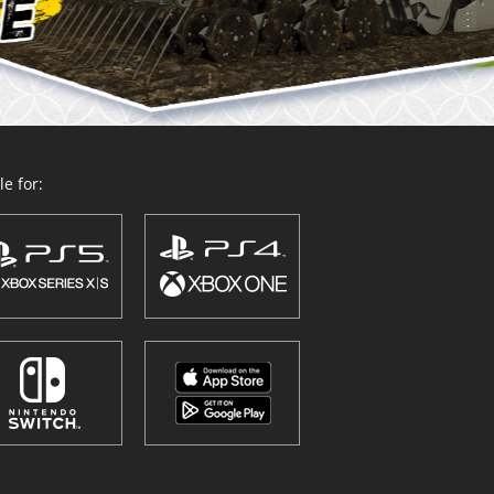
e for: