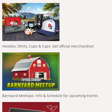
Hoodies, Shirts, Cups & Caps: Get official merchandise!
Barnyard MeetUps: Info & Schedule for Upcoming Events