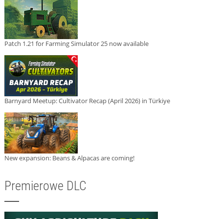
Patch 1.21 for Farming Simulator 25 now available
Barnyard Meetup: Cultivator Recap (April 2026) in Türkiye
New expansion: Beans & Alpacas are coming!
Premierowe DLC