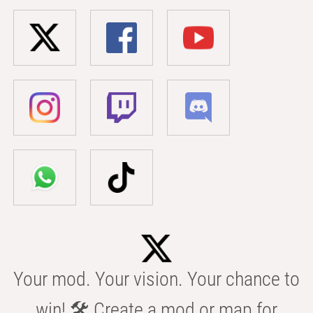
Your mod. Your vision. Your chance to
win! 🛠️ Create a mod or map for