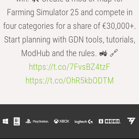
Farming Simulator 25 and compete in
four categories for a share of €30,000+.
Start planning with GDN tools, tutorials,
ModHub and the rules. 🚜 🔗
https://t.co/7FvsBZ4tzF
https://t.co/OhR5kbODTM