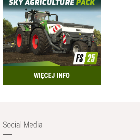
WIĘCEJ INFO
Social Media