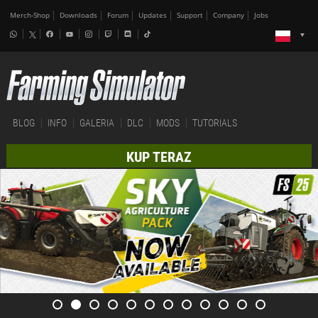
Merch-Shop
Downloads
Forum
Updates
Support
Company
Jobs
BLOG
INFO
GALERIA
DLC
MODS
TUTORIALS
KUP TERAZ