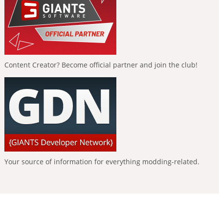
Content Creator? Become official partner and join the club!
Your source of information for everything modding-related.