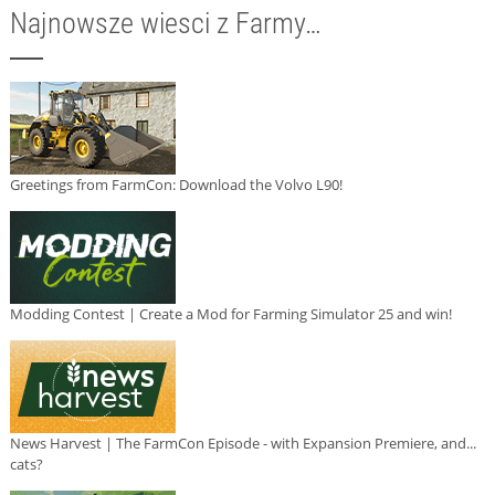
Najnowsze wiesci z Farmy…
Greetings from FarmCon: Download the Volvo L90!
Modding Contest | Create a Mod for Farming Simulator 25 and win!
News Harvest | The FarmCon Episode - with Expansion Premiere, and...
cats?