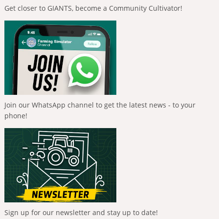
Get closer to GIANTS, become a Community Cultivator!
Join our WhatsApp channel to get the latest news - to your
phone!
Sign up for our newsletter and stay up to date!