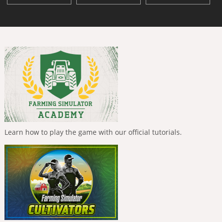
Learn how to play the game with our official tutorials.