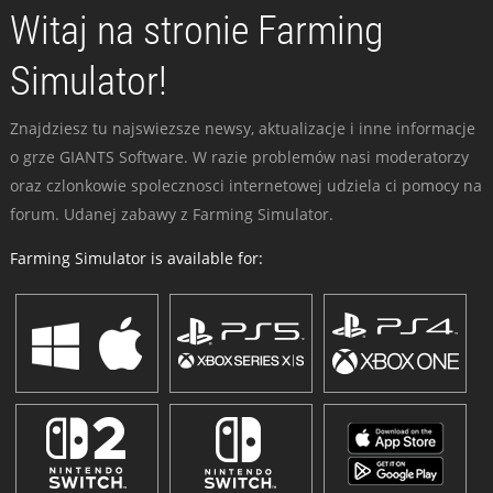
Witaj na stronie Farming
Simulator!
Znajdziesz tu najswiezsze newsy, aktualizacje i inne informacje
o grze GIANTS Software. W razie problemów nasi moderatorzy
oraz czlonkowie spolecznosci internetowej udziela ci pomocy na
forum. Udanej zabawy z Farming Simulator.
Farming Simulator is available for: