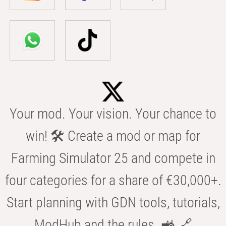
Your mod. Your vision. Your chance to
win! 🛠️ Create a mod or map for
Farming Simulator 25 and compete in
four categories for a share of €30,000+.
Start planning with GDN tools, tutorials,
ModHub and the rules. 🚜 🔗