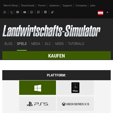
Merch-Shop
Downloads
Forum
Updates
Support
Company
Jobs
BLOG
SPIELE
MEDIA
DLC
MODS
TUTORIALS
KAUFEN
PLATTFORM: