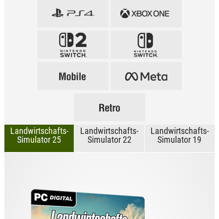
Landwirtschafts-
Landwirtschafts-
Landwirtschafts-
Simulator 25
Simulator 22
Simulator 19