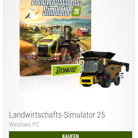
Landwirtschafts-Simulator 25
Windows PC
KAUFEN