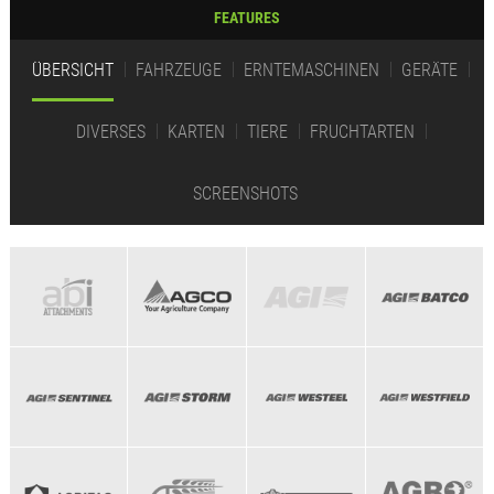
FEATURES
ÜBERSICHT
FAHRZEUGE
ERNTEMASCHINEN
GERÄTE
DIVERSES
KARTEN
TIERE
FRUCHTARTEN
SCREENSHOTS