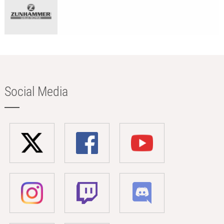
Social Media