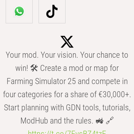
Your mod. Your vision. Your chance to
win! 🛠️ Create a mod or map for
Farming Simulator 25 and compete in
four categories for a share of €30,000+.
Start planning with GDN tools, tutorials,
ModHub and the rules. 🚜 🔗
https://t.co/7FvsBZ4tzF