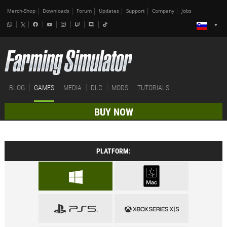
Merch-Shop
Downloads
Forum
Updates
Support
Company
Jobs
BLOG
GAMES
MEDIA
DLC
MODS
TUTORIALS
BUY NOW
PLATFORM: