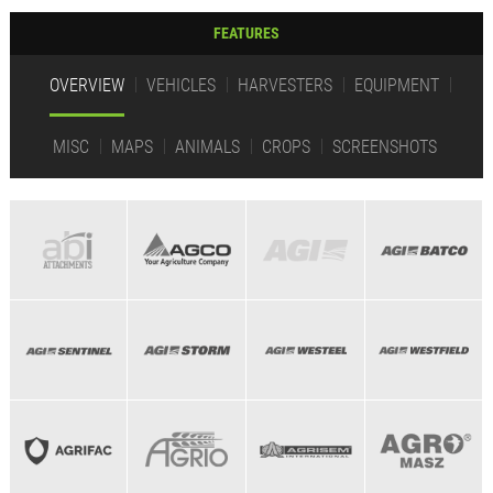
FEATURES
OVERVIEW
VEHICLES
HARVESTERS
EQUIPMENT
MISC
MAPS
ANIMALS
CROPS
SCREENSHOTS