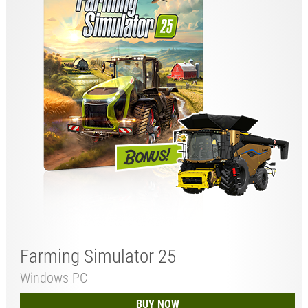
Farming Simulator 25
Windows PC
BUY NOW