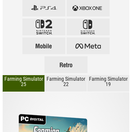
Farming Simulator
Farming Simulator
Farming Simulator
25
22
19