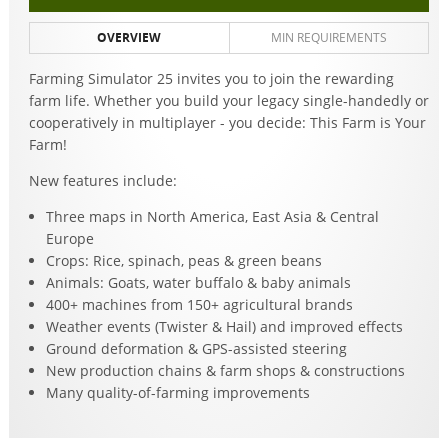
OVERVIEW
MIN REQUIREMENTS
Farming Simulator 25 invites you to join the rewarding
farm life. Whether you build your legacy single-handedly or
cooperatively in multiplayer - you decide: This Farm is Your
Farm!
New features include:
Three maps in North America, East Asia & Central
Europe
Crops: Rice, spinach, peas & green beans
Animals: Goats, water buffalo & baby animals
400+ machines from 150+ agricultural brands
Weather events (Twister & Hail) and improved effects
Ground deformation & GPS-assisted steering
New production chains & farm shops & constructions
Many quality-of-farming improvements