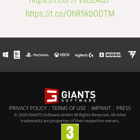
https://t.co/OhR5kbODTM
PRIVACY POLICY
|
TERMS OF USE
|
IMPRINT
|
PRESS
© 2026 GIANTS Software GmbH All Rights Reserved. All other
trademarks are properties of their respective owners.