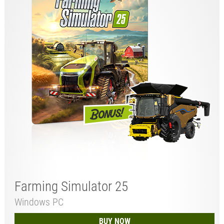
Farming Simulator 25
Windows PC
BUY NOW