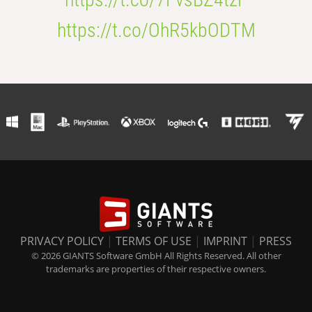
https://t.co/OhR5kbODTM
PRIVACY POLICY
|
TERMS OF USE
|
IMPRINT
|
PRESS
© 2026 GIANTS Software GmbH All Rights Reserved. All other
trademarks are properties of their respective owners.