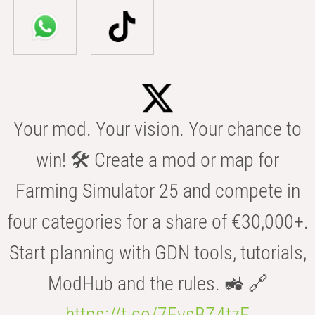
Your mod. Your vision. Your chance to
win! 🛠️ Create a mod or map for
Farming Simulator 25 and compete in
four categories for a share of €30,000+.
Start planning with GDN tools, tutorials,
ModHub and the rules. 🚜 🔗
https://t.co/7FvsBZ4tzF