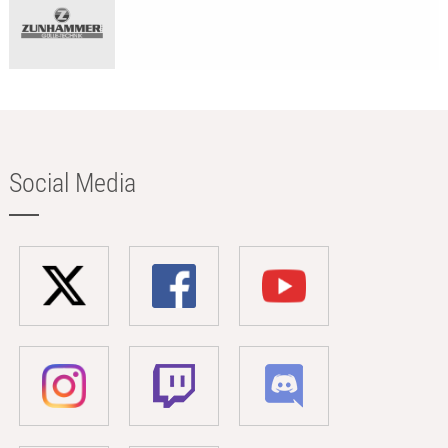
Social Media