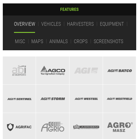
FEATURES
OVERVIEW
VEHICLES
HARVESTERS
EQUIPMENT
MISC
MAPS
ANIMALS
CROPS
SCREENSHOTS