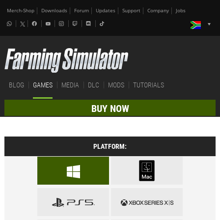
Merch-Shop
Downloads
Forum
Updates
Support
Company
Jobs
BLOG
GAMES
MEDIA
DLC
MODS
TUTORIALS
BUY NOW
PLATFORM: