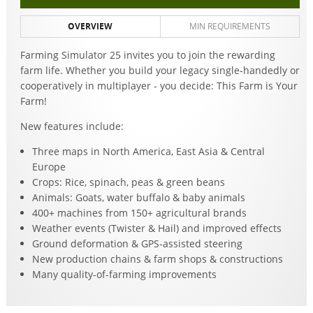
OVERVIEW
MIN REQUIREMENTS
Farming Simulator 25 invites you to join the rewarding
farm life. Whether you build your legacy single-handedly or
cooperatively in multiplayer - you decide: This Farm is Your
Farm!
New features include:
Three maps in North America, East Asia & Central
Europe
Crops: Rice, spinach, peas & green beans
Animals: Goats, water buffalo & baby animals
400+ machines from 150+ agricultural brands
Weather events (Twister & Hail) and improved effects
Ground deformation & GPS-assisted steering
New production chains & farm shops & constructions
Many quality-of-farming improvements