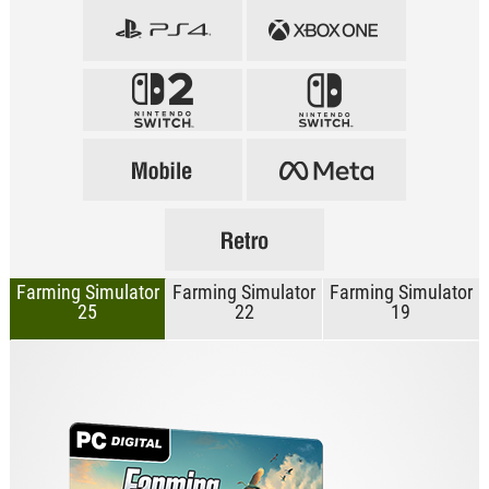
Farming Simulator
Farming Simulator
Farming Simulator
25
22
19