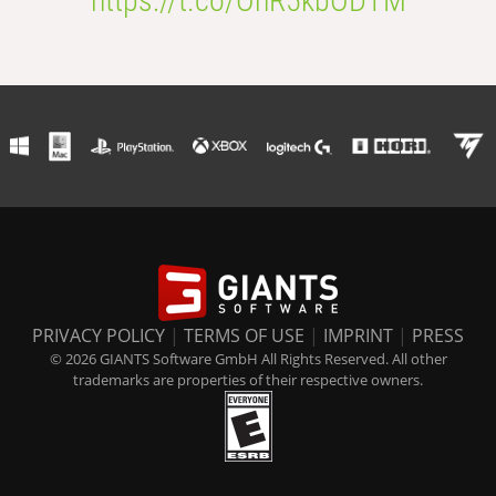
https://t.co/OhR5kbODTM
PRIVACY POLICY
|
TERMS OF USE
|
IMPRINT
|
PRESS
© 2026 GIANTS Software GmbH All Rights Reserved. All other
trademarks are properties of their respective owners.