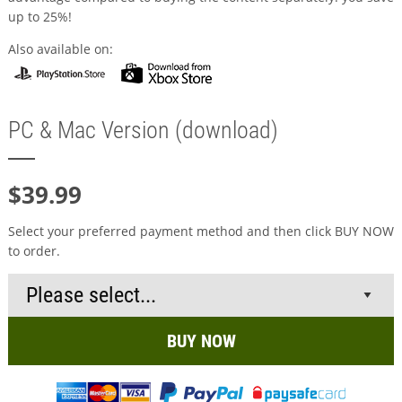
up to 25%!
Also available on:
PC & Mac Version (download)
$39.99
Select your preferred payment method and then click BUY NOW
to order.
BUY NOW