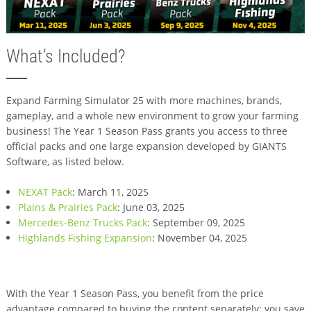
What’s Included?
Expand Farming Simulator 25 with more machines, brands,
gameplay, and a whole new environment to grow your farming
business! The Year 1 Season Pass grants you access to three
official packs and one large expansion developed by GIANTS
Software, as listed below.
NEXAT Pack
: March 11, 2025
Plains & Prairies Pack
: June 03, 2025
Mercedes-Benz Trucks Pack
: September 09, 2025
Highlands Fishing Expansion
: November 04, 2025
With the Year 1 Season Pass, you benefit from the price
advantage compared to buying the content separately: you save