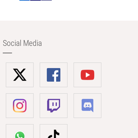
Social Media