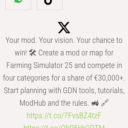
Your mod. Your vision. Your chance to
win! 🛠️ Create a mod or map for
Farming Simulator 25 and compete in
four categories for a share of €30,000+.
Start planning with GDN tools, tutorials,
ModHub and the rules. 🚜 🔗
https://t.co/7FvsBZ4tzF