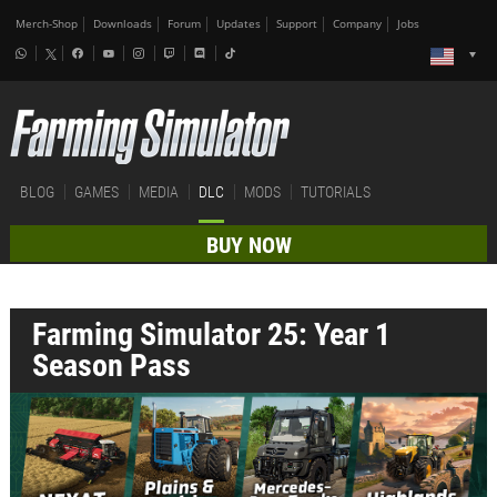
Merch-Shop
Downloads
Forum
Updates
Support
Company
Jobs
BLOG
GAMES
MEDIA
DLC
MODS
TUTORIALS
BUY NOW
Farming Simulator 25: Year 1
Season Pass