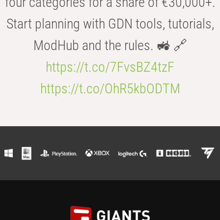
four categories for a share of €30,000+.
Start planning with GDN tools, tutorials,
ModHub and the rules. 🚜 🔗
https://t.co/7FvsBZ4tzF
https://t.co/OhR5kbODTM