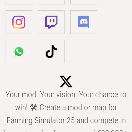
Your mod. Your vision. Your chance to
win! 🛠️ Create a mod or map for
Farming Simulator 25 and compete in