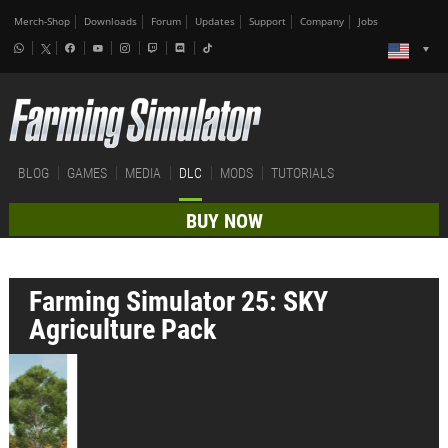
Merch-Shop
Downloads
Forum
Updates
Support
Company
Jobs
BLOG
GAMES
MEDIA
DLC
MODS
TUTORIALS
BUY NOW
Farming Simulator 25: SKY
Agriculture Pack