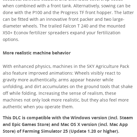
when combined with a front tank. Alternatively, sowing can be
done with the P100 and the Progress TF front hopper. The latter
can be fitted with an innovative front packer and two large-
diameter wheels. The trailed Falcon T 240 and the mounted
X50+ Econov fertilizer spreaders expand your fertilization
options.
More realistic machine behavior
With enhanced physics, machines in the SKY Agriculture Pack
also feature improved animations: Wheels visibly react to
gravity more authentically, arms appear heavier while
unfolding, and dirt accumulates on the ground tools that shake
off while folding. Increasing the sense of realism, these
machines not only look more realistic, but they also feel more
authentic when you operate them.
This DLC is compatible with the Windows version (incl. Steam
and Epic Games Store) and Mac OS X version (incl. Mac App
Store) of Farming Simulator 25 (Update 1.20 or higher).