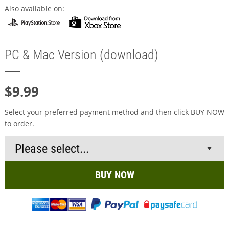
Also available on:
PC & Mac Version (download)
$9.99
Select your preferred payment method and then click BUY NOW
to order.
BUY NOW