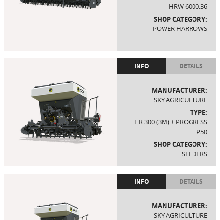
HRW 6000.36
SHOP CATEGORY:
POWER HARROWS
INFO
DETAILS
MANUFACTURER:
SKY AGRICULTURE
TYPE:
HR 300 (3M) + PROGRESS
P50
SHOP CATEGORY:
SEEDERS
INFO
DETAILS
MANUFACTURER:
SKY AGRICULTURE