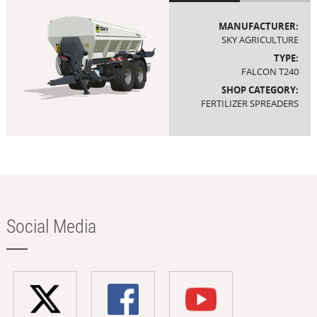
MANUFACTURER:
SKY AGRICULTURE
TYPE:
FALCON T240
SHOP CATEGORY:
FERTILIZER SPREADERS
Social Media