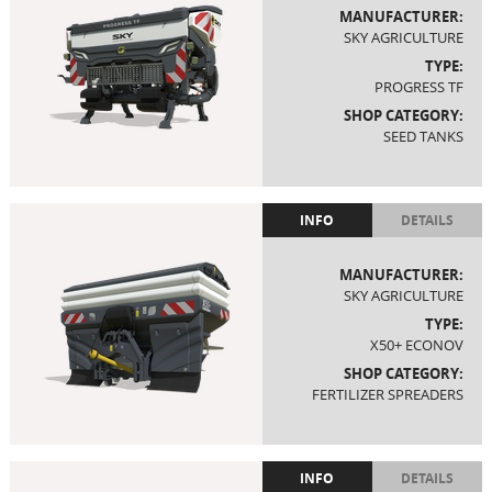
MANUFACTURER:
SKY AGRICULTURE
TYPE:
PROGRESS TF
SHOP CATEGORY:
SEED TANKS
INFO
DETAILS
MANUFACTURER:
SKY AGRICULTURE
TYPE:
X50+ ECONOV
SHOP CATEGORY:
FERTILIZER SPREADERS
INFO
DETAILS