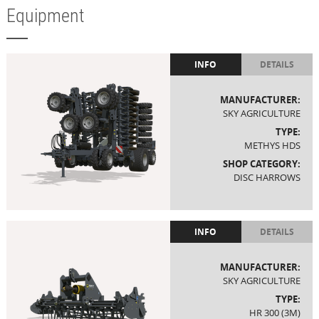
Equipment
INFO
DETAILS
MANUFACTURER:
SKY AGRICULTURE
TYPE:
METHYS HDS
SHOP CATEGORY:
DISC HARROWS
INFO
DETAILS
MANUFACTURER:
SKY AGRICULTURE
TYPE:
HR 300 (3M)