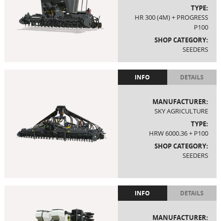
TYPE:
HR 300 (4M) + PROGRESS
P100
SHOP CATEGORY:
SEEDERS
INFO
DETAILS
MANUFACTURER:
SKY AGRICULTURE
TYPE:
HRW 6000.36 + P100
SHOP CATEGORY:
SEEDERS
INFO
DETAILS
MANUFACTURER: