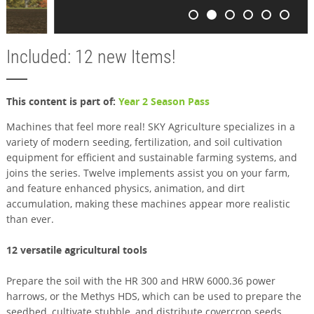
Included: 12 new Items!
This content is part of:
Year 2 Season Pass
Machines that feel more real! SKY Agriculture specializes in a
variety of modern seeding, fertilization, and soil cultivation
equipment for efficient and sustainable farming systems, and
joins the series. Twelve implements assist you on your farm,
and feature enhanced physics, animation, and dirt
accumulation, making these machines appear more realistic
than ever.
12 versatile agricultural tools
Prepare the soil with the HR 300 and HRW 6000.36 power
harrows, or the Methys HDS, which can be used to prepare the
seedbed, cultivate stubble, and distribute covercrop seeds