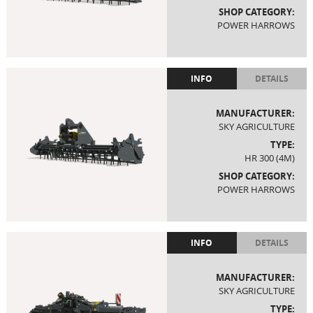
SHOP CATEGORY:
POWER HARROWS
INFO
DETAILS
MANUFACTURER:
SKY AGRICULTURE
TYPE:
HR 300 (4M)
SHOP CATEGORY:
POWER HARROWS
INFO
DETAILS
MANUFACTURER:
SKY AGRICULTURE
TYPE: