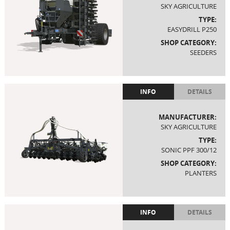
SKY AGRICULTURE
TYPE:
EASYDRILL P250
SHOP CATEGORY:
SEEDERS
INFO
DETAILS
MANUFACTURER:
SKY AGRICULTURE
TYPE:
SONIC PPF 300/12
SHOP CATEGORY:
PLANTERS
INFO
DETAILS