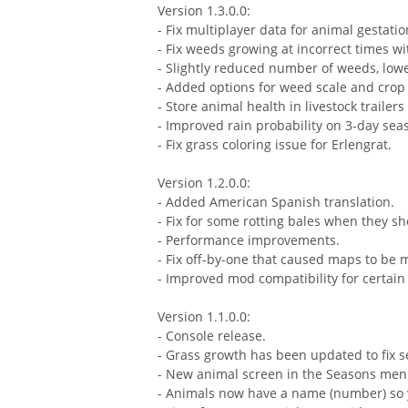
Version 1.3.0.0:
- Fix multiplayer data for animal gestatio
- Fix weeds growing at incorrect times w
- Slightly reduced number of weeds, low
- Added options for weed scale and crop
- Store animal health in livestock traile
- Improved rain probability on 3-day sea
- Fix grass coloring issue for Erlengrat.
Version 1.2.0.0:
- Added American Spanish translation.
- Fix for some rotting bales when they sh
- Performance improvements.
- Fix off-by-one that caused maps to be 
- Improved mod compatibility for certai
Version 1.1.0.0:
- Console release.
- Grass growth has been updated to fix 
- New animal screen in the Seasons men
- Animals now have a name (number) so y