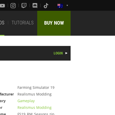
DS
TUTORIALS
BUY NOW
LOGIN
Farming Simulator 19
acturer
Realismus Modding
ory
Gameplay
or
Realismus Modding
ame
FS19_RM_Seasons.zip