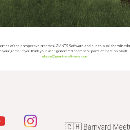
ties of their respective creators. GIANTS Software and our co-publisher/distrib
your game. If you think your user generated content or parts of it are on ModHu
abuse@giants-software.com
🇨🇭 Barnyard Meetu