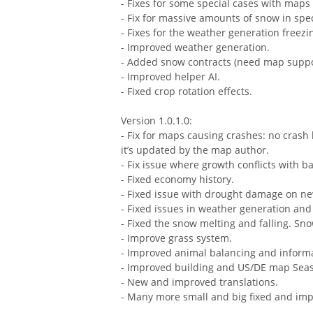
- Fixes for some special cases with map
- Fix for massive amounts of snow in spec
- Fixes for the weather generation freez
- Improved weather generation.
- Added snow contracts (need map suppo
- Improved helper AI.
- Fixed crop rotation effects.
Version 1.0.1.0:
- Fix for maps causing crashes: no crash 
it’s updated by the map author.
- Fix issue where growth conflicts with 
- Fixed economy history.
- Fixed issue with drought damage on ne
- Fixed issues in weather generation and
- Fixed the snow melting and falling. Sn
- Improve grass system.
- Improved animal balancing and inform
- Improved building and US/DE map Sea
- New and improved translations.
- Many more small and big fixed and imp