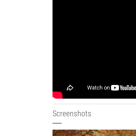
Screenshots