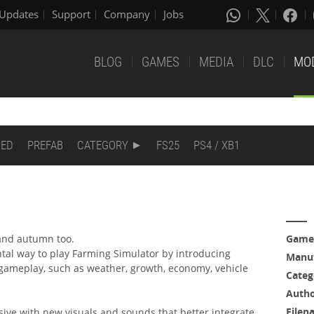
Updates
Support
Company
Jobs
BLOG
GAMES
MEDIA
DLC
MO
DED
PREFAB
CATEGORY
FS25
PS4 / XB1
 and autumn too.
Game
l way to play Farming Simulator by introducing
Manuf
 gameplay, such as weather, growth, economy, vehicle
Categ
Auth
Filen
ve with new visuals and sounds that better integrate