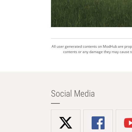
All user generated contents on ModHub are proper
contents or any damage they may cause to 
Social Media