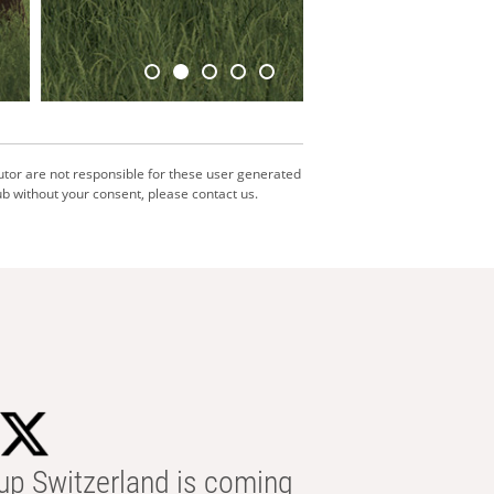
utor are not responsible for these user generated
b without your consent, please contact us.
p Switzerland is coming