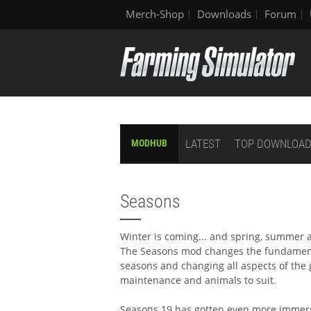
Merch-Shop
Downloads
Forum
LATEST
TOP DOWNLOA
MODHUB
Seasons
Winter is coming... and spring, summer
The Seasons mod changes the fundamenta
seasons and changing all aspects of the
maintenance and animals to suit.
Seasons 19 has gotten even more immersi