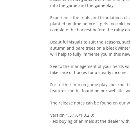
into the game and the gameplay.
Experience the trials and tribulations of a
planted on time before it gets too cold, 
complete the harvest before the rainy d
Beautiful visuals to suit the seasons, such
autumn and bare trees on a bleak winter'
will help to fully immerse you in this n
See to the management of your herds with
take care of horses for a steady income.
For further info on game play checkout th
features can be found on our website,
The release notes can be found on our we
Version 1.3.1.0/1.3.2.0:
- Fix buying of animals at the dealer with 