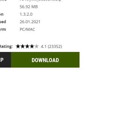
56.92 MB
on
1.3.2.0
sed
26.01.2021
orm
PC/MAC
Rating:
4.1 (23352)
DOWNLOAD