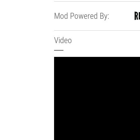
Mod Powered By:
Video