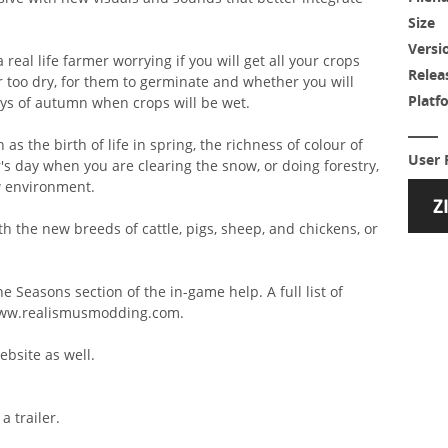
Size
Versi
 real life farmer worrying if you will get all your crops
Relea
or too dry, for them to germinate and whether you will
Platf
ays of autumn when crops will be wet.
 as the birth of life in spring, the richness of colour of
User 
s day when you are clearing the snow, or doing forestry,
ew environment.
 the new breeds of cattle, pigs, sheep, and chickens, or
e Seasons section of the in-game help. A full list of
 www.realismusmodding.com.
bsite as well.
a trailer.