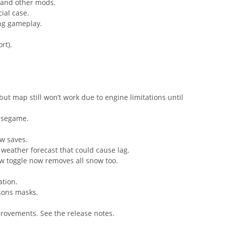
s and other mods.
ial case.
ing gameplay.
rt).
but map still won’t work due to engine limitations until
basegame.
w saves.
 weather forecast that could cause lag.
ow toggle now removes all snow too.
ation.
sons masks.
rovements. See the release notes.