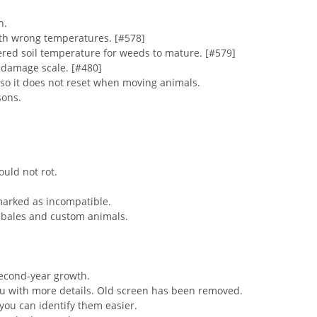
n.
ith wrong temperatures. [#578]
ered soil temperature for weeds to mature. [#579]
 damage scale. [#480]
rs so it does not reset when moving animals.
sons.
ould not rot.
marked as incompatible.
n bales and custom animals.
second-year growth.
u with more details. Old screen has been removed.
ou can identify them easier.