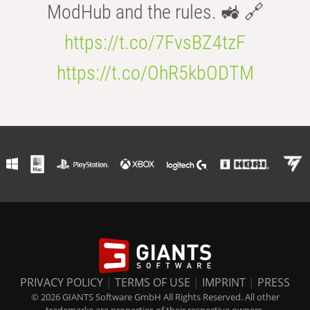
ModHub and the rules. 🚜 🔗
https://t.co/7FvsBZ4tzF
https://t.co/OhR5kbODTM
PRIVACY POLICY
|
TERMS OF USE
|
IMPRINT
|
PRESS
© 2026 GIANTS Software GmbH All Rights Reserved. All other