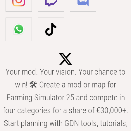
Your mod. Your vision. Your chance to
win! 🛠️ Create a mod or map for
Farming Simulator 25 and compete in
four categories for a share of €30,000+.
Start planning with GDN tools, tutorials,