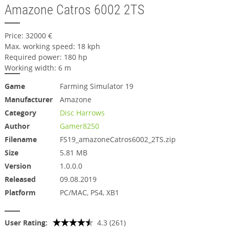
Amazone Catros 6002 2TS
Price: 32000 €
Max. working speed: 18 kph
Required power: 180 hp
Working width: 6 m
Game
Farming Simulator 19
Manufacturer
Amazone
Category
Disc Harrows
Author
Gamer8250
Filename
FS19_amazoneCatros6002_2TS.zip
Size
5.81 MB
Version
1.0.0.0
Released
09.08.2019
Platform
PC/MAC, PS4, XB1
User Rating:
4.3 (261)