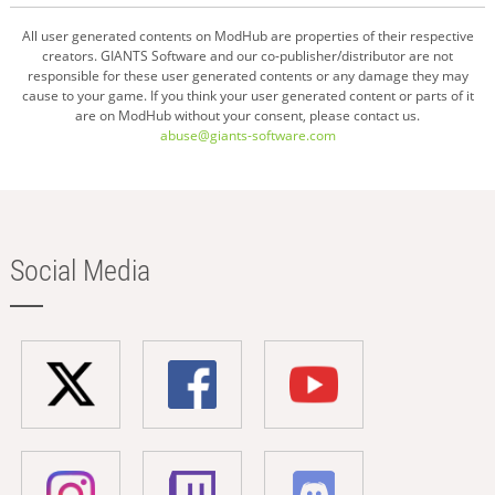
All user generated contents on ModHub are properties of their respective
creators. GIANTS Software and our co-publisher/distributor are not
responsible for these user generated contents or any damage they may
cause to your game. If you think your user generated content or parts of it
are on ModHub without your consent, please contact us.
abuse@giants-software.com
Social Media