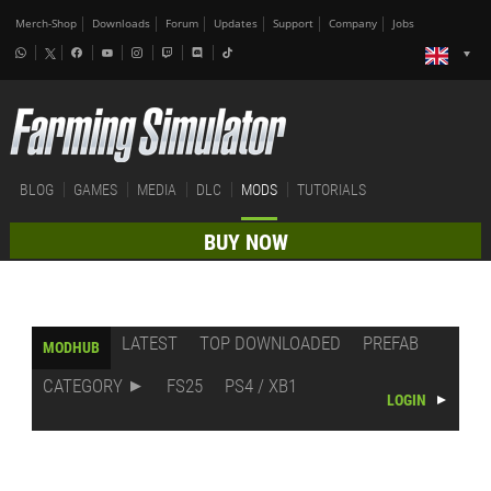
Merch-Shop
Downloads
Forum
Updates
Support
Company
Jobs
BLOG
GAMES
MEDIA
DLC
MODS
TUTORIALS
BUY NOW
LATEST
TOP DOWNLOADED
PREFAB
MODHUB
CATEGORY
FS25
PS4 / XB1
LOGIN