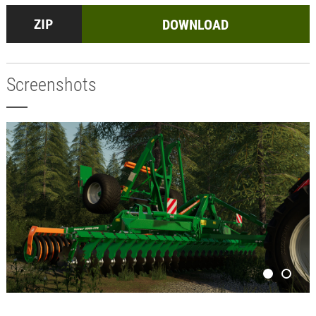
DOWNLOAD
Screenshots