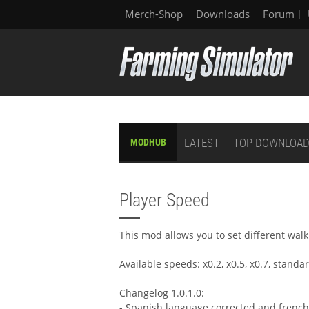
Merch-Shop
Downloads
Forum
LATEST
TOP DOWNLOA
MODHUB
Player Speed
This mod allows you to set different wal
Available speeds: x0.2, x0.5, x0.7, standar
Changelog 1.0.1.0:
- Spanish language corrected and french