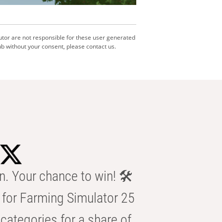
utor are not responsible for these user generated
b without your consent, please contact us.
n. Your chance to win! 🛠️
for Farming Simulator 25
categories for a share of