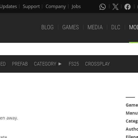
Updates
Support
Company
Jobs
BLOG
GAMES
MEDIA
DLC
MO
DED
PREFAB
CATEGORY
FS25
CROSSPLAY
Game
Manuf
ken away.
Categ
Auth
Filen
rete.