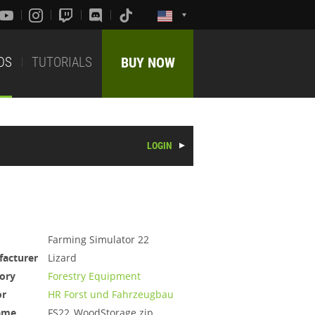
DS
TUTORIALS
BUY NOW
LOGIN
Farming Simulator 22
acturer
Lizard
ory
Forestry Equipment
or
HR Forst und Fahrzeugbau
ame
FS22_WoodStorage.zip