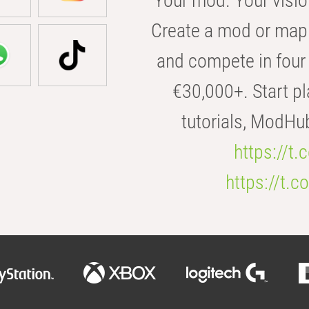
Your mod. Your visio
Create a mod or map 
and compete in four 
€30,000+. Start pl
tutorials, ModHu
https://t
https://t