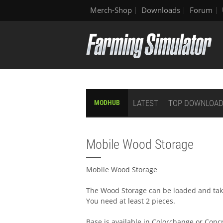
Merch-Shop
Downloads
Forum
LATEST
TOP DOWNLOA
MODHUB
Mobile Wood Storage
Mobile Wood Storage
The Wood Storage can be loaded and ta
You need at least 2 pieces.
Base is available in Colorchange or Conc