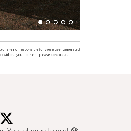
utor are not responsible for these user generated
b without your consent, please contact us.