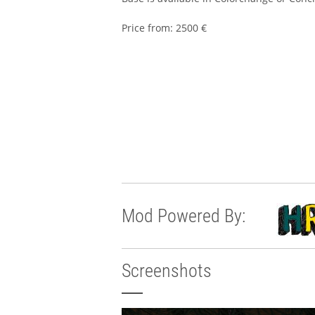
Price from: 2500 €
Mod Powered By:
Screenshots