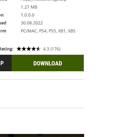
1.27 MB
on
1.0.0.0
sed
30.08.2022
orm
PC/MAC, PS4, PS5, XB1, XBS
Rating:
4.3 (176)
DOWNLOAD