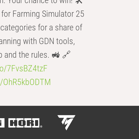
n. Your chance to win! 🛠️
for Farming Simulator 25
categories for a share of
anning with GDN tools,
b and the rules. 🚜 🔗
.co/7FvsBZ4tzF
.co/OhR5kbODTM