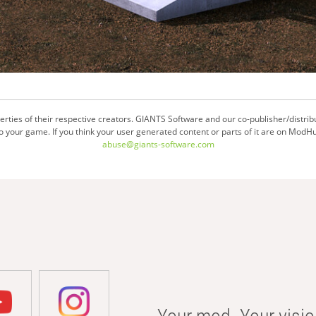
ties of their respective creators. GIANTS Software and our co-publisher/distrib
your game. If you think your user generated content or parts of it are on ModHu
abuse@giants-software.com