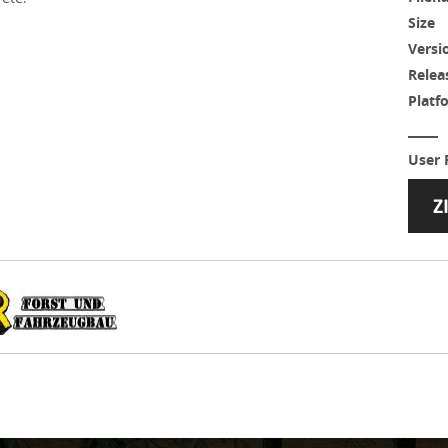
Size
Versi
Relea
Platf
User 