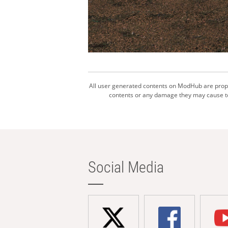
All user generated contents on ModHub are proper
contents or any damage they may cause to 
Social Media