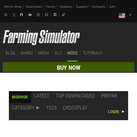
Merch-Shop
Downloads
Forum
Updates
Support
Company
Jobs
BLOG
GAMES
MEDIA
DLC
MODS
TUTORIALS
BUY NOW
LATEST
TOP DOWNLOADED
PREFAB
MODHUB
CATEGORY
FS25
CROSSPLAY
LOGIN