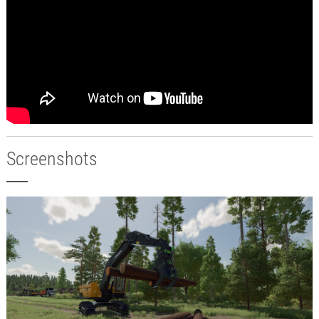
Screenshots