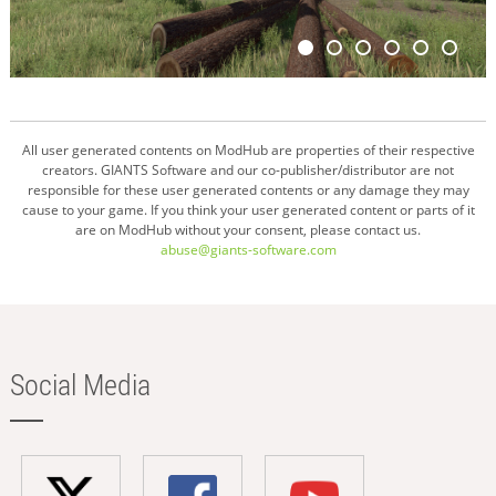
All user generated contents on ModHub are properties of their respective
creators. GIANTS Software and our co-publisher/distributor are not
responsible for these user generated contents or any damage they may
cause to your game. If you think your user generated content or parts of it
are on ModHub without your consent, please contact us.
abuse@giants-software.com
Social Media