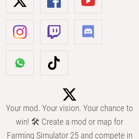
Your mod. Your vision. Your chance to
win! 🛠️ Create a mod or map for
Farming Simulator 25 and compete in