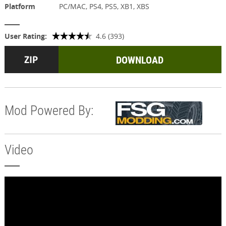
Platform
PC/MAC, PS4, PS5, XB1, XBS
User Rating:
4.6 (393)
DOWNLOAD
Mod Powered By:
Video