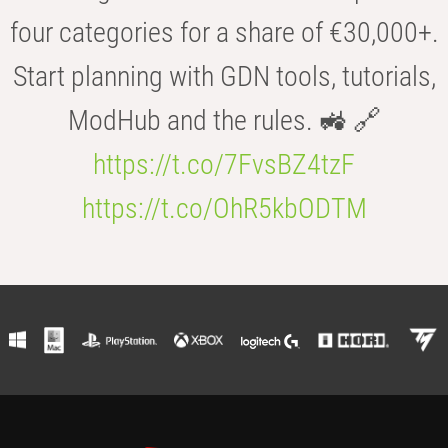
four categories for a share of €30,000+.
Start planning with GDN tools, tutorials,
ModHub and the rules. 🚜 🔗
https://t.co/7FvsBZ4tzF
https://t.co/OhR5kbODTM