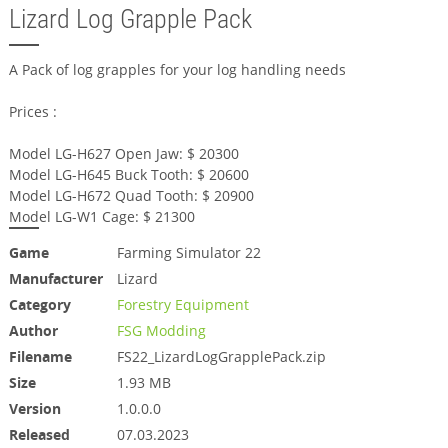
Lizard Log Grapple Pack
A Pack of log grapples for your log handling needs
Prices :
Model LG-H627 Open Jaw: $ 20300
Model LG-H645 Buck Tooth: $ 20600
Model LG-H672 Quad Tooth: $ 20900
Model LG-W1 Cage: $ 21300
Game
Farming Simulator 22
Manufacturer
Lizard
Category
Forestry Equipment
Author
FSG Modding
Filename
FS22_LizardLogGrapplePack.zip
Size
1.93 MB
Version
1.0.0.0
Released
07.03.2023