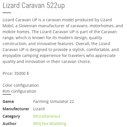
Lizard Caravan 522up
Lizard Caravan UP is a caravan model produced by Lizard
Mobil, a Slovenian manufacturer of caravans, motorhomes, and
mobile homes. The Lizard Caravan UP is part of the Caravan
range, which is known for its modern design, quality
construction, and innovative features. Overall, the Lizard
Caravan UP is designed to provide a stylish, comfortable, and
enjoyable camping experience for travelers who appreciate
quality and innovation in their caravan choice.
Price: 35000 $
Color configuration
Rim configuration
Game
Farming Simulator 22
Manufacturer
Lizard
Category
Miscellaneous
Author
WOLFex Modding