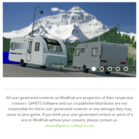
All user generated contents on ModHub are properties of their respective
creators. GIANTS Software and our co-publisher/distributor are not
responsible for these user generated contents or any damage they may
cause to your game. If you think your user generated content or parts of it
are on ModHub without your consent, please contact us.
abuse@giants-software.com