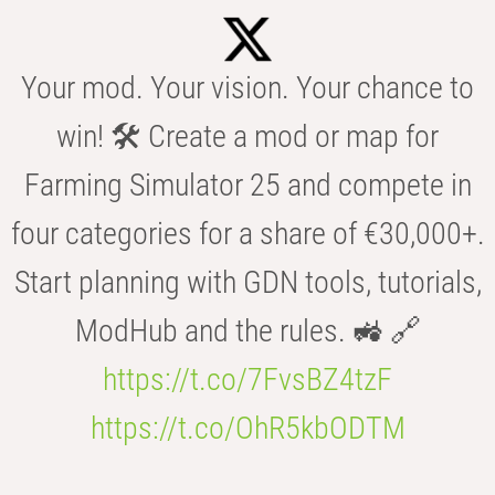
Your mod. Your vision. Your chance to
win! 🛠️ Create a mod or map for
Farming Simulator 25 and compete in
four categories for a share of €30,000+.
Start planning with GDN tools, tutorials,
ModHub and the rules. 🚜 🔗
https://t.co/7FvsBZ4tzF
https://t.co/OhR5kbODTM