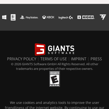
PRIVACY POLICY
|
TERMS OF USE
|
IMPRINT
|
PRESS
© 2026 GIANTS Software GmbH All Rights Reserved. All other
trademarks are properties of their respective owners.
We use cookies and analytics tools to improve the user
friendliness of the Internet website. By continuing to use our