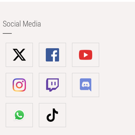
Social Media