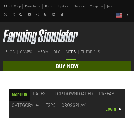
Merch-Shop
Downloads
Forum
Updates
Support
Company
Jobs
BLOG
GAMES
MEDIA
DLC
MODS
TUTORIALS
BUY NOW
LATEST
TOP DOWNLOADED
PREFAB
MODHUB
CATEGORY
FS25
CROSSPLAY
LOGIN