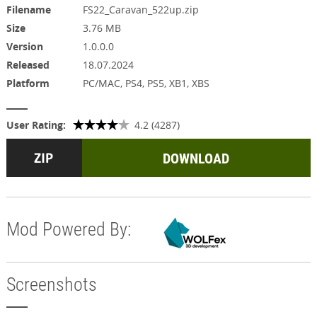
Filename
FS22_Caravan_522up.zip
Size
3.76 MB
Version
1.0.0.0
Released
18.07.2024
Platform
PC/MAC, PS4, PS5, XB1, XBS
User Rating:
4.2 (4287)
DOWNLOAD
Mod Powered By:
Screenshots