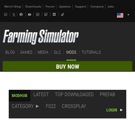
Merch-Shop
Downloads
Forum
Updates
Support
Company
Jobs
BLOG
GAMES
MEDIA
DLC
MODS
TUTORIALS
BUY NOW
LATEST
TOP DOWNLOADED
PREFAB
MODHUB
CATEGORY
FS22
CROSSPLAY
LOGIN