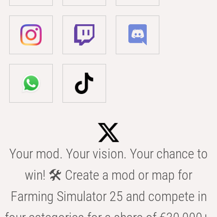
Your mod. Your vision. Your chance to
win! 🛠️ Create a mod or map for
Farming Simulator 25 and compete in