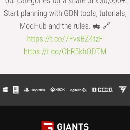
four categories for a share of €30,000+.
Start planning with GDN tools, tutorials,
ModHub and the rules. 🚜 🔗
https://t.co/7FvsBZ4tzF
https://t.co/OhR5kbODTM