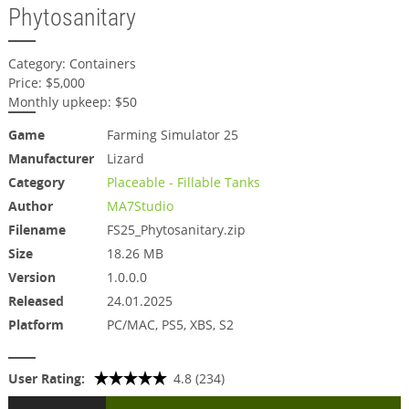
Phytosanitary
Category: Containers
Price: $5,000
Monthly upkeep: $50
Game
Farming Simulator 25
Manufacturer
Lizard
Category
Placeable - Fillable Tanks
Author
MA7Studio
Filename
FS25_Phytosanitary.zip
Size
18.26 MB
Version
1.0.0.0
Released
24.01.2025
Platform
PC/MAC, PS5, XBS, S2
User Rating:
4.8 (234)