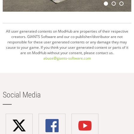
All user generated contents on ModHub are properties of their respective
creators. GIANTS Software and our co-publisher/distributor are not
responsible for these user generated contents or any damage they may
cause to your game. If you think your user generated content or parts of it
are on ModHub without your consent, please contact us.
abuse@giants-software.com
Social Media