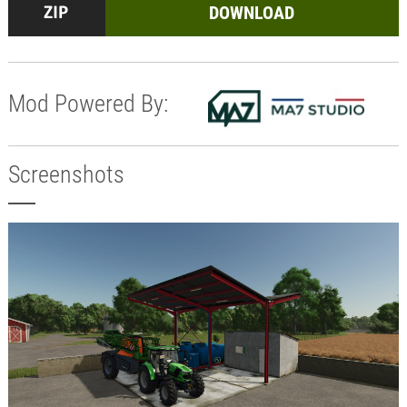
DOWNLOAD
Mod Powered By:
Screenshots