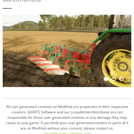
All user generated contents on ModHub are properties of their respective
creators. GIANTS Software and our co-publisher/distributor are not
responsible for these user generated contents or any damage they may
cause to your game. If you think your user generated content or parts of it
are on ModHub without your consent, please contact us.
abuse@giants-software.com