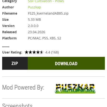
Category
Soil Cultivation - Plows
Author
Puszkap
Filename
FS25_kvernelandAB85.zip
Size
5.33 MB
Version
2.0.0.0
Released
23.04.2026
Platform
PC/MAC, PS5, XBS, S2
User Rating:
4.4 (168)
DOWNLOAD
Mod Powered By:
Screenshots