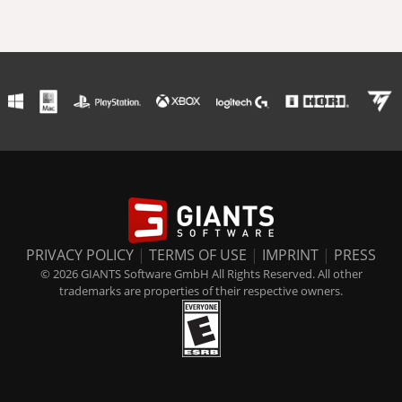
PRIVACY POLICY
|
TERMS OF USE
|
IMPRINT
|
PRESS
© 2026 GIANTS Software GmbH All Rights Reserved. All other
trademarks are properties of their respective owners.