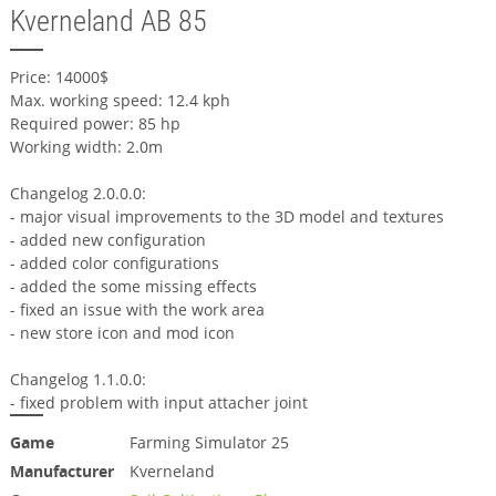
Kverneland AB 85
Price: 14000$
Max. working speed: 12.4 kph
Required power: 85 hp
Working width: 2.0m
Changelog 2.0.0.0:
- major visual improvements to the 3D model and textures
- added new configuration
- added color configurations
- added the some missing effects
- fixed an issue with the work area
- new store icon and mod icon
Changelog 1.1.0.0:
- fixed problem with input attacher joint
Game
Farming Simulator 25
Manufacturer
Kverneland