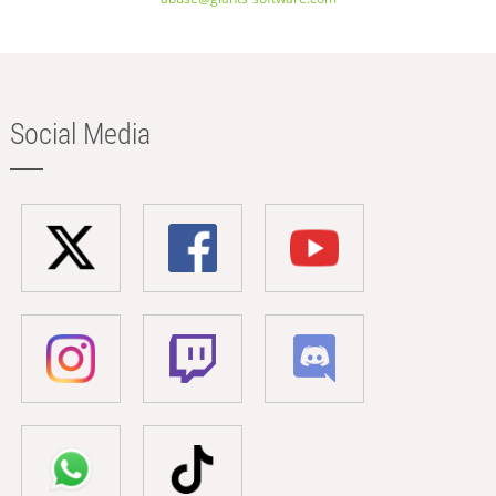
Social Media