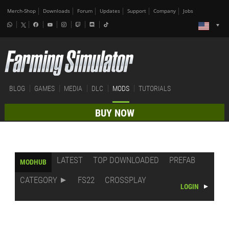
Merch-Shop
Downloads
Forum
Updates
Support
Company
Jobs
BLOG
GAMES
MEDIA
DLC
MODS
TUTORIALS
BUY NOW
LATEST
TOP DOWNLOADED
PREFAB
MODHUB
CATEGORY
FS22
CROSSPLAY
LOGIN