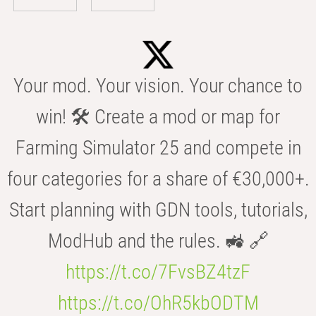
Your mod. Your vision. Your chance to
win! 🛠️ Create a mod or map for
Farming Simulator 25 and compete in
four categories for a share of €30,000+.
Start planning with GDN tools, tutorials,
ModHub and the rules. 🚜 🔗
https://t.co/7FvsBZ4tzF
https://t.co/OhR5kbODTM