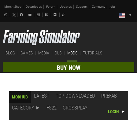
Merch-Shop
Downloads
Forum
Updates
Support
Company
Jobs
BLOG
GAMES
MEDIA
DLC
MODS
TUTORIALS
BUY NOW
LATEST
TOP DOWNLOADED
PREFAB
MODHUB
CATEGORY
FS22
CROSSPLAY
LOGIN