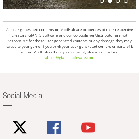
All user generated contents on ModHub are properties of their respective
creators. GIANTS Software and our co-publisher/distributor are not
responsible for these user generated contents or any damage they may
cause to your game. If you think your user generated content or parts of it
are on ModHub without your consent, please contact us.
abuse@giants-software.com
Social Media