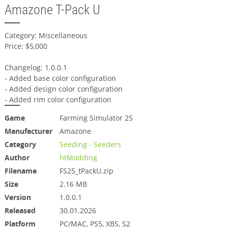
Amazone T-Pack U
Category: Miscellaneous
Price: $5,000
Changelog: 1.0.0.1
- Added base color configuration
- Added design color configuration
- Added rim color configuration
Game
Farming Simulator 25
Manufacturer
Amazone
Category
Seeding - Seeders
Author
htModding
Filename
FS25_tPackU.zip
Size
2.16 MB
Version
1.0.0.1
Released
30.01.2026
Platform
PC/MAC, PS5, XBS, S2