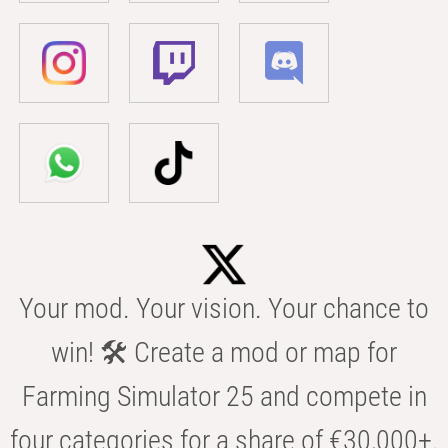
Your mod. Your vision. Your chance to
win! 🛠️ Create a mod or map for
Farming Simulator 25 and compete in
four categories for a share of €30,000+.