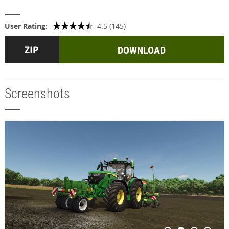
User Rating:
4.5 (145)
DOWNLOAD
Screenshots