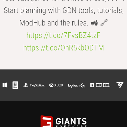
Start planning with GDN tools, tutorials,
ModHub and the rules. 🚜 🔗
https://t.co/7FvsBZ4tzF
https://t.co/OhR5kbODTM