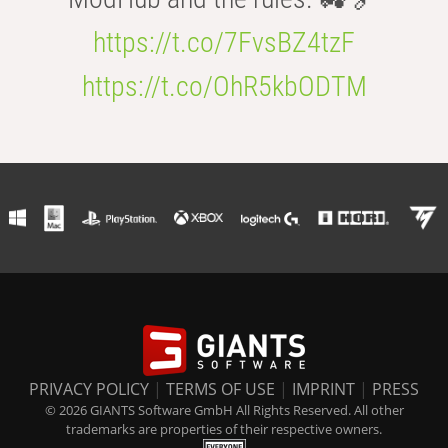
https://t.co/7FvsBZ4tzF
https://t.co/OhR5kbODTM
PRIVACY POLICY
|
TERMS OF USE
|
IMPRINT
|
PRESS
© 2026 GIANTS Software GmbH All Rights Reserved. All other
trademarks are properties of their respective owners.