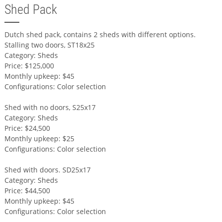
Shed Pack
Dutch shed pack, contains 2 sheds with different options.
Stalling two doors, ST18x25
Category: Sheds
Price: $125,000
Monthly upkeep: $45
Configurations: Color selection
Shed with no doors, S25x17
Category: Sheds
Price: $24,500
Monthly upkeep: $25
Configurations: Color selection
Shed with doors. SD25x17
Category: Sheds
Price: $44,500
Monthly upkeep: $45
Configurations: Color selection