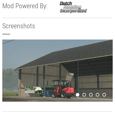
Mod Powered By:
Screenshots