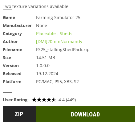
Two texture variations available.
Game
Farming Simulator 25
Manufacturer
None
Category
Placeable - Sheds
Author
[DMI]20mmNormandy
Filename
FS25_stallingShedPack.zip
Size
14.51 MB
Version
1.0.0.0
Released
19.12.2024
Platform
PC/MAC, PS5, XBS, S2
User Rating:
4.4 (449)
DOWNLOAD