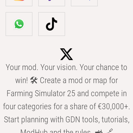
Your mod. Your vision. Your chance to
win! 🛠️ Create a mod or map for
Farming Simulator 25 and compete in
four categories for a share of €30,000+.
Start planning with GDN tools, tutorials,
ModHub and the rules. 🚜 🔗