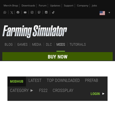
Merch-Shop
Downloads
Forum
Updates
Support
Company
Jobs
BLOG
GAMES
MEDIA
DLC
MODS
TUTORIALS
BUY NOW
LATEST
TOP DOWNLOADED
PREFAB
MODHUB
CATEGORY
FS22
CROSSPLAY
LOGIN