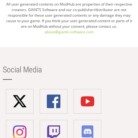
All user generated contents on ModHub are properties of their respective
creators. GIANTS Software and our co-publisher/distributor are not
responsible for these user generated contents or any damage they may
cause to your game. If you think your user generated content or parts of it
are on ModHub without your consent, please contact us.
abuse@giants-software.com
Social Media