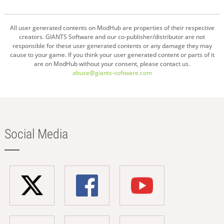
All user generated contents on ModHub are properties of their respective
creators. GIANTS Software and our co-publisher/distributor are not
responsible for these user generated contents or any damage they may
cause to your game. If you think your user generated content or parts of it
are on ModHub without your consent, please contact us.
abuse@giants-software.com
Social Media