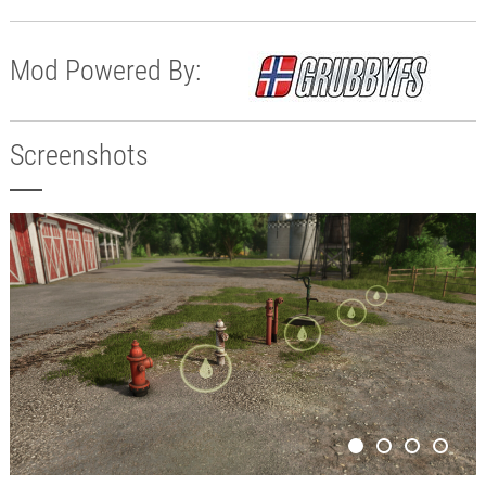
Mod Powered By:
Screenshots