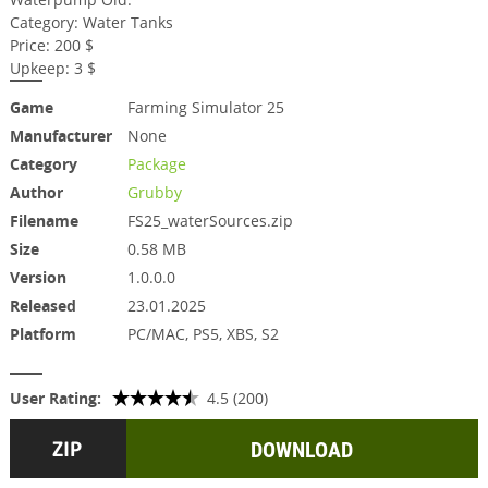
Category: Water Tanks
Price: 200 $
Upkeep: 3 $
Game
Farming Simulator 25
Manufacturer
None
Category
Package
Author
Grubby
Filename
FS25_waterSources.zip
Size
0.58 MB
Version
1.0.0.0
Released
23.01.2025
Platform
PC/MAC, PS5, XBS, S2
User Rating:
4.5 (200)
DOWNLOAD