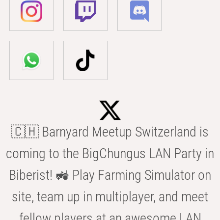
🇨🇭 Barnyard Meetup Switzerland is
coming to the BigChungus LAN Party in
Biberist! 🚜 Play Farming Simulator on
site, team up in multiplayer, and meet
fellow players at an awesome LAN