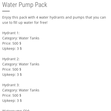
Water Pump Pack
Enjoy this pack with 4 water hydrants and pumps that you can
use to fill up water for free!
Hydrant 1:
Category: Water Tanks
Price: 500 $
Upkeep: 3 $
Hydrant 2:
Category: Water Tanks
Price: 500 $
Upkeep: 3 $
Hydrant 3:
Category: Water Tanks
Price: 500 $
Upkeep: 3 $
Waterpump Old: