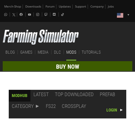
Merch-Shop
Downloads
Forum
Updates
Support
Company
Jobs
BLOG
GAMES
MEDIA
DLC
MODS
TUTORIALS
BUY NOW
LATEST
TOP DOWNLOADED
PREFAB
MODHUB
CATEGORY
FS22
CROSSPLAY
LOGIN