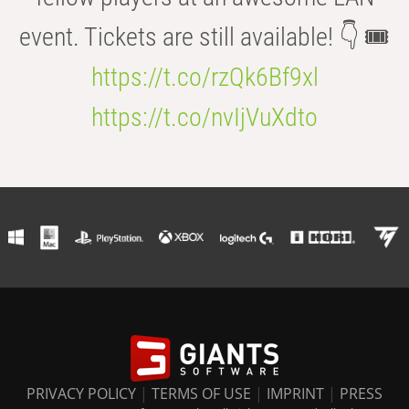
event. Tickets are still available! 👇 🎟️
https://t.co/rzQk6Bf9xl
https://t.co/nvIjVuXdto
PRIVACY POLICY
|
TERMS OF USE
|
IMPRINT
|
PRESS