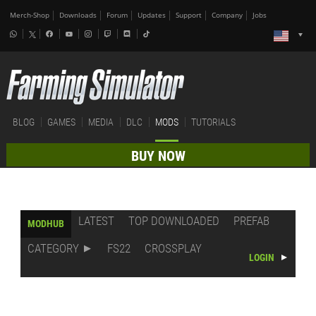
Merch-Shop
Downloads
Forum
Updates
Support
Company
Jobs
BLOG
GAMES
MEDIA
DLC
MODS
TUTORIALS
BUY NOW
LATEST
TOP DOWNLOADED
PREFAB
MODHUB
CATEGORY
FS22
CROSSPLAY
LOGIN