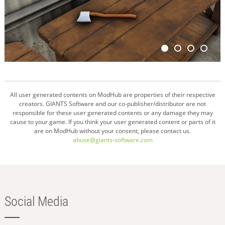
All user generated contents on ModHub are properties of their respective
creators. GIANTS Software and our co-publisher/distributor are not
responsible for these user generated contents or any damage they may
cause to your game. If you think your user generated content or parts of it
are on ModHub without your consent, please contact us.
abuse@giants-software.com
Social Media