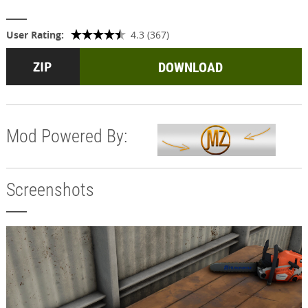
User Rating:
4.3 (367)
DOWNLOAD
Mod Powered By:
Screenshots