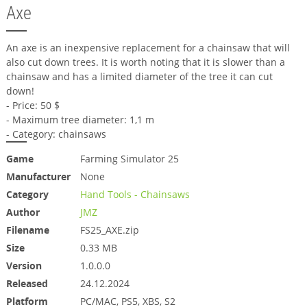
Axe
An axe is an inexpensive replacement for a chainsaw that will
also cut down trees. It is worth noting that it is slower than a
chainsaw and has a limited diameter of the tree it can cut
down!
- Price: 50 $
- Maximum tree diameter: 1,1 m
- Category: chainsaws
Game
Farming Simulator 25
Manufacturer
None
Category
Hand Tools - Chainsaws
Author
JMZ
Filename
FS25_AXE.zip
Size
0.33 MB
Version
1.0.0.0
Released
24.12.2024
Platform
PC/MAC, PS5, XBS, S2