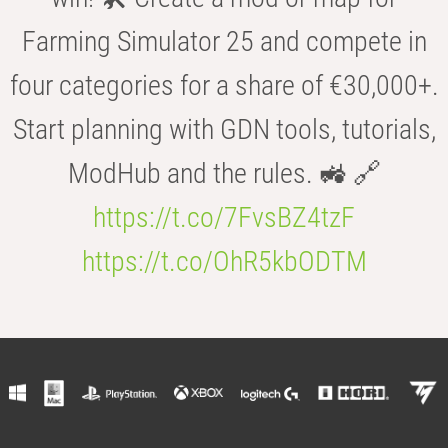
Farming Simulator 25 and compete in
four categories for a share of €30,000+.
Start planning with GDN tools, tutorials,
ModHub and the rules. 🚜 🔗
https://t.co/7FvsBZ4tzF
https://t.co/OhR5kbODTM