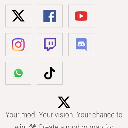
Your mod. Your vision. Your chance to
win! 🛠️ Create a mod or map for